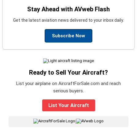
Stay Ahead with AVweb Flash
Get the latest aviation news delivered to your inbox daily.
Subscribe Now
Ready to Sell Your Aircraft?
List your airplane on AircraftForSale.com and reach
serious buyers.
List Your Aircraft
|