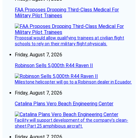
FAA Proposes Dropping Third-Class Medical For
Military Pilot Trainees
Proposal would allow qualifying trainees at civilian flight
schools to rely on their military flight physicals.
Friday, August 7, 2026
Robinson Sells 5,000th R44 Raven II
Milestone helicopter will go to a Robinson dealer in Ecuador.
Friday, August 7, 2026
Catalina Plans Vero Beach Engineering Center
Facility will support development of the company’s clean-
sheet Part 25 amphibious aircraft.
Friday, August 7, 2026