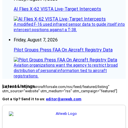
AI Flies X-62 VISTA Live-Target Intercepts
A modified F-16 used infrared sensor data to guide itself into
intercept positions against a T-38.
Friday, August 7, 2026
Pilot Groups Press FAA On Aircraft Registry Data
Aviation organizations want the agency to restrict broad
distribution of personal information tied to aircraft
registrations.
Latest Listings
[fc_rss url="https://aircraftforsale.com/rss/feed/featured/listing"
utm_source="website" utm_medium="rss" utm_campaign="featured"]
Got a tip? Send it to us:
editor@avweb.com