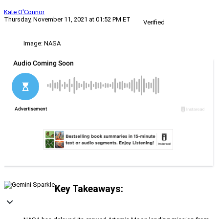
Kate O'Connor
Thursday, November 11, 2021 at 01:52 PM ET
Verified
Image: NASA
Key Takeaways: