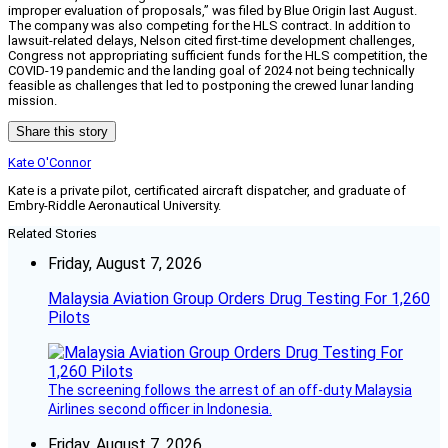
improper evaluation of proposals,” was filed by Blue Origin last August.
The company was also competing for the HLS contract. In addition to
lawsuit-related delays, Nelson cited first-time development challenges,
Congress not appropriating sufficient funds for the HLS competition, the
COVID-19 pandemic and the landing goal of 2024 not being technically
feasible as challenges that led to postponing the crewed lunar landing
mission.
Share this story
Kate O'Connor
Kate is a private pilot, certificated aircraft dispatcher, and graduate of
Embry-Riddle Aeronautical University.
Related Stories
Friday, August 7, 2026
Malaysia Aviation Group Orders Drug Testing For 1,260
Pilots
The screening follows the arrest of an off-duty Malaysia
Airlines second officer in Indonesia.
Friday, August 7, 2026