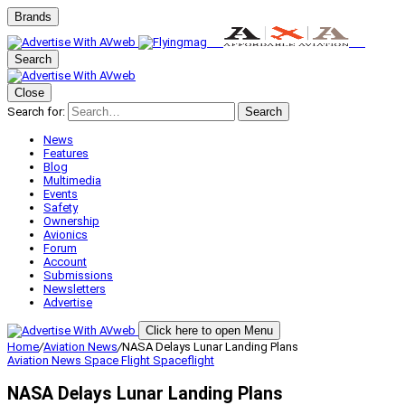
Brands
Search
Close
Search for:
Search
News
Features
Blog
Multimedia
Events
Safety
Ownership
Avionics
Forum
Account
Submissions
Newsletters
Advertise
Click here to open Menu
Home
/
Aviation News
/
NASA Delays Lunar Landing Plans
Aviation News
Space Flight
Spaceflight
NASA Delays Lunar Landing Plans