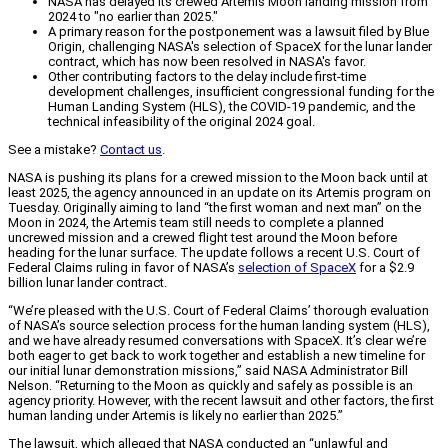
NASA has delayed its crewed Artemis Moon landing mission from
2024 to "no earlier than 2025."
A primary reason for the postponement was a lawsuit filed by Blue
Origin, challenging NASA's selection of SpaceX for the lunar lander
contract, which has now been resolved in NASA's favor.
Other contributing factors to the delay include first-time
development challenges, insufficient congressional funding for the
Human Landing System (HLS), the COVID-19 pandemic, and the
technical infeasibility of the original 2024 goal.
See a mistake?
Contact us
.
NASA is pushing its plans for a crewed mission to the Moon back until at
least 2025, the agency announced in an update on its Artemis program on
Tuesday. Originally aiming to land “the first woman and next man” on the
Moon in 2024, the Artemis team still needs to complete a planned
uncrewed mission and a crewed flight test around the Moon before
heading for the lunar surface. The update follows a recent U.S. Court of
Federal Claims ruling in favor of NASA’s
selection of SpaceX
for a $2.9
billion lunar lander contract.
“We’re pleased with the U.S. Court of Federal Claims’ thorough evaluation
of NASA’s source selection process for the human landing system (HLS),
and we have already resumed conversations with SpaceX. It’s clear we’re
both eager to get back to work together and establish a new timeline for
our initial lunar demonstration missions,” said NASA Administrator Bill
Nelson. “Returning to the Moon as quickly and safely as possible is an
agency priority. However, with the recent lawsuit and other factors, the first
human landing under Artemis is likely no earlier than 2025.”
The lawsuit, which alleged that NASA conducted an “unlawful and