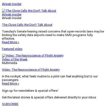
AVweb Insider
AVweb Insider
AVweb Insider
The Close Calls We Don’t Talk About
Tuesday’s Senate hearing raised concerns that open-records laws may be
limiting the safety data airports need to make SMS programs fully
effective.
Read More »
Featured video
Video of the Week
Multimedia
Video: The Neuroscience of Flight Anxiety
In the cockpit, what feels routine to a pilot can feel anything but to our
passengers.
Read More »
Sign-up for newsletters & special offers!
Get the latest stories & special offers delivered directly to your inbox
SUBSCRIBE