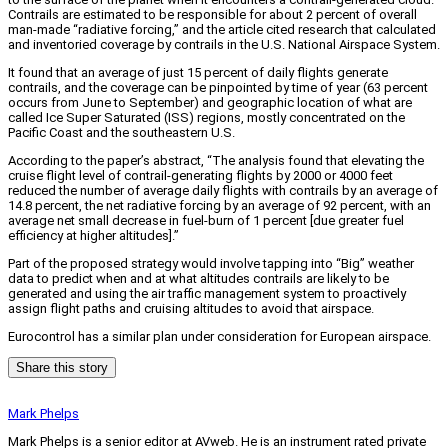
Contrails are estimated to be responsible for about 2 percent of overall
man-made “radiative forcing,” and the article cited research that calculated
and inventoried coverage by contrails in the U.S. National Airspace System.
It found that an average of just 15 percent of daily flights generate
contrails, and the coverage can be pinpointed by time of year (63 percent
occurs from June to September) and geographic location of what are
called Ice Super Saturated (ISS) regions, mostly concentrated on the
Pacific Coast and the southeastern U.S.
According to the paper’s abstract, “The analysis found that elevating the
cruise flight level of contrail-generating flights by 2000 or 4000 feet
reduced the number of average daily flights with contrails by an average of
14.8 percent, the net radiative forcing by an average of 92 percent, with an
average net small decrease in fuel-burn of 1 percent [due greater fuel
efficiency at higher altitudes].”
Part of the proposed strategy would involve tapping into “Big” weather
data to predict when and at what altitudes contrails are likely to be
generated and using the air traffic management system to proactively
assign flight paths and cruising altitudes to avoid that airspace.
Eurocontrol has a similar plan under consideration for European airspace.
Share this story
Mark Phelps
Mark Phelps is a senior editor at AVweb. He is an instrument rated private