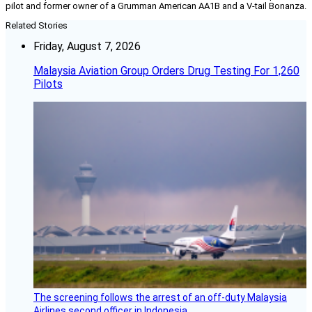
pilot and former owner of a Grumman American AA1B and a V-tail Bonanza.
Related Stories
Friday, August 7, 2026
Malaysia Aviation Group Orders Drug Testing For 1,260
Pilots
The screening follows the arrest of an off-duty Malaysia
Airlines second officer in Indonesia.