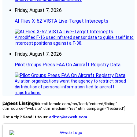
Friday, August 7, 2026
AI Flies X-62 VISTA Live-Target Intercepts
A modified F-16 used infrared sensor data to guide itself into
intercept positions against a T-38.
Friday, August 7, 2026
Pilot Groups Press FAA On Aircraft Registry Data
Aviation organizations want the agency to restrict broad
distribution of personal information tied to aircraft
registrations.
Latest Listings
[fc_rss url="https://aircraftforsale.com/rss/feed/featured/listing"
utm_source="website" utm_medium="rss" utm_campaign="featured"]
Got a tip? Send it to us:
editor@avweb.com