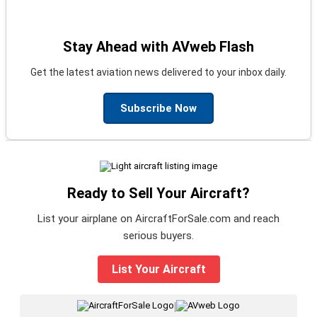
Stay Ahead with AVweb Flash
Get the latest aviation news delivered to your inbox daily.
Subscribe Now
Ready to Sell Your Aircraft?
List your airplane on AircraftForSale.com and reach
serious buyers.
List Your Aircraft
|