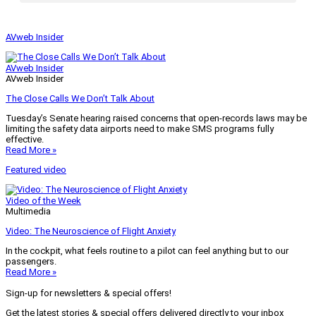
AVweb Insider
AVweb Insider
AVweb Insider
The Close Calls We Don’t Talk About
Tuesday’s Senate hearing raised concerns that open-records laws may be
limiting the safety data airports need to make SMS programs fully
effective.
Read More »
Featured video
Video of the Week
Multimedia
Video: The Neuroscience of Flight Anxiety
In the cockpit, what feels routine to a pilot can feel anything but to our
passengers.
Read More »
Sign-up for newsletters & special offers!
Get the latest stories & special offers delivered directly to your inbox