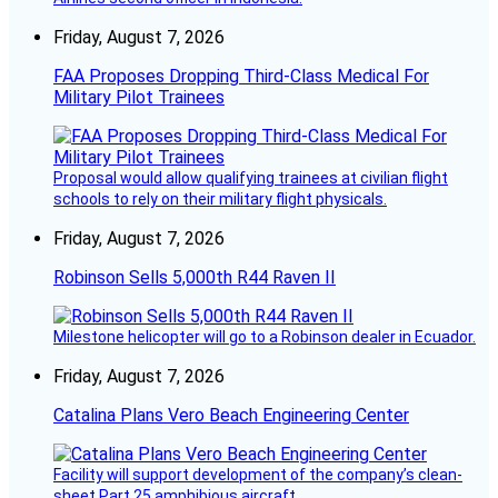
Friday, August 7, 2026
FAA Proposes Dropping Third-Class Medical For
Military Pilot Trainees
Proposal would allow qualifying trainees at civilian flight
schools to rely on their military flight physicals.
Friday, August 7, 2026
Robinson Sells 5,000th R44 Raven II
Milestone helicopter will go to a Robinson dealer in Ecuador.
Friday, August 7, 2026
Catalina Plans Vero Beach Engineering Center
Facility will support development of the company’s clean-
sheet Part 25 amphibious aircraft.