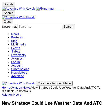
Brands
Search
Close
Search for:
Search
News
Features
Blog
Multimedia
Events
Safety
Ownership
Avionics
Forum
Account
Submissions
Newsletters
Advertise
Click here to open Menu
Home
/
Aviation News
/
New Strategy Could Use Weather Data And ATC To
Cut Back On Contrails
Aviation News
New Strategy Could Use Weather Data And ATC