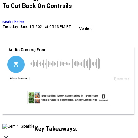
To Cut Back On Contrails
Mark Phelps
Tuesday, June 15, 2021 at 05:13 PM ET
Verified
Key Takeaways: