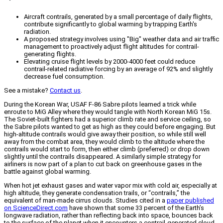
Aircraft contrails, generated by a small percentage of daily flights,
contribute significantly to global warming by trapping Earth's
radiation.
A proposed strategy involves using "Big" weather data and air traffic
management to proactively adjust flight altitudes for contrail-
generating flights.
Elevating cruise flight levels by 2000-4000 feet could reduce
contrail-related radiative forcing by an average of 92% and slightly
decrease fuel consumption.
See a mistake?
Contact us
.
During the Korean War, USAF F-86 Sabre pilots learned a trick while
enroute to MiG Alley where they would tangle with North Korean MiG 15s.
The Soviet-built fighters had a superior climb rate and service ceiling, so
the Sabre pilots wanted to get as high as they could before engaging. But
high-altitude contrails would give away their position, so while still well
away from the combat area, they would climb to the altitude where the
contrails would start to form, then either climb (preferred) or drop down
slightly until the contrails disappeared. A similarly simple strategy for
airliners is now part of a plan to cut back on greenhouse gases in the
battle against global warming.
When hot jet exhaust gases and water vapor mix with cold air, especially at
high altitude, they generate condensation trails, or “contrails,” the
equivalent of man-made cirrus clouds. Studies cited in a
paper published
on ScienceDirect.com
have shown that some 33 percent of the Earth’s
longwave radiation, rather than reflecting back into space, bounces back
to the surface of the planet when it encounters a contrail-generated cloud.