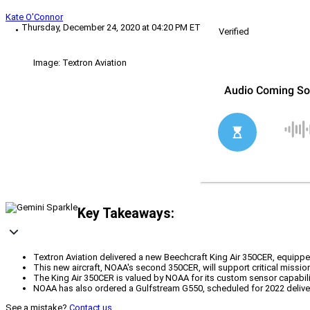
Kate O'Connor
Thursday, December 24, 2020 at 04:20 PM ET
Verified
Image: Textron Aviation
Key Takeaways:
Textron Aviation delivered a new Beechcraft King Air 350CER, equipp
This new aircraft, NOAA's second 350CER, will support critical missi
The King Air 350CER is valued by NOAA for its custom sensor capabi
NOAA has also ordered a Gulfstream G550, scheduled for 2022 delivery
See a mistake?
Contact us
.