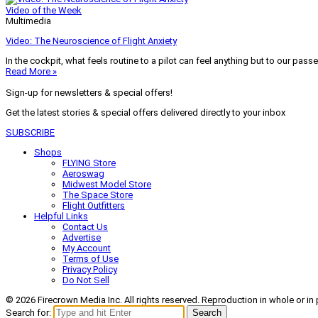
Video of the Week
Multimedia
Video: The Neuroscience of Flight Anxiety
In the cockpit, what feels routine to a pilot can feel anything but to our pass
Read More »
Sign-up for newsletters & special offers!
Get the latest stories & special offers delivered directly to your inbox
SUBSCRIBE
Shops
FLYING Store
Aeroswag
Midwest Model Store
The Space Store
Flight Outfitters
Helpful Links
Contact Us
Advertise
My Account
Terms of Use
Privacy Policy
Do Not Sell
© 2026 Firecrown Media Inc. All rights reserved. Reproduction in whole or in 
Search for:
Search