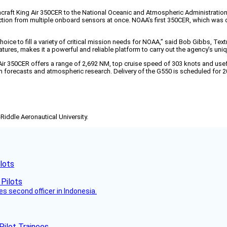
craft King Air 350CER to the National Oceanic and Atmospheric Administratio
lection from multiple onboard sensors at once. NOAA’s first 350CER, which was
hoice to fill a variety of critical mission needs for NOAA,” said Bob Gibbs, Tex
res, makes it a powerful and reliable platform to carry out the agency’s uniqu
ir 350CER offers a range of 2,692 NM, top cruise speed of 303 knots and use
m forecasts and atmospheric research. Delivery of the G550 is scheduled for 2
-Riddle Aeronautical University.
lots
es second officer in Indonesia.
Pilot Trainees