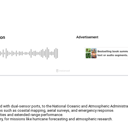
ed with dual-sensor ports, to the National Oceanic and Atmospheric Administr
ons such as coastal mapping, aerial surveys, and emergency response.
lities and extended range performance.
, for missions like hurricane forecasting and atmospheric research.