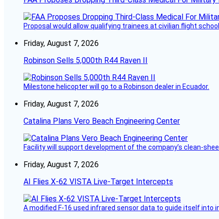
Proposal would allow qualifying trainees at civilian flight schools
Friday, August 7, 2026
Robinson Sells 5,000th R44 Raven II
Milestone helicopter will go to a Robinson dealer in Ecuador.
Friday, August 7, 2026
Catalina Plans Vero Beach Engineering Center
Facility will support development of the company’s clean-shee
Friday, August 7, 2026
AI Flies X-62 VISTA Live-Target Intercepts
A modified F-16 used infrared sensor data to guide itself into 