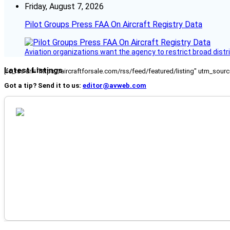
Friday, August 7, 2026
Pilot Groups Press FAA On Aircraft Registry Data
Aviation organizations want the agency to restrict broad distri
Latest Listings
[fc_rss url="https://aircraftforsale.com/rss/feed/featured/listing" utm_s
Got a tip? Send it to us:
editor@avweb.com