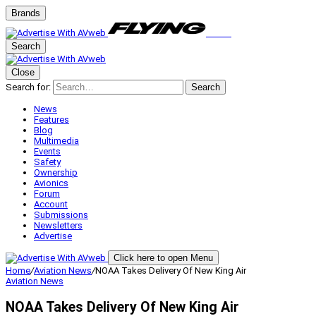
Brands
Search
Close
Search for:
Search
News
Features
Blog
Multimedia
Events
Safety
Ownership
Avionics
Forum
Account
Submissions
Newsletters
Advertise
Click here to open Menu
Home
/
Aviation News
/
NOAA Takes Delivery Of New King Air
Aviation News
NOAA Takes Delivery Of New King Air