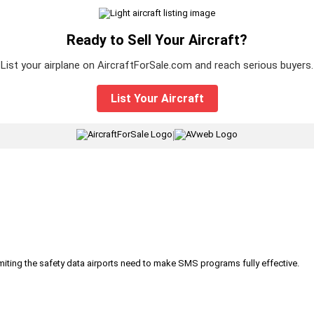
Ready to Sell Your Aircraft?
List your airplane on AircraftForSale.com and reach serious buyers.
List Your Aircraft
|
iting the safety data airports need to make SMS programs fully effective.