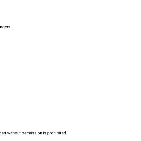
engers.
part without permission is prohibited.