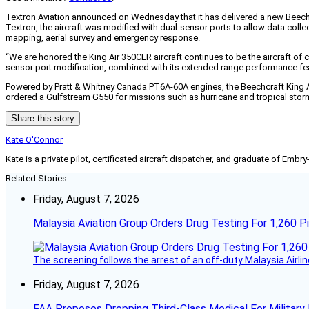
Textron Aviation announced on Wednesday that it has delivered a new Beech
Textron, the aircraft was modified with dual-sensor ports to allow data col
mapping, aerial survey and emergency response.
“We are honored the King Air 350CER aircraft continues to be the aircraft of c
sensor port modification, combined with its extended range performance featu
Powered by Pratt & Whitney Canada PT6A-60A engines, the Beechcraft King A
ordered a Gulfstream G550 for missions such as hurricane and tropical stor
Share this story
Kate O'Connor
Kate is a private pilot, certificated aircraft dispatcher, and graduate of Embry
Related Stories
Friday, August 7, 2026
Malaysia Aviation Group Orders Drug Testing For 1,260 Pi
The screening follows the arrest of an off-duty Malaysia Airlin
Friday, August 7, 2026
FAA Proposes Dropping Third-Class Medical For Military 