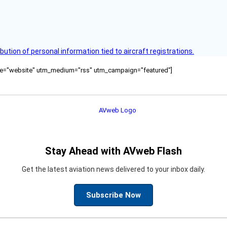
bution of personal information tied to aircraft registrations.
ource="website" utm_medium="rss" utm_campaign="featured"]
Stay Ahead with AVweb Flash
Get the latest aviation news delivered to your inbox daily.
Subscribe Now