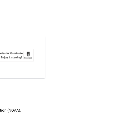
ation (NOAA).