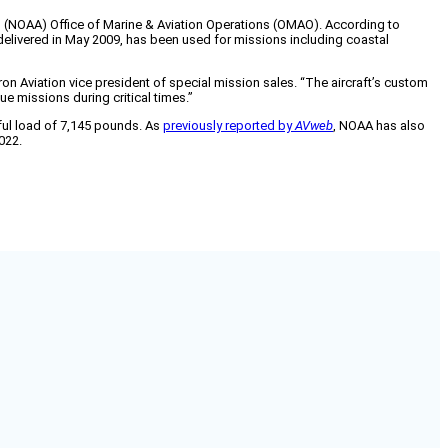
n (NOAA) Office of Marine & Aviation Operations (OMAO). According to
 delivered in May 2009, has been used for missions including coastal
tron Aviation vice president of special mission sales. “The aircraft’s custom
e missions during critical times.”
ful load of 7,145 pounds. As
previously reported by
AVweb
, NOAA has also
022.