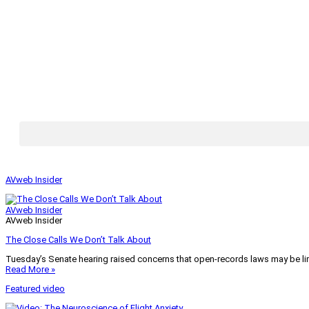
AVweb Insider
AVweb Insider
AVweb Insider
The Close Calls We Don’t Talk About
Tuesday’s Senate hearing raised concerns that open-records laws may be lim
Read More »
Featured video