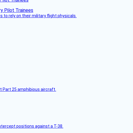
 to rely on their military flight physicals.
t Part 25 amphibious aircraft.
intercept positions against a T-38.