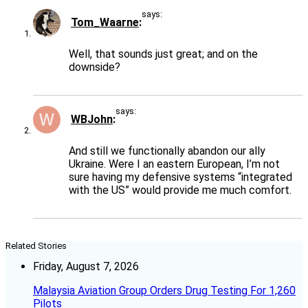
says:
Tom_Waarne
Well, that sounds just great; and on the
downside?
says:
WBJohn
And still we functionally abandon our ally
Ukraine. Were I an eastern European, I’m not
sure having my defensive systems “integrated
with the US” would provide me much comfort.
Related Stories
Friday, August 7, 2026
Malaysia Aviation Group Orders Drug Testing For 1,260
Pilots