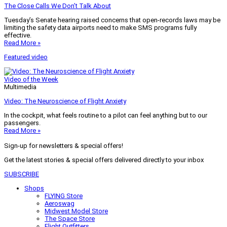
The Close Calls We Don’t Talk About
Tuesday’s Senate hearing raised concerns that open-records laws may be
limiting the safety data airports need to make SMS programs fully
effective.
Read More »
Featured video
Video of the Week
Multimedia
Video: The Neuroscience of Flight Anxiety
In the cockpit, what feels routine to a pilot can feel anything but to our
passengers.
Read More »
Sign-up for newsletters & special offers!
Get the latest stories & special offers delivered directly to your inbox
SUBSCRIBE
Shops
FLYING Store
Aeroswag
Midwest Model Store
The Space Store
Flight Outfitters