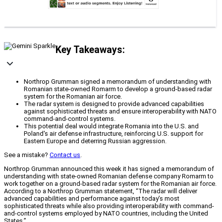
Key Takeaways:
Northrop Grumman signed a memorandum of understanding with
Romanian state-owned Romarm to develop a ground-based radar
system for the Romanian air force.
The radar system is designed to provide advanced capabilities
against sophisticated threats and ensure interoperability with NATO
command-and-control systems.
This potential deal would integrate Romania into the U.S. and
Poland's air defense infrastructure, reinforcing U.S. support for
Eastern Europe and deterring Russian aggression.
See a mistake?
Contact us
.
Northrop Grumman announced this week it has signed a memorandum of
understanding with state-owned Romanian defense company Romarm to
work together on a ground-based radar system for the Romanian air force.
According to a Northrop Grumman statement, “The radar will deliver
advanced capabilities and performance against today’s most
sophisticated threats while also providing interoperability with command-
and-control systems employed by NATO countries, including the United
States.”