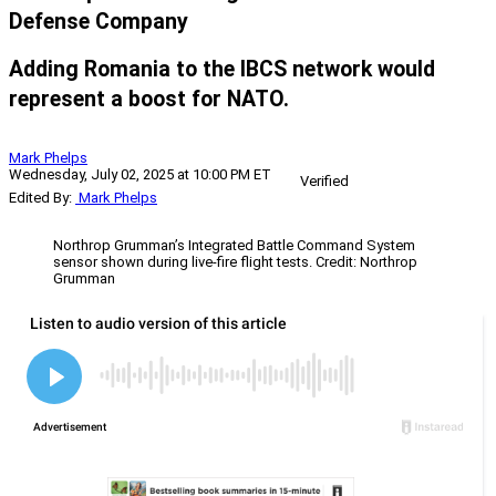
Defense Company
Adding Romania to the IBCS network would
represent a boost for NATO.
Mark Phelps
Wednesday, July 02, 2025 at 10:00 PM ET
Verified
Edited By:
Mark Phelps
Northrop Grumman’s Integrated Battle Command System
sensor shown during live-fire flight tests. Credit: Northrop
Grumman