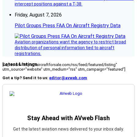
intercept positions against a T-38.
Friday, August 7, 2026
Pilot Groups Press FAA On Aircraft Registry Data
Aviation organizations want the agency to restrict broad
distribution of personal information tied to aircraft
registrations.
Latest Listings
[fc_rss url="https://aircraftforsale.com/rss/feed/featured/listing"
utm_source="website" utm_medium="rss" utm_campaign="featured"]
Got a tip? Send it to us:
editor@avweb.com
Stay Ahead with AVweb Flash
Get the latest aviation news delivered to your inbox daily.