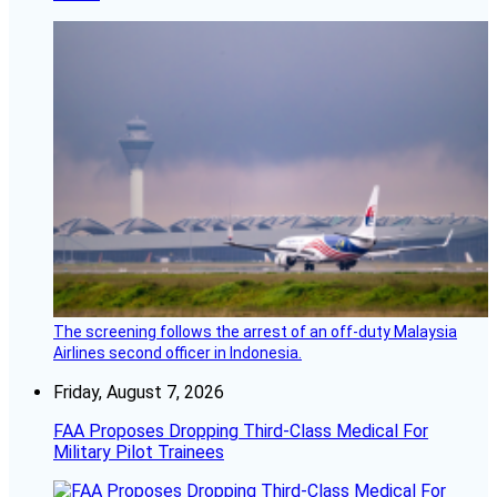
The screening follows the arrest of an off-duty Malaysia
Airlines second officer in Indonesia.
Friday, August 7, 2026
FAA Proposes Dropping Third-Class Medical For
Military Pilot Trainees