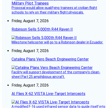
Proposal would allow qualifying trainees at civilian flight
schools to rely on their military flight physicals.
Friday, August 7, 2026
Robinson Sells 5,000th R44 Raven II
Milestone helicopter will go to a Robinson dealer in Ecuador.
Friday, August 7, 2026
Catalina Plans Vero Beach Engineering Center
Facility will support development of the company’s clean-
sheet Part 25 amphibious aircraft.
Friday, August 7, 2026
AI Flies X-62 VISTA Live-Target Intercepts
A modified F-16 used infrared sensor data to guide itself into