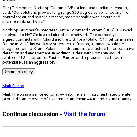
Greg Teitelbaum, Northrop Grumman VP for land and maritime sensors,
said, “Our solutions provide long range 360-degree surveillance and fire
control for air and missile defense, made possible with secure and
interoperable software.”
Northrop Grumman’s Integrated Battle Command System (IBCS) is viewed
as pivotal to NATO’s layered air defense network. The company has
signed contracts with Poland and the U.S. for a total of $1.4 billion in sales
for the IBCS. If this week’s MoU comes to fruition, Romania would be
integrated with U.S. and Poland’s air defense infrastructure for cooperative
detection and engagement. In addition, a deal with Romania would
reinforce U.S. support for Eastern Europe and represent a setback to
potential Russian aggression.
Share this story
Mark Phelps
Mark Phelps is a senior editor at AVweb. He is an instrument rated private
pilot and former owner of a Grumman American AA1B and a V-tail Bonanza.
Continue discussion -
Visit the forum