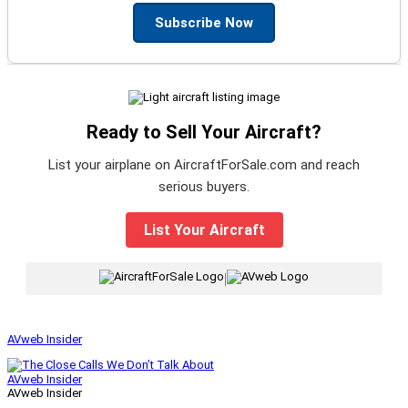
Subscribe Now
Ready to Sell Your Aircraft?
List your airplane on AircraftForSale.com and reach
serious buyers.
List Your Aircraft
|
AVweb Insider
AVweb Insider
AVweb Insider