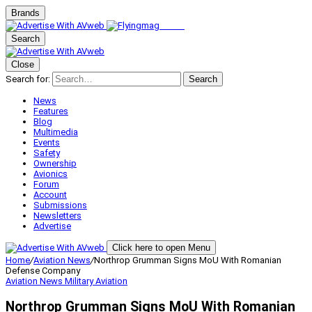
Brands
Search
Close
Search for:
Search
News
Features
Blog
Multimedia
Events
Safety
Ownership
Avionics
Forum
Account
Submissions
Newsletters
Advertise
Click here to open Menu
Home
/
Aviation News
/
Northrop Grumman Signs MoU With Romanian
Defense Company
Aviation News
Military Aviation
Northrop Grumman Signs MoU With Romanian