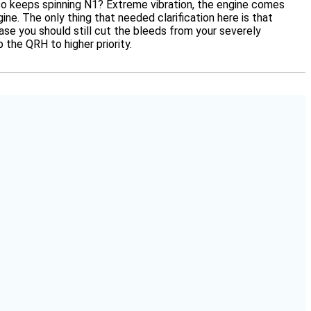
s, so keeps spinning N1? Extreme vibration, the engine comes
ine. The only thing that needed clarification here is that
case you should still cut the bleeds from your severely
the QRH to higher priority.