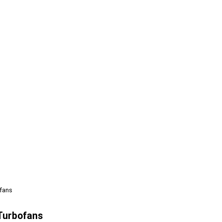
fans
Turbofans