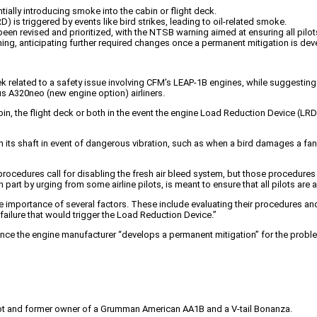
lly introducing smoke into the cabin or flight deck.
 is triggered by events like bird strikes, leading to oil-related smoke.
een revised and prioritized, with the NTSB warning aimed at ensuring all pilo
ning, anticipating further required changes once a permanent mitigation is de
 related to a safety issue involving CFM’s LEAP-1B engines, while suggesting 
s A320neo (new engine option) airliners.
bin, the flight deck or both in the event the engine Load Reduction Device (LRD)
 its shaft in event of dangerous vibration, such as when a bird damages a fan 
y procedures call for disabling the fresh air bleed system, but those proced
 part by urging from some airline pilots, is meant to ensure that all pilots a
 the importance of several factors. These include evaluating their procedures an
failure that would trigger the Load Reduction Device.”
once the engine manufacturer “develops a permanent mitigation” for the probl
pilot and former owner of a Grumman American AA1B and a V-tail Bonanza.