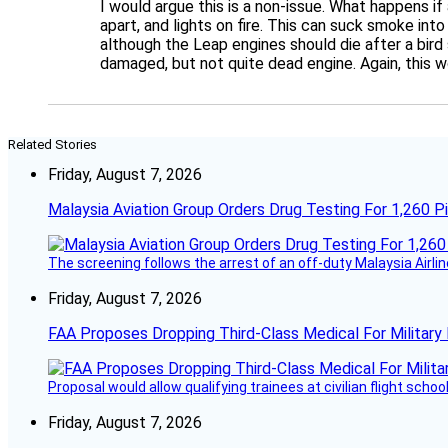
I would argue this is a non-issue. What happens if
apart, and lights on fire. This can suck smoke int
although the Leap engines should die after a bird 
damaged, but not quite dead engine. Again, this w
Related Stories
Friday, August 7, 2026
Malaysia Aviation Group Orders Drug Testing For 1,260 Pi
The screening follows the arrest of an off-duty Malaysia Airlin
Friday, August 7, 2026
FAA Proposes Dropping Third-Class Medical For Military 
Proposal would allow qualifying trainees at civilian flight schools
Friday, August 7, 2026