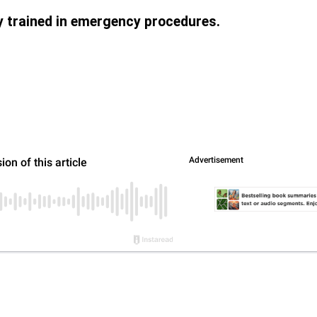
ly trained in emergency procedures.