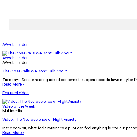
AVweb Insider
AVweb Insider
AVweb Insider
The Close Calls We Don’t Talk About
Tuesday’s Senate hearing raised concerns that open-records laws may be lim
Read More »
Featured video
Video of the Week
Multimedia
Video: The Neuroscience of Flight Anxiety
In the cockpit, what feels routine to a pilot can feel anything but to our pass
Read More »