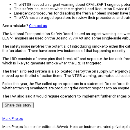
The NTSB issued an urgent warning about CFM LEAP-1 engines potentia
This safety issue arises when the engine's Load Reduction Device (LRD)
Emergency procedures for disabling the fresh air bleed system have b
The FAA has also urged operators to review their procedures and trai
See a mistake?
Contact us
.
The National Transportation Safety Board issued an urgent warning last week
LEAP-1 engines are used on the Boeing 737 MAX and some single-aisle Airbu
The safety issue involves the potential of introducing smoke to either the ca
the fan blades. There have been two instances of that happening recently.
The LRD consists of shear pins that break off and separate the fan disk from
which is likely to generate smoke when the LRD is triggered.
The fresh air bleed system is also located nearby the oil supply. Emergenc
moved up on the list of action items. The NTSB warning, prompted at least in
Earlier this year, the FAA called upon operators in a statement “to reinforce
whether training simulators are producing the correct response to an engine 
The FAA also said it would require operators to implement further changes 
Share this story
Mark Phelps
Mark Phelps is a senior editor at AVweb. He is an instrument rated private 