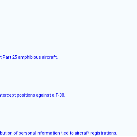
t Part 25 amphibious aircraft.
intercept positions against a T-38.
bution of personal information tied to aircraft registrations.