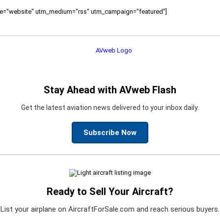
ource="website" utm_medium="rss" utm_campaign="featured"]
Stay Ahead with AVweb Flash
Get the latest aviation news delivered to your inbox daily.
Subscribe Now
Ready to Sell Your Aircraft?
List your airplane on AircraftForSale.com and reach serious buyers.