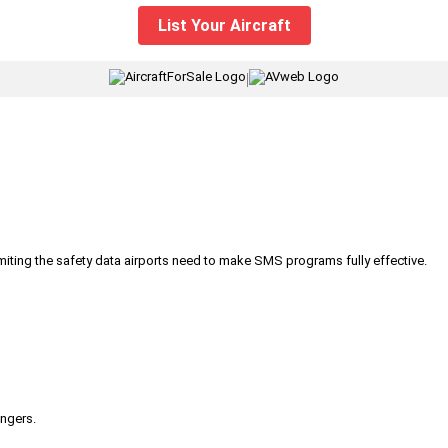
List Your Aircraft
|
iting the safety data airports need to make SMS programs fully effective.
engers.