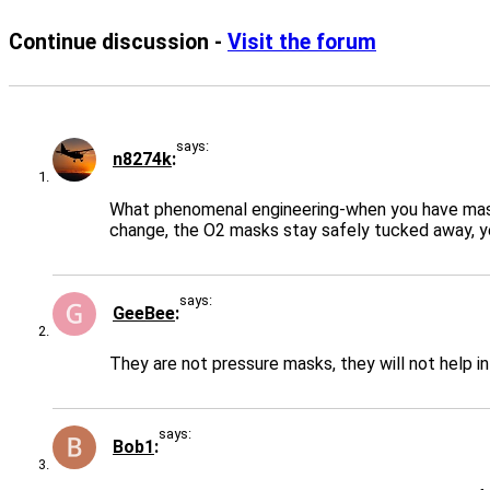
Continue discussion -
Visit the forum
says:
n8274k
What phenomenal engineering-when you have massiv
change, the O2 masks stay safely tucked away, ye
says:
GeeBee
They are not pressure masks, they will not help i
says:
Bob1