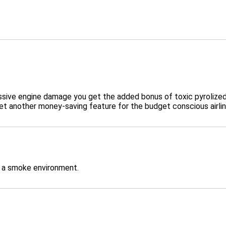
e engine damage you get the added bonus of toxic pyrolized oil
t another money-saving feature for the budget conscious airlin
n a smoke environment.