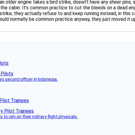
 an older engine takes a bird strike, doesn’t have any sheer pin
o the cabin. It’s common practice to cut the bleeds on a dead eng
strike, they actually refuse to and keep running instead, in this 
ould normally be common practice anyway, they just moved it up 
lots
es second officer in Indonesia.
Pilot Trainees
 to rely on their military flight physicals.