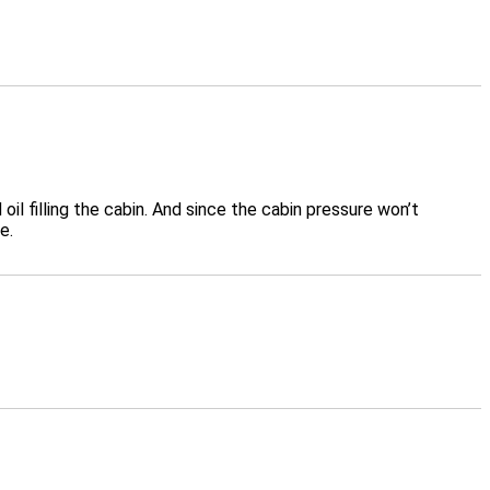
 filling the cabin. And since the cabin pressure won’t
e.