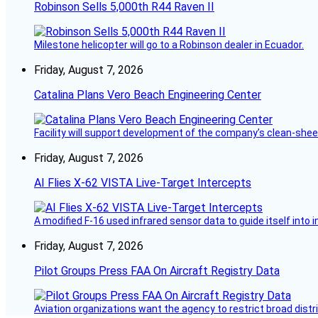
Robinson Sells 5,000th R44 Raven II
Milestone helicopter will go to a Robinson dealer in Ecuador.
Friday, August 7, 2026
Catalina Plans Vero Beach Engineering Center
Facility will support development of the company’s clean-shee
Friday, August 7, 2026
AI Flies X-62 VISTA Live-Target Intercepts
A modified F-16 used infrared sensor data to guide itself into 
Friday, August 7, 2026
Pilot Groups Press FAA On Aircraft Registry Data
Aviation organizations want the agency to restrict broad distri