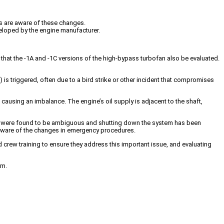
ts are aware of these changes.
veloped by the engine manufacturer.
that the -1A and -1C versions of the high-bypass turbofan also be evaluated.
 is triggered, often due to a bird strike or other incident that compromises
causing an imbalance. The engine’s oil supply is adjacent to the shaft,
ures were found to be ambiguous and shutting down the system has been
re aware of the changes in emergency procedures.
d crew training to ensure they address this important issue, and evaluating
em.