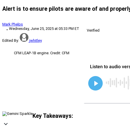
Alert is to ensure pilots are aware of and proper
Mark Phelps
Wednesday, June 25, 2025 at 05:33 PM ET
Verified
Edited By:
jwhitley
CFM LEAP-1B engine. Credit: CFM
Key Takeaways: