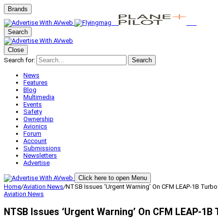
Brands
Search
Close
Search for:
Search
News
Features
Blog
Multimedia
Events
Safety
Ownership
Avionics
Forum
Account
Submissions
Newsletters
Advertise
Click here to open Menu
Home
/
Aviation News
/
NTSB Issues ‘Urgent Warning’ On CFM LEAP-1B Turbo
Aviation News
NTSB Issues ‘Urgent Warning’ On CFM LEAP-1B 