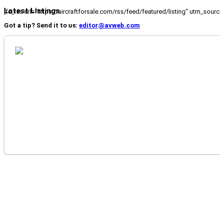
Latest Listings
[fc_rss url="https://aircraftforsale.com/rss/feed/featured/listing" utm_s
Got a tip? Send it to us:
editor@avweb.com