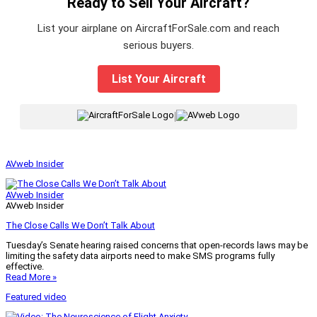
Ready to Sell Your Aircraft?
List your airplane on AircraftForSale.com and reach
serious buyers.
List Your Aircraft
|
AVweb Insider
AVweb Insider
AVweb Insider
The Close Calls We Don’t Talk About
Tuesday’s Senate hearing raised concerns that open-records laws may be
limiting the safety data airports need to make SMS programs fully
effective.
Read More »
Featured video