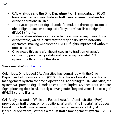
CAL Analytics and the Ohio Department of Transportation (ODOT)
have launched a low-altitude air traffic management system for
drone operations in Ohio.
The system provides digital tools for multiple drone operators to
share flight plans, enabling safe "beyond visual line of sight"
(BVLOS) flights.
This initiative addresses the challenge of managing low-altitude
drone traffic, which is currently the responsibility of individual
operators, making widespread BVLOS flights impractical without
such a system.
Ohio views this as a significant step in its tradition of aviation
innovation, prioritizing safety and preparing to scale UAS
operations throughout the state.
See a mistake?
Contact us
.
Columbus, Ohio-based CAL Analytics has combined with the Ohio
Department of Transportation (ODOT) to initiate a low-altitude air traffic
management system for drone operations. According to CAL Analytics, the
system will provide digital tools to enable multiple UAS operators to share
flight planning details, ultimately allowing safe “beyond visual line of sight”
(BVLOS) drone flights.
CAL Analytics wrote: “While the Federal Aviation Administration (FAA)
provides air traffic control for traditional aircraft flying in certain airspaces,
low-altitude traffic management for drones is the responsibility of
individual operators.” Without a robust traffic management system, BVLOS