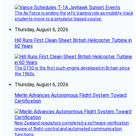
The Air Force is ending the jet’s training role as mobility-track
students move to a simulator-based course.
Thursday, August 6, 2026
Hill Runs First Clean-Sheet British Helicopter Turbine in
60 Years
The GT50 is the first such engine developed in Britain since
the 1960s.
Thursday, August 6, 2026
Merlin Advances Autonomous Flight System Toward
Certification
New Zealand regulators completed a software-verification
review of flight-control and automated communication
functions.