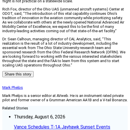
flight is not practical on a statewide scale.
Rich Fox, director of the Ohio UAS (unmanned aircraft systems) Center at
ODOT, said, “The introduction of this vital capability continues Ohio’s
tradition of innovation in the aviation community while prioritizing safety.
As we collaborate with others at the newly opened National Advanced Air
Mobility Center of Excellence, we expect this to be the first of many
industry-leading activities coming out of that state-of-the-art facility.”
Dr. Sean Calhoun, managing director of CAL Analytics, said, “This
realization is the result of a lot of industry development, including the
essential work from The Ohio State University research team and
sponsored research from the Ohio Federal Research Network (OFRN). We
are looking forward to working with the various interested stakeholders
throughout the state and the FAA to learn from this system and to start
scaling UAS operations throughout Ohio.”
Share this story
Mark Phelps
Mark Phelps is a senior editor at AVweb. He is an instrument rated private
pilot and former owner of a Grumman American AA1B and a V-tail Bonanza.
Related Stories
Thursday, August 6, 2026
Vance Schedules T-1A Jayhawk Sunset Events