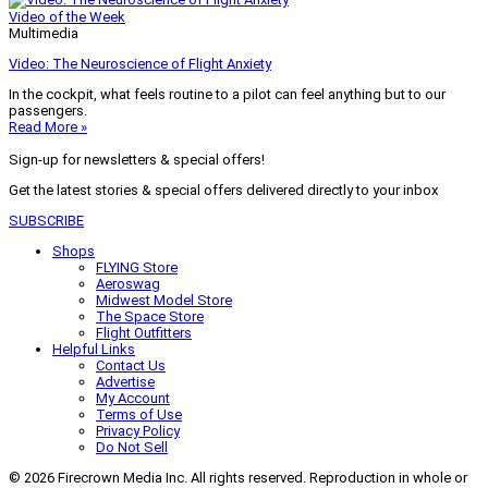
Video of the Week
Multimedia
Video: The Neuroscience of Flight Anxiety
In the cockpit, what feels routine to a pilot can feel anything but to our
passengers.
Read More »
Sign-up for newsletters & special offers!
Get the latest stories & special offers delivered directly to your inbox
SUBSCRIBE
Shops
FLYING Store
Aeroswag
Midwest Model Store
The Space Store
Flight Outfitters
Helpful Links
Contact Us
Advertise
My Account
Terms of Use
Privacy Policy
Do Not Sell
© 2026 Firecrown Media Inc. All rights reserved. Reproduction in whole or