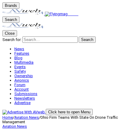
Brands
Search
Close
Search for:
Search
News
Features
Blog
Multimedia
Events
Safety
Ownership
Avionics
Forum
Account
Submissions
Newsletters
Advertise
Click here to open Menu
Home
/
Aviation News
/
Ohio Firm Teams With State On Drone Traffic
Management
Aviation News