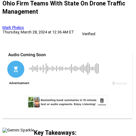
Ohio Firm Teams With State On Drone Traffic
Management
Mark Phelps
Thursday, March 28, 2024 at 12:36 AM ET
Verified
Key Takeaways: