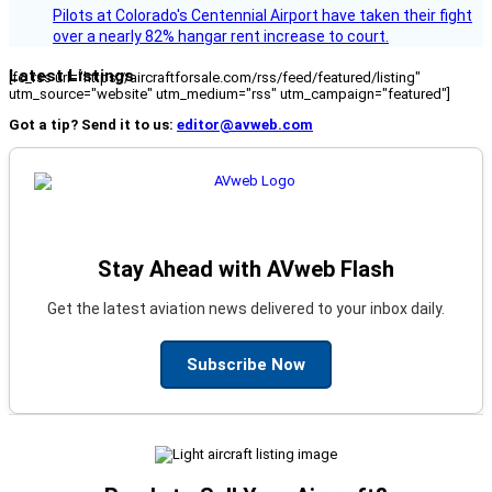
Pilots at Colorado's Centennial Airport have taken their fight
over a nearly 82% hangar rent increase to court.
Latest Listings
[fc_rss url="https://aircraftforsale.com/rss/feed/featured/listing"
utm_source="website" utm_medium="rss" utm_campaign="featured"]
Got a tip? Send it to us:
editor@avweb.com
Stay Ahead with AVweb Flash
Get the latest aviation news delivered to your inbox daily.
Subscribe Now