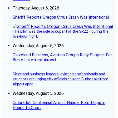
Thursday, August 6, 2026
Sheriff Reports Oregon Cirrus Crash Was Intentional
The pilot was the sole occupant of the SR22T during the
five-hour flight.
Wednesday, August 5, 2026
Cleveland Business, Aviation Groups Rally Support For
Burke Lakefront Airport
Cleveland business leaders, aviation professionals and
students are urging city officials to keep Burke Lakefront
Airport open.
Wednesday, August 5, 2026
Colorado’s Centennial Airport Hangar Rent Dispute
Heads to Court