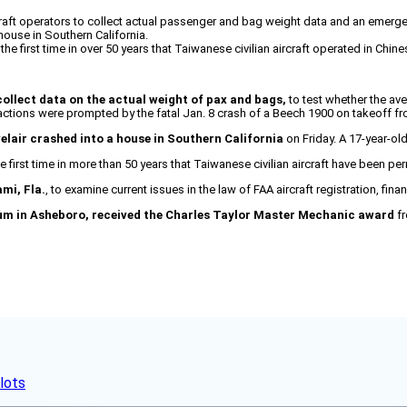
raft operators to collect actual passenger and bag weight data and an emergen
house in Southern California.
he first time in over 50 years that Taiwanese civilian aircraft operated in Chin
llect data on the actual weight of pax and bags,
to test whether the av
ctions were prompted by the fatal Jan. 8 crash of a Beech 1900 on takeoff fr
velair crashed into a house in Southern California
on Friday. A 17-year-ol
e first time in more than 50 years that Taiwanese civilian aircraft have been p
ami, Fla.
, to examine current issues in the law of FAA aircraft registration, fina
eum in Asheboro, received the Charles Taylor Master Mechanic award
fr
lots