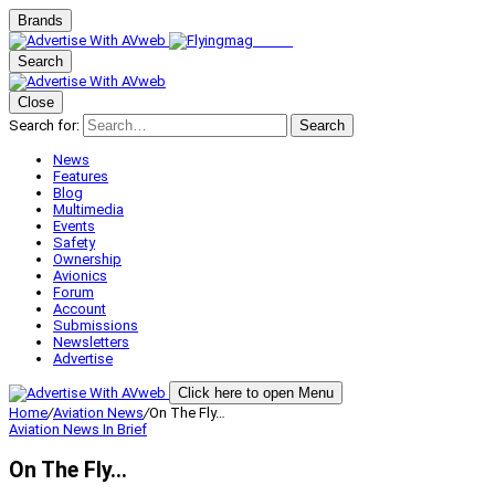
Brands
Search
Close
Search for:
Search
News
Features
Blog
Multimedia
Events
Safety
Ownership
Avionics
Forum
Account
Submissions
Newsletters
Advertise
Click here to open Menu
Home
/
Aviation News
/
On The Fly…
Aviation News
In Brief
On The Fly…