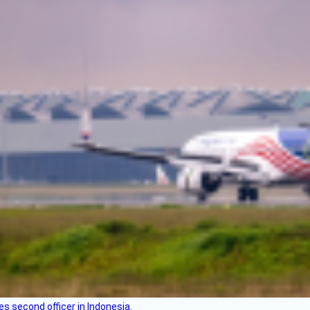
es second officer in Indonesia.