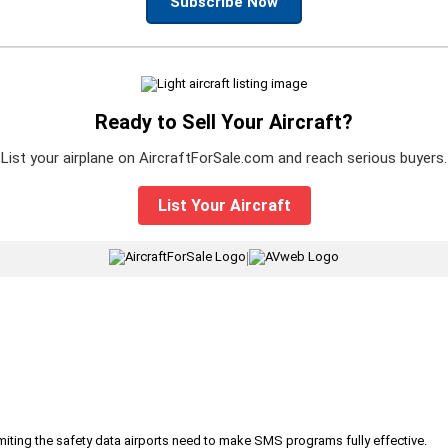
Subscribe Now
Ready to Sell Your Aircraft?
List your airplane on AircraftForSale.com and reach serious buyers.
List Your Aircraft
|
iting the safety data airports need to make SMS programs fully effective.