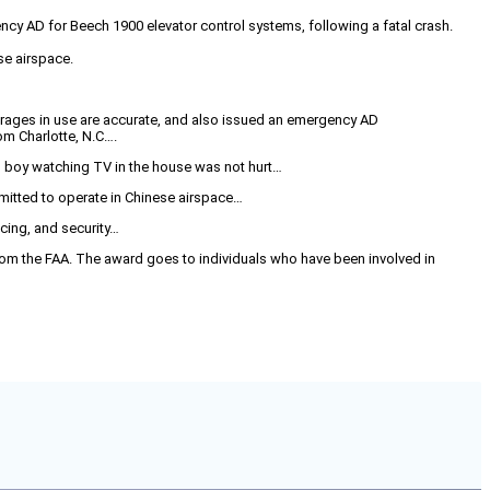
cy AD for Beech 1900 elevator control systems, following a fatal crash.
ese airspace.
erages in use are accurate, and also issued an emergency AD
om Charlotte, N.C….
d boy watching TV in the house was not hurt…
ermitted to operate in Chinese airspace…
ncing, and security…
om the FAA. The award goes to individuals who have been involved in