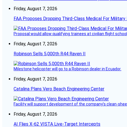
Friday, August 7, 2026
FAA Proposes Dropping Third-Class Medical For Military 
Proposal would allow qualifying trainees at civilian flight schools
Friday, August 7, 2026
Robinson Sells 5,000th R44 Raven II
Milestone helicopter will go to a Robinson dealer in Ecuador.
Friday, August 7, 2026
Catalina Plans Vero Beach Engineering Center
Facility will support development of the company’s clean-shee
Friday, August 7, 2026
AI Flies X-62 VISTA Live-Target Intercepts