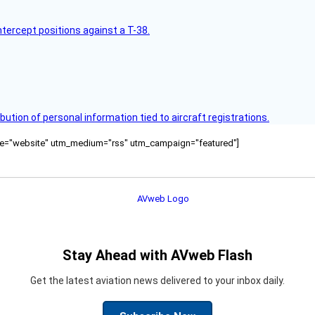
intercept positions against a T-38.
bution of personal information tied to aircraft registrations.
ource="website" utm_medium="rss" utm_campaign="featured"]
Stay Ahead with AVweb Flash
Get the latest aviation news delivered to your inbox daily.