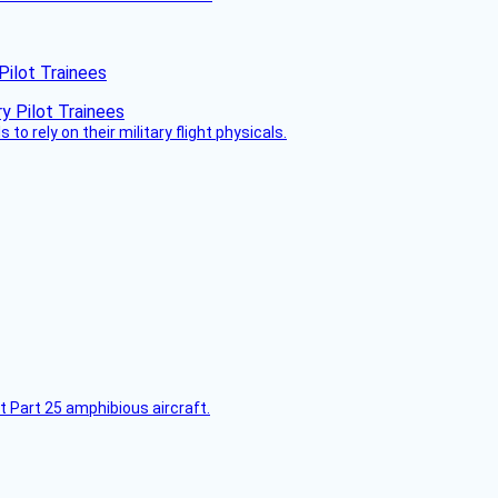
Pilot Trainees
 to rely on their military flight physicals.
t Part 25 amphibious aircraft.