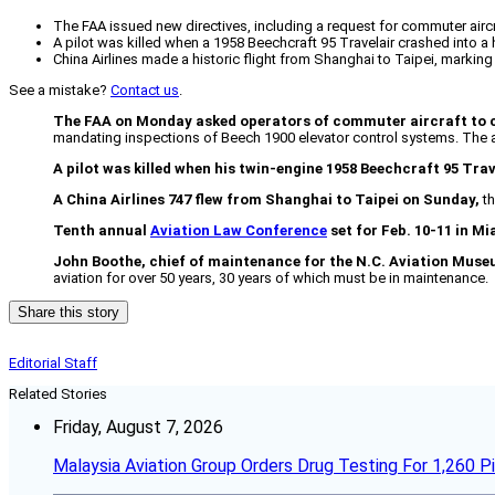
The FAA issued new directives, including a request for commuter airc
A pilot was killed when a 1958 Beechcraft 95 Travelair crashed into a 
China Airlines made a historic flight from Shanghai to Taipei, marking t
See a mistake?
Contact us
.
The FAA on Monday asked operators of commuter aircraft to co
mandating inspections of Beech 1900 elevator control systems. The a
A pilot was killed when his twin-engine 1958 Beechcraft 95 Tra
A China Airlines 747 flew from Shanghai to Taipei on Sunday,
th
Tenth annual
Aviation Law Conference
set for Feb. 10-11 in Mi
John Boothe, chief of maintenance for the N.C. Aviation Mus
aviation for over 50 years, 30 years of which must be in maintenance.
Share this story
Editorial Staff
Related Stories
Friday, August 7, 2026
Malaysia Aviation Group Orders Drug Testing For 1,260 Pi