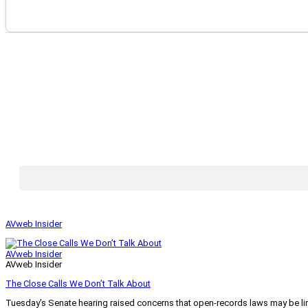
AVweb Insider
AVweb Insider
AVweb Insider
The Close Calls We Don’t Talk About
Tuesday’s Senate hearing raised concerns that open-records laws may be lim