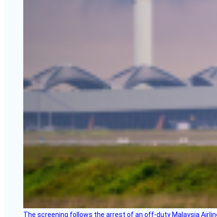
The screening follows the arrest of an off-duty Malaysia Airlin