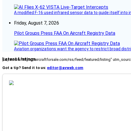
A modified F-16 used infrared sensor data to guide itself into 
Friday, August 7, 2026
Pilot Groups Press FAA On Aircraft Registry Data
Aviation organizations want the agency to restrict broad distri
Latest Listings
[fc_rss url="https://aircraftforsale.com/rss/feed/featured/listing" utm_s
Got a tip? Send it to us:
editor@avweb.com