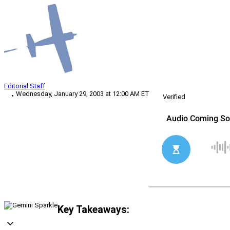
Editorial Staff
Wednesday, January 29, 2003 at 12:00 AM ET
Verified
Key Takeaways: