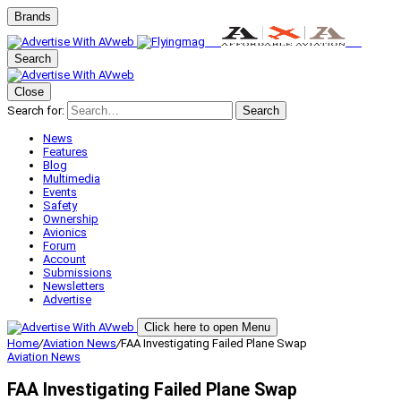
Brands
Search
Close
Search for:
Search
News
Features
Blog
Multimedia
Events
Safety
Ownership
Avionics
Forum
Account
Submissions
Newsletters
Advertise
Click here to open Menu
Home
/
Aviation News
/
FAA Investigating Failed Plane Swap
Aviation News
FAA Investigating Failed Plane Swap