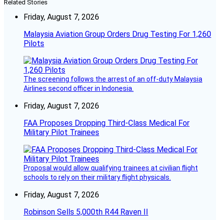
Related Stories
Friday, August 7, 2026
Malaysia Aviation Group Orders Drug Testing For 1,260
Pilots
The screening follows the arrest of an off-duty Malaysia
Airlines second officer in Indonesia.
Friday, August 7, 2026
FAA Proposes Dropping Third-Class Medical For
Military Pilot Trainees
Proposal would allow qualifying trainees at civilian flight
schools to rely on their military flight physicals.
Friday, August 7, 2026
Robinson Sells 5,000th R44 Raven II