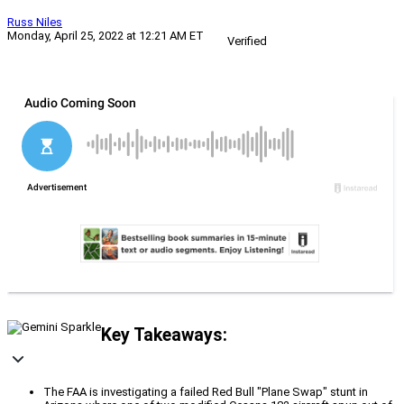
Russ Niles
Monday, April 25, 2022 at 12:21 AM ET
Verified
Key Takeaways:
The FAA is investigating a failed Red Bull "Plane Swap" stunt in