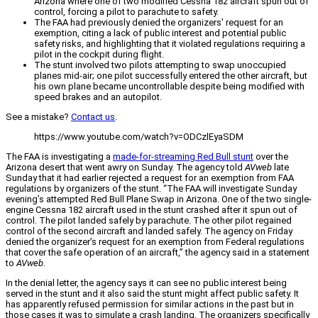
Arizona where one of two modified Cessna 182 aircraft spun out of
control, forcing a pilot to parachute to safety.
The FAA had previously denied the organizers' request for an
exemption, citing a lack of public interest and potential public
safety risks, and highlighting that it violated regulations requiring a
pilot in the cockpit during flight.
The stunt involved two pilots attempting to swap unoccupied
planes mid-air; one pilot successfully entered the other aircraft, but
his own plane became uncontrollable despite being modified with
speed brakes and an autopilot.
See a mistake?
Contact us
.
https://www.youtube.com/watch?v=ODCzlEyaSDM
The FAA is investigating a
made-for-streaming Red Bull stunt
over the
Arizona desert that went awry on Sunday. The agency told
AVweb
late
Sunday that it had earlier rejected a request for an exemption from FAA
regulations by organizers of the stunt. “The FAA will investigate Sunday
evening’s attempted Red Bull Plane Swap in Arizona. One of the two single-
engine Cessna 182 aircraft used in the stunt crashed after it spun out of
control. The pilot landed safely by parachute. The other pilot regained
control of the second aircraft and landed safely. The agency on Friday
denied the organizer’s request for an exemption from Federal regulations
that cover the safe operation of an aircraft,” the agency said in a statement
to
AVweb
.
In the denial letter, the agency says it can see no public interest being
served in the stunt and it also said the stunt might affect public safety. It
has apparently refused permission for similar actions in the past but in
those cases it was to simulate a crash landing. The organizers specifically