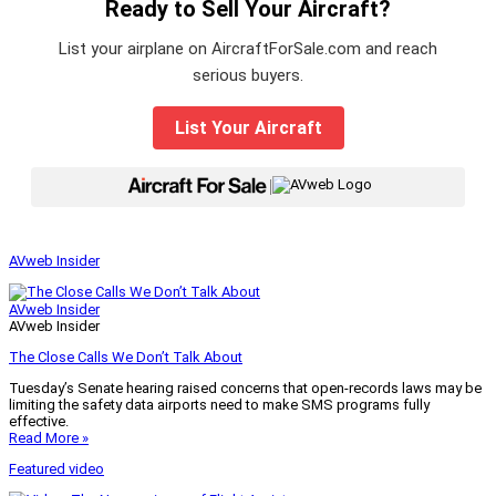
Ready to Sell Your Aircraft?
List your airplane on AircraftForSale.com and reach
serious buyers.
List Your Aircraft
|
AVweb Insider
AVweb Insider
AVweb Insider
The Close Calls We Don’t Talk About
Tuesday’s Senate hearing raised concerns that open-records laws may be
limiting the safety data airports need to make SMS programs fully
effective.
Read More »
Featured video