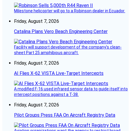
Milestone helicopter will go to a Robinson dealer in Ecuador.
Friday, August 7, 2026
Catalina Plans Vero Beach Engineering Center
Facility will support development of the company’s clean-
sheet Part 25 amphibious aircraft.
Friday, August 7, 2026
AI Flies X-62 VISTA Live-Target Intercepts
A modified F-16 used infrared sensor data to guide itself into
intercept positions against a T-38.
Friday, August 7, 2026
Pilot Groups Press FAA On Aircraft Registry Data
Aviation organizations want the agency to restrict broad