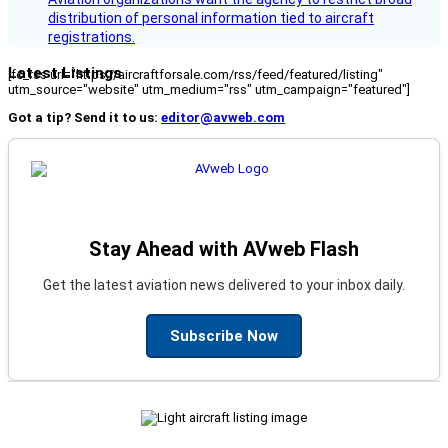
distribution of personal information tied to aircraft
registrations.
Latest Listings
[fc_rss url="https://aircraftforsale.com/rss/feed/featured/listing"
utm_source="website" utm_medium="rss" utm_campaign="featured"]
Got a tip? Send it to us:
editor@avweb.com
Stay Ahead with AVweb Flash
Get the latest aviation news delivered to your inbox daily.
Subscribe Now