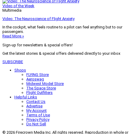
Video of the Week
Multimedia
Video: The Neuroscience of Flight Anxiety
In the cockpit, what feels routine to a pilot can feel anything but to our
passengers.
Read More »
Sign-up for newsletters & special offers!
Get the latest stories & special offers delivered directly to your inbox
SUBSCRIBE
Shops
FLYING Store
Aeroswag
Midwest Model Store
The Space Store
Flight Outfitters
Helpful Links
Contact Us
Advertise
My Account
Terms of Use
Privacy Policy
Do Not Sell
© 2026 Firecrown Media Inc. All rights reserved. Reproduction in whole or