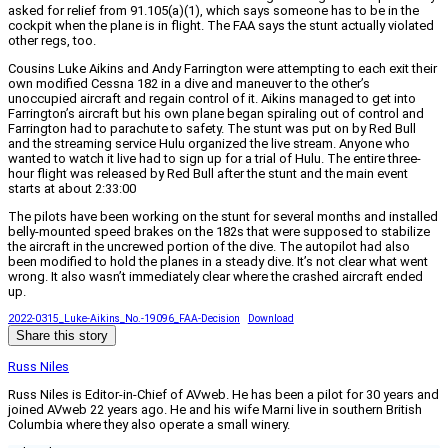
asked for relief from 91.105(a)(1), which says someone has to be in the
cockpit when the plane is in flight. The FAA says the stunt actually violated
other regs, too.
Cousins Luke Aikins and Andy Farrington were attempting to each exit their
own modified Cessna 182 in a dive and maneuver to the other’s
unoccupied aircraft and regain control of it. Aikins managed to get into
Farrington’s aircraft but his own plane began spiraling out of control and
Farrington had to parachute to safety. The stunt was put on by Red Bull
and the streaming service Hulu organized the live stream. Anyone who
wanted to watch it live had to sign up for a trial of Hulu. The entire three-
hour flight was released by Red Bull after the stunt and the main event
starts at about 2:33:00
The pilots have been working on the stunt for several months and installed
belly-mounted speed brakes on the 182s that were supposed to stabilize
the aircraft in the uncrewed portion of the dive. The autopilot had also
been modified to hold the planes in a steady dive. It’s not clear what went
wrong. It also wasn’t immediately clear where the crashed aircraft ended
up.
2022-0315_Luke-Aikins_No.-19096_FAA-Decision
Download
Share this story
Russ Niles
Russ Niles is Editor-in-Chief of AVweb. He has been a pilot for 30 years and
joined AVweb 22 years ago. He and his wife Marni live in southern British
Columbia where they also operate a small winery.