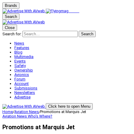
Brands
Search
Close
Search for:
Search
News
Features
Blog
Multimedia
Events
Safety
Ownership
Avionics
Forum
Account
Submissions
Newsletters
Advertise
Click here to open Menu
Home
/
Aviation News
/
Promotions at Marquis Jet
Aviation News
Who's Where?
Promotions at Marquis Jet