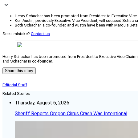
Henry Schachar has been promoted from President to Executive Vice 
Ken Austin, previously Executive Vice President, will succeed Schacha
Both Schachar, a co-founder, and Austin have been with Marquis Jets
See a mistake?
Contact us
.
Henry Schachar has been promoted from President to Executive Vice Chairman 
and Schachar is co-founder.
Share this story
Editorial Staff
Related Stories
Thursday, August 6, 2026
Sheriff Reports Oregon Cirrus Crash Was Intentional