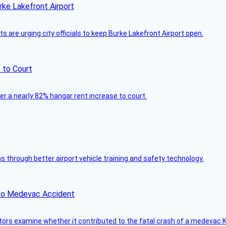
rke Lakefront Airport
 are urging city officials to keep Burke Lakefront Airport open.
 to Court
ver a nearly 82% hangar rent increase to court.
through better airport vehicle training and safety technology.
ico Medevac Accident
tors examine whether it contributed to the fatal crash of a medevac K