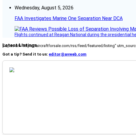
Wednesday, August 5, 2026
FAA Investigates Marine One Separation Near DCA
Flights continued at Reagan National during the presidential 
Latest Listings
[fc_rss url="https://aircraftforsale.com/rss/feed/featured/listing" utm_s
Got a tip? Send it to us:
editor@avweb.com