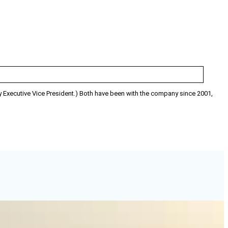
y Executive Vice President.) Both have been with the company since 2001,