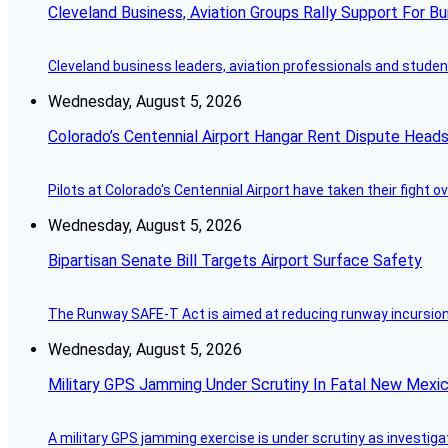
Cleveland Business, Aviation Groups Rally Support For Bu
Cleveland business leaders, aviation professionals and students
Wednesday, August 5, 2026
Colorado’s Centennial Airport Hangar Rent Dispute Heads
Pilots at Colorado's Centennial Airport have taken their fight o
Wednesday, August 5, 2026
Bipartisan Senate Bill Targets Airport Surface Safety
The Runway SAFE-T Act is aimed at reducing runway incursions 
Wednesday, August 5, 2026
Military GPS Jamming Under Scrutiny In Fatal New Mex
A military GPS jamming exercise is under scrutiny as investiga