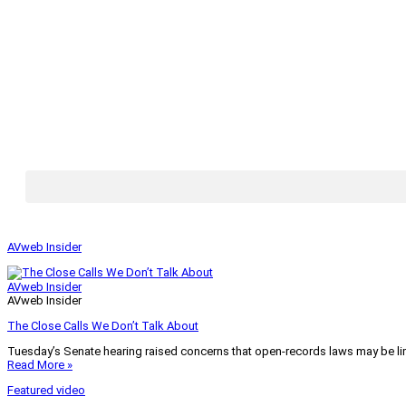
AVweb Insider
AVweb Insider
AVweb Insider
The Close Calls We Don’t Talk About
Tuesday’s Senate hearing raised concerns that open-records laws may be lim
Read More »
Featured video