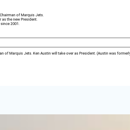
Chairman of Marquis Jets.
r as the new President.
 since 2001.
of Marquis Jets. Ken Austin will take over as President. (Austin was formerl