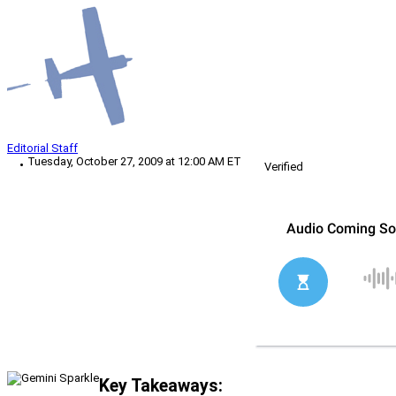
Editorial Staff
Tuesday, October 27, 2009 at 12:00 AM ET
Verified
Key Takeaways: