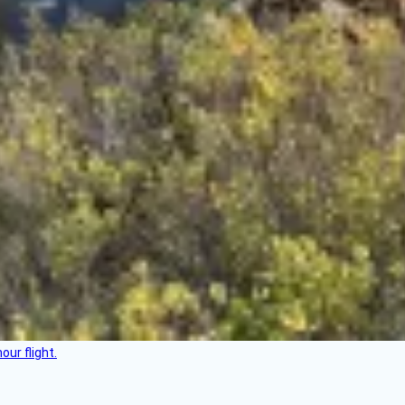
ur flight.