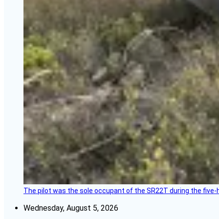
The pilot was the sole occupant of the SR22T during the five-ho
Wednesday, August 5, 2026