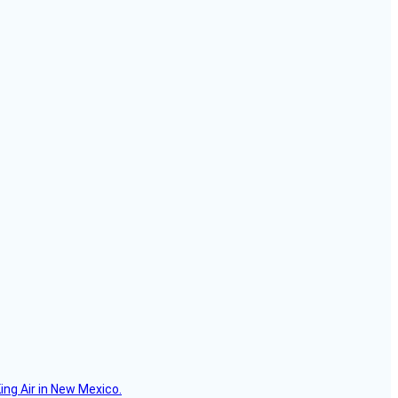
ing Air in New Mexico.