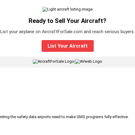
Ready to Sell Your Aircraft?
List your airplane on AircraftForSale.com and reach serious buyers.
List Your Aircraft
|
iting the safety data airports need to make SMS programs fully effective.