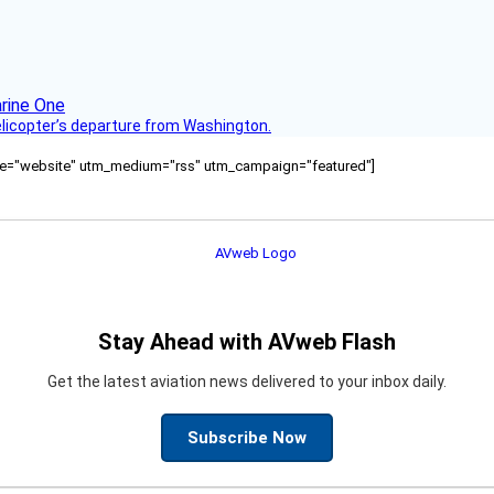
helicopter’s departure from Washington.
ource="website" utm_medium="rss" utm_campaign="featured"]
Stay Ahead with AVweb Flash
Get the latest aviation news delivered to your inbox daily.
Subscribe Now