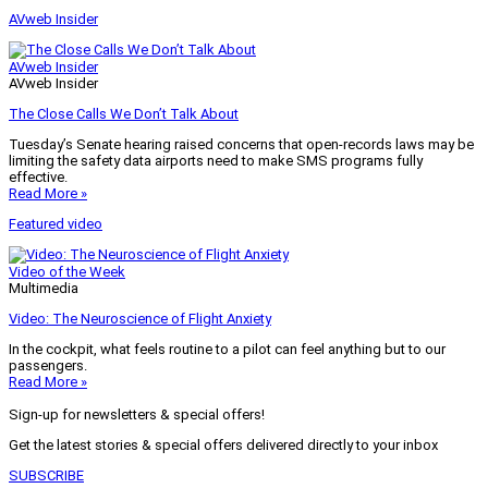
AVweb Insider
AVweb Insider
AVweb Insider
The Close Calls We Don’t Talk About
Tuesday’s Senate hearing raised concerns that open-records laws may be
limiting the safety data airports need to make SMS programs fully
effective.
Read More »
Featured video
Video of the Week
Multimedia
Video: The Neuroscience of Flight Anxiety
In the cockpit, what feels routine to a pilot can feel anything but to our
passengers.
Read More »
Sign-up for newsletters & special offers!
Get the latest stories & special offers delivered directly to your inbox
SUBSCRIBE