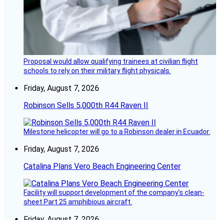
Proposal would allow qualifying trainees at civilian flight
schools to rely on their military flight physicals.
Friday, August 7, 2026
Robinson Sells 5,000th R44 Raven II
Milestone helicopter will go to a Robinson dealer in Ecuador.
Friday, August 7, 2026
Catalina Plans Vero Beach Engineering Center
Facility will support development of the company’s clean-
sheet Part 25 amphibious aircraft.
Friday, August 7, 2026