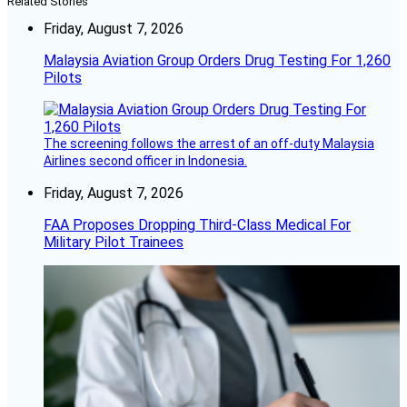
Related Stories
Friday, August 7, 2026
Malaysia Aviation Group Orders Drug Testing For 1,260
Pilots
The screening follows the arrest of an off-duty Malaysia
Airlines second officer in Indonesia.
Friday, August 7, 2026
FAA Proposes Dropping Third-Class Medical For
Military Pilot Trainees