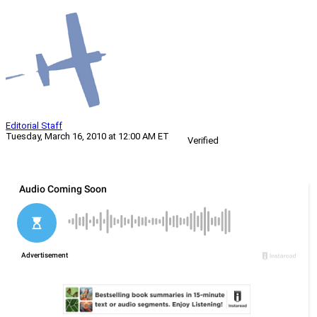
Editorial Staff
Tuesday, March 16, 2010 at 12:00 AM ET
Verified