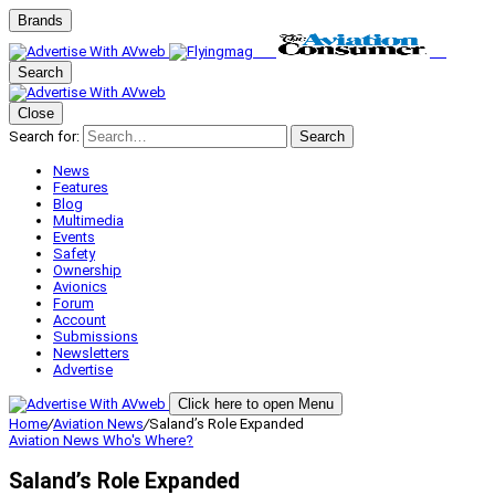
Brands
Search
Close
Search for:
Search
News
Features
Blog
Multimedia
Events
Safety
Ownership
Avionics
Forum
Account
Submissions
Newsletters
Advertise
Click here to open Menu
Home
/
Aviation News
/
Saland’s Role Expanded
Aviation News
Who's Where?
Saland’s Role Expanded