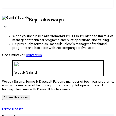
Key Takeaways:
Woody Saland has been promoted at Dassault Falcon to the role of
manager of technical programs and pilot operations and training.
He previously served as Dassault Falcon's manager of technical
programs and has been with the company for five years.
See a mistake?
Contact us
.
Woody Saland
Woody Saland, formerly Dassault Falcon’s manager of technical programs,
is now the manager of technical programs and pilot operations and
training. He’s been with Dassault for five years.
Share this story
Editorial Staff