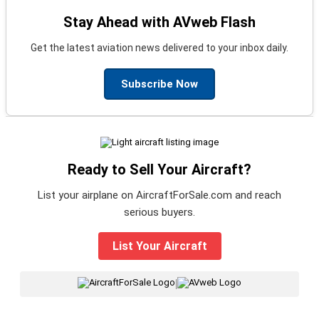
Stay Ahead with AVweb Flash
Get the latest aviation news delivered to your inbox daily.
Subscribe Now
Ready to Sell Your Aircraft?
List your airplane on AircraftForSale.com and reach
serious buyers.
List Your Aircraft
|