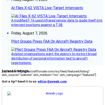
AI Flies X-62 VISTA Live-Target Intercepts
A modified F-16 used infrared sensor data to guide itself into
intercept positions against a T-38.
Friday, August 7, 2026
Pilot Groups Press FAA On Aircraft Registry Data
Aviation organizations want the agency to restrict broad
distribution of personal information tied to aircraft
registrations.
Latest Listings
[fc_rss url="https://aircraftforsale.com/rss/feed/featured/listing"
utm_source="website" utm_medium="rss" utm_campaign="featured"]
Got a tip? Send it to us:
editor@avweb.com