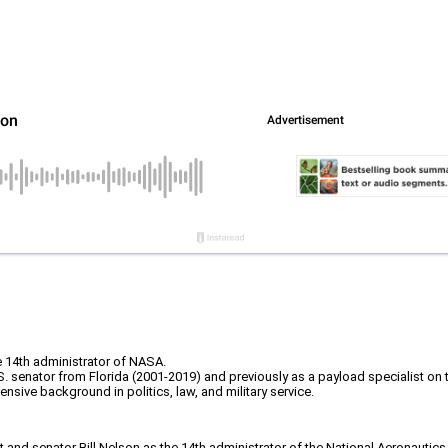
e 14th administrator of NASA.
S. senator from Florida (2001-2019) and previously as a payload specialist on
sive background in politics, law, and military service.
and senator Bill Nelson as the 14th administrator of the National Aeronauti