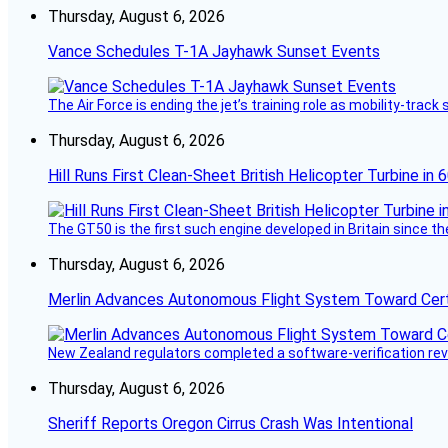
Thursday, August 6, 2026
Vance Schedules T-1A Jayhawk Sunset Events
The Air Force is ending the jet’s training role as mobility-tra
Thursday, August 6, 2026
Hill Runs First Clean-Sheet British Helicopter Turbine in 
The GT50 is the first such engine developed in Britain since t
Thursday, August 6, 2026
Merlin Advances Autonomous Flight System Toward Certi
New Zealand regulators completed a software-verification re
Thursday, August 6, 2026
Sheriff Reports Oregon Cirrus Crash Was Intentional