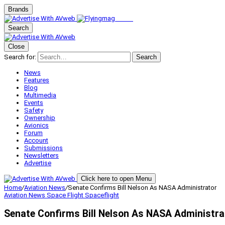
Brands
Search
Close
Search for:
Search
News
Features
Blog
Multimedia
Events
Safety
Ownership
Avionics
Forum
Account
Submissions
Newsletters
Advertise
Click here to open Menu
Home
/
Aviation News
/
Senate Confirms Bill Nelson As NASA Administrator
Aviation News
Space Flight
Spaceflight
Senate Confirms Bill Nelson As NASA Administra