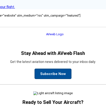
ur flight.
ource="website" utm_medium="rss" utm_campaign="featured"]
Stay Ahead with AVweb Flash
Get the latest aviation news delivered to your inbox daily.
Subscribe Now
Ready to Sell Your Aircraft?