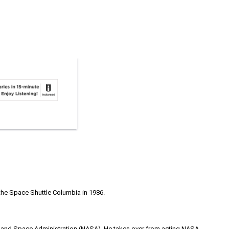
 the Space Shuttle Columbia in 1986.
cs and Space Administration (NASA). He takes over from acting NASA