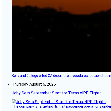
Kelly and Gallego cited GA departure procedures, established
Thursday, August 6, 2026
Joby Sets September Start for Texas eIPP Flights
The company is targeting its first passenger operations under