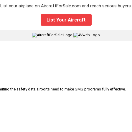
List your airplane on AircraftForSale.com and reach serious buyers.
List Your Aircraft
|
iting the safety data airports need to make SMS programs fully effective.