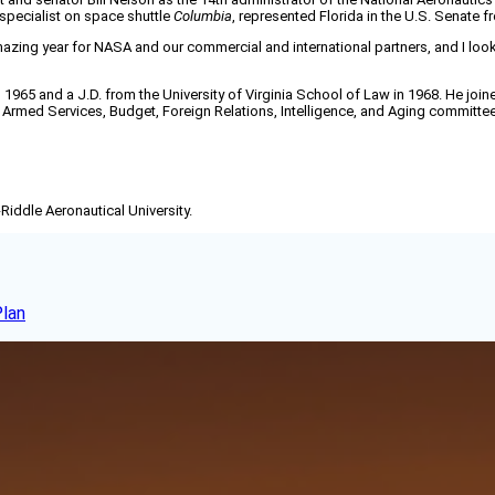
specialist on space shuttle
Columbia
, represented Florida in the U.S. Senate 
mazing year for NASA and our commercial and international partners, and I look
n 1965 and a J.D. from the University of Virginia School of Law in 1968. He jo
Armed Services, Budget, Foreign Relations, Intelligence, and Aging committe
-Riddle Aeronautical University.
Plan