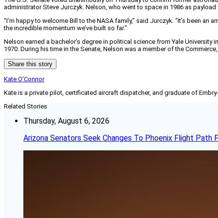
administrator Steve Jurczyk. Nelson, who went to space in 1986 as payload 
“I’m happy to welcome Bill to the NASA family,” said Jurczyk. “It’s been an a
the incredible momentum we’ve built so far.”
Nelson earned a bachelor’s degree in political science from Yale University i
1970. During his time in the Senate, Nelson was a member of the Commerce, 
Share this story
Kate O'Connor
Kate is a private pilot, certificated aircraft dispatcher, and graduate of Embry
Related Stories
Thursday, August 6, 2026
Arizona Senators Seek Changes To Phoenix Flight Path 