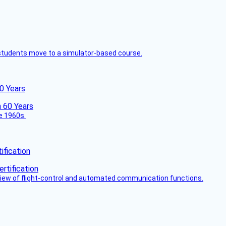
ck students move to a simulator-based course.
60 Years
he 1960s.
fication
view of flight-control and automated communication functions.