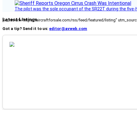
The pilot was the sole occupant of the SR22T during the five-ho
Latest Listings
[fc_rss url="https://aircraftforsale.com/rss/feed/featured/listing" utm_s
Got a tip? Send it to us:
editor@avweb.com