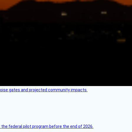
 noise gates and projected community impacts.
 the federal pilot program before the end of 2026.