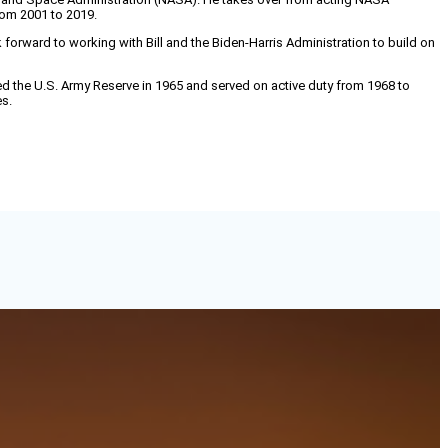
from 2001 to 2019.
 forward to working with Bill and the Biden-Harris Administration to build on
ined the U.S. Army Reserve in 1965 and served on active duty from 1968 to
es.