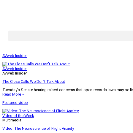
AVweb Insider
AVweb Insider
AVweb Insider
The Close Calls We Don’t Talk About
Tuesday’s Senate hearing raised concerns that open-records laws may be lim
Read More »
Featured video
Video of the Week
Multimedia
Video: The Neuroscience of Flight Anxiety