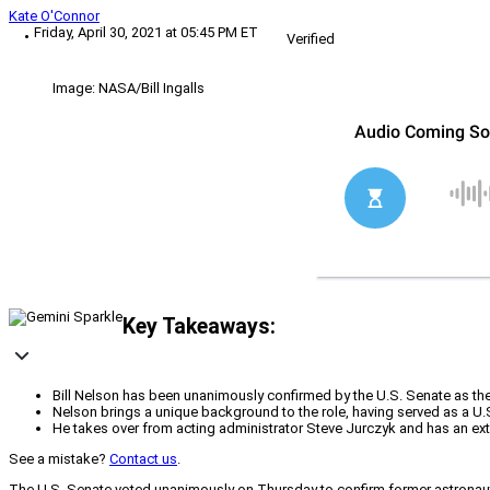
Kate O'Connor
Friday, April 30, 2021 at 05:45 PM ET
Verified
Image: NASA/Bill Ingalls
Key Takeaways:
Bill Nelson has been unanimously confirmed by the U.S. Senate as th
Nelson brings a unique background to the role, having served as a U.
He takes over from acting administrator Steve Jurczyk and has an exten
See a mistake?
Contact us
.
The U.S. Senate voted unanimously on Thursday to confirm former astronaut 