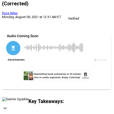
(Corrected)
Russ Niles
Monday, August 09, 2021 at 12:31 AM ET
Verified
Key Takeaways: