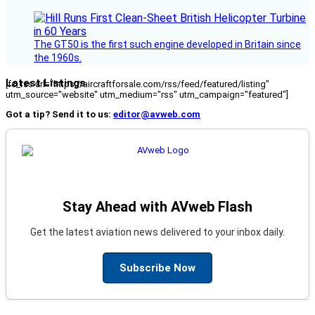
The GT50 is the first such engine developed in Britain since
the 1960s.
Latest Listings
[fc_rss url="https://aircraftforsale.com/rss/feed/featured/listing"
utm_source="website" utm_medium="rss" utm_campaign="featured"]
Got a tip? Send it to us:
editor@avweb.com
Stay Ahead with AVweb Flash
Get the latest aviation news delivered to your inbox daily.
Subscribe Now