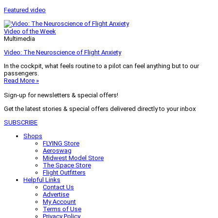
Featured video
Video of the Week
Multimedia
Video: The Neuroscience of Flight Anxiety
In the cockpit, what feels routine to a pilot can feel anything but to our
passengers.
Read More »
Sign-up for newsletters & special offers!
Get the latest stories & special offers delivered directly to your inbox
SUBSCRIBE
Shops
FLYING Store
Aeroswag
Midwest Model Store
The Space Store
Flight Outfitters
Helpful Links
Contact Us
Advertise
My Account
Terms of Use
Privacy Policy