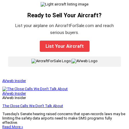
Ready to Sell Your Aircraft?
List your airplane on AircraftForSale.com and reach
serious buyers.
List Your Aircraft
|
AVweb Insider
AVweb Insider
AVweb Insider
The Close Calls We Don’t Talk About
Tuesday’s Senate hearing raised concerns that open-records laws may be
limiting the safety data airports need to make SMS programs fully
effective.
Read More »