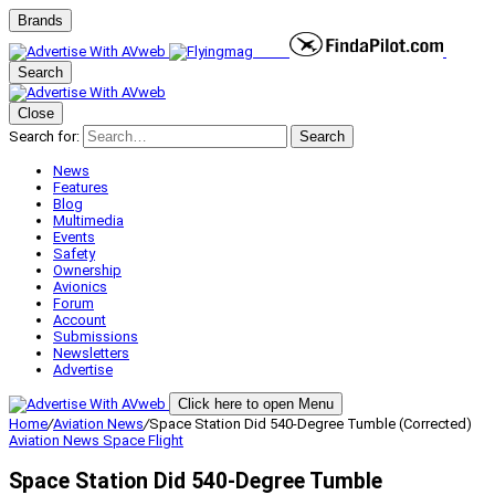
Brands
Search
Close
Search for:
Search
News
Features
Blog
Multimedia
Events
Safety
Ownership
Avionics
Forum
Account
Submissions
Newsletters
Advertise
Click here to open Menu
Home
/
Aviation News
/
Space Station Did 540-Degree Tumble (Corrected)
Aviation News
Space Flight
Space Station Did 540-Degree Tumble