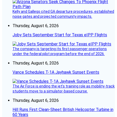
Kelly and Gallego cited GA departure procedures, established
noise gates and projected community impacts.
Thursday, August 6, 2026
Joby Sets September Start for Texas eIPP Flights
The company is targeting its first passenger operations
under the federal pilot program before the end of 2026.
Thursday, August 6, 2026
Vance Schedules T-1A Jayhawk Sunset Events
The Air Force is ending the jet’s training role as mobility-track
students move to a simulator-based course.
Thursday, August 6, 2026
Hill Runs First Clean-Sheet British Helicopter Turbine in
60 Years