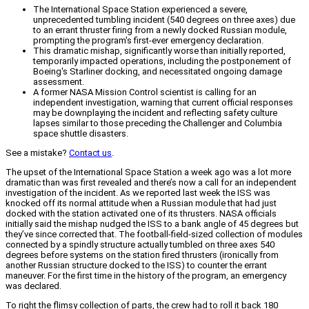
The International Space Station experienced a severe,
unprecedented tumbling incident (540 degrees on three axes) due
to an errant thruster firing from a newly docked Russian module,
prompting the program's first-ever emergency declaration.
This dramatic mishap, significantly worse than initially reported,
temporarily impacted operations, including the postponement of
Boeing's Starliner docking, and necessitated ongoing damage
assessment.
A former NASA Mission Control scientist is calling for an
independent investigation, warning that current official responses
may be downplaying the incident and reflecting safety culture
lapses similar to those preceding the Challenger and Columbia
space shuttle disasters.
See a mistake?
Contact us
.
The upset of the International Space Station a week ago was a lot more
dramatic than was first revealed and there’s now a call for an independent
investigation of the incident. As we reported last week the ISS was
knocked off its normal attitude when a Russian module that had just
docked with the station activated one of its thrusters. NASA officials
initially said the mishap nudged the ISS to a bank angle of 45 degrees but
they’ve since corrected that. The football-field-sized collection of modules
connected by a spindly structure actually tumbled on three axes 540
degrees before systems on the station fired thrusters (ironically from
another Russian structure docked to the ISS) to counter the errant
maneuver. For the first time in the history of the program, an emergency
was declared.
To right the flimsy collection of parts, the crew had to roll it back 180