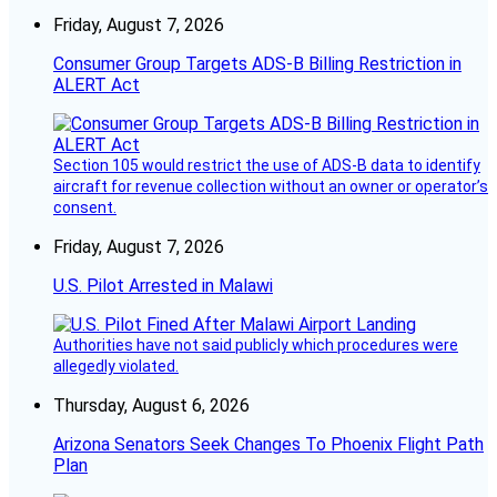
Friday, August 7, 2026
Consumer Group Targets ADS-B Billing Restriction in
ALERT Act
Section 105 would restrict the use of ADS-B data to identify
aircraft for revenue collection without an owner or operator’s
consent.
Friday, August 7, 2026
U.S. Pilot Arrested in Malawi
Authorities have not said publicly which procedures were
allegedly violated.
Thursday, August 6, 2026
Arizona Senators Seek Changes To Phoenix Flight Path
Plan