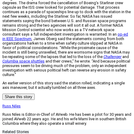
degrees. The drama forced the cancellation of Boeing’s Starliner crew
capsule as the ISS crew looked for potential damage. That process
continues as a parade of spaceships line up to dock with the station in the
next few weeks, including the Starliner. So far, NASA has issued
statements saying the bond between U.S. and Russian space programs
remains strong and the two agencies will sort it all out. A former NASA
Mission Control scientist who now works as a TV network space
consultant says a full independent investigation is warranted. In an
op-ed
in IEEE Spectrum
, James Oberg said the statements coming from both
organizations harken to a time when safety culture slipped at NASA in
favor of political considerations. “While the proximate cause of the
incident is still being unravelled, there are worrisome signs that NASA may
be repeating some of the lapses that led to the loss of the
Challenger
and
Columbia
space shuttles
and their crews,” he wrote. “And because political
pressures seem to be driving much of the problem, only an independent
investigation with serious political heft can reverse any erosion in safety
culture.”
An earlier version of this story said the station rolled, indicating a single
axis maneuver, but it actually tumbled on all three axes.
Share this story
Russ Niles
Russ Niles is Editor-in-Chief of AVweb. He has been a pilot for 30 years and
joined AVweb 22 years ago. He and his wife Marni live in southern British
Columbia where they also operate a small winery.
Related Stories