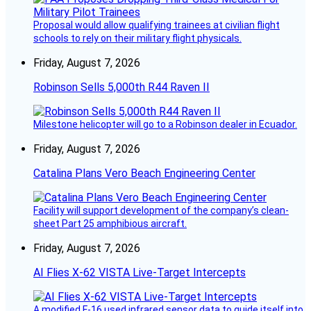
Proposal would allow qualifying trainees at civilian flight
schools to rely on their military flight physicals.
Friday, August 7, 2026
Robinson Sells 5,000th R44 Raven II
Milestone helicopter will go to a Robinson dealer in Ecuador.
Friday, August 7, 2026
Catalina Plans Vero Beach Engineering Center
Facility will support development of the company’s clean-
sheet Part 25 amphibious aircraft.
Friday, August 7, 2026
AI Flies X-62 VISTA Live-Target Intercepts
A modified F-16 used infrared sensor data to guide itself into