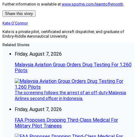
Further information is available at
www.sportys.com/learntoflymonth
.
Share this story
Kate O'Connor
Kate is a private pilot, certificated aircraft dispatcher, and graduate of
Embry-Riddle Aeronautical University.
Related Stories
Friday, August 7, 2026
Malaysia Aviation Group Orders Drug Testing For 1,260
Pilots
The screening follows the arrest of an off-duty Malaysia
Airlines second officer in Indonesia.
Friday, August 7, 2026
FAA Proposes Dropping Third-Class Medical For
Military Pilot Trainees