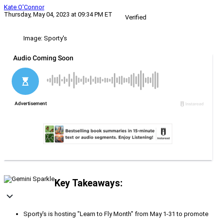
Kate O'Connor
Thursday, May 04, 2023 at 09:34 PM ET
Verified
Image: Sporty's
Key Takeaways:
Sporty's is hosting "Learn to Fly Month" from May 1-31 to promote