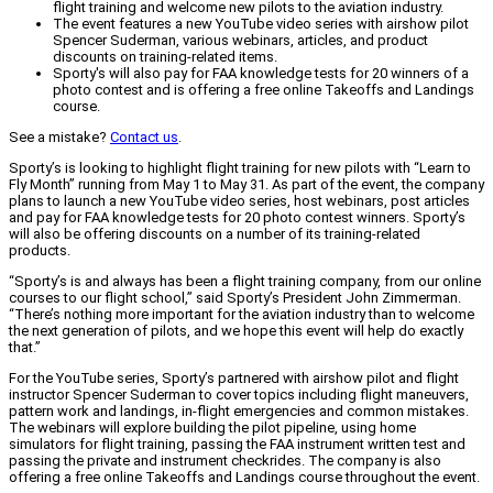
flight training and welcome new pilots to the aviation industry.
The event features a new YouTube video series with airshow pilot
Spencer Suderman, various webinars, articles, and product
discounts on training-related items.
Sporty's will also pay for FAA knowledge tests for 20 winners of a
photo contest and is offering a free online Takeoffs and Landings
course.
See a mistake?
Contact us
.
Sporty’s is looking to highlight flight training for new pilots with “Learn to
Fly Month” running from May 1 to May 31. As part of the event, the company
plans to launch a new YouTube video series, host webinars, post articles
and pay for FAA knowledge tests for 20 photo contest winners. Sporty’s
will also be offering discounts on a number of its training-related
products.
“Sporty’s is and always has been a flight training company, from our online
courses to our flight school,” said Sporty’s President John Zimmerman.
“There’s nothing more important for the aviation industry than to welcome
the next generation of pilots, and we hope this event will help do exactly
that.”
For the YouTube series, Sporty’s partnered with airshow pilot and flight
instructor Spencer Suderman to cover topics including flight maneuvers,
pattern work and landings, in-flight emergencies and common mistakes.
The webinars will explore building the pilot pipeline, using home
simulators for flight training, passing the FAA instrument written test and
passing the private and instrument checkrides. The company is also
offering a free online Takeoffs and Landings course throughout the event.