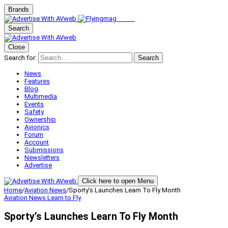
Brands
Search
Close
Search for:
Search
News
Features
Blog
Multimedia
Events
Safety
Ownership
Avionics
Forum
Account
Submissions
Newsletters
Advertise
Click here to open Menu
Home
/
Aviation News
/
Sporty’s Launches Learn To Fly Month
Aviation News
Learn to Fly
Sporty’s Launches Learn To Fly Month