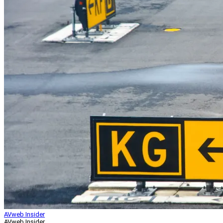
AVweb Insider
AVweb Insider