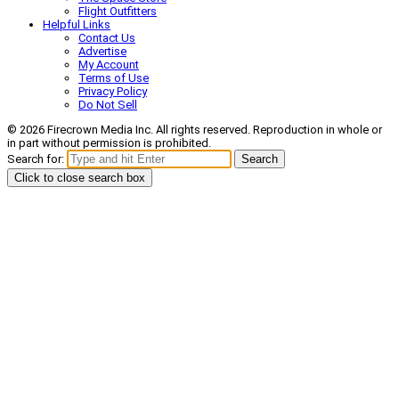
Flight Outfitters
Helpful Links
Contact Us
Advertise
My Account
Terms of Use
Privacy Policy
Do Not Sell
© 2026 Firecrown Media Inc. All rights reserved. Reproduction in whole or
in part without permission is prohibited.
Search for:
Search
Click to close search box