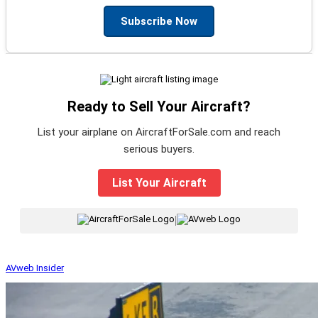
Subscribe Now
Ready to Sell Your Aircraft?
List your airplane on AircraftForSale.com and reach
serious buyers.
List Your Aircraft
|
AVweb Insider