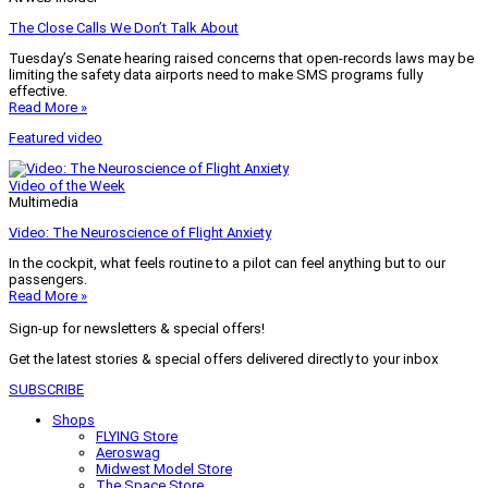
The Close Calls We Don’t Talk About
Tuesday’s Senate hearing raised concerns that open-records laws may be
limiting the safety data airports need to make SMS programs fully
effective.
Read More »
Featured video
Video of the Week
Multimedia
Video: The Neuroscience of Flight Anxiety
In the cockpit, what feels routine to a pilot can feel anything but to our
passengers.
Read More »
Sign-up for newsletters & special offers!
Get the latest stories & special offers delivered directly to your inbox
SUBSCRIBE
Shops
FLYING Store
Aeroswag
Midwest Model Store
The Space Store