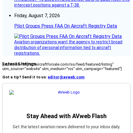
intercept positions against a T-38.
Friday, August 7, 2026
Pilot Groups Press FAA On Aircraft Registry Data
Aviation organizations want the agency to restrict broad
distribution of personal information tied to aircraft
registrations.
Latest Listings
[fc_rss url="https://aircraftforsale.com/rss/feed/featured/listing"
utm_source="website" utm_medium="rss" utm_campaign="featured"]
Got a tip? Send it to us:
editor@avweb.com
Stay Ahead with AVweb Flash
Get the latest aviation news delivered to your inbox daily.