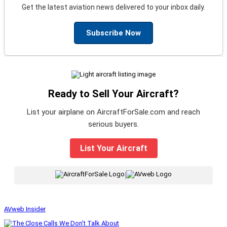
Get the latest aviation news delivered to your inbox daily.
Subscribe Now
Ready to Sell Your Aircraft?
List your airplane on AircraftForSale.com and reach
serious buyers.
List Your Aircraft
|
AVweb Insider