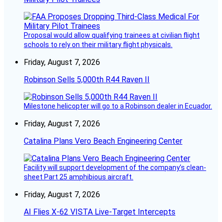
Proposal would allow qualifying trainees at civilian flight
schools to rely on their military flight physicals.
Friday, August 7, 2026
Robinson Sells 5,000th R44 Raven II
Milestone helicopter will go to a Robinson dealer in Ecuador.
Friday, August 7, 2026
Catalina Plans Vero Beach Engineering Center
Facility will support development of the company’s clean-
sheet Part 25 amphibious aircraft.
Friday, August 7, 2026
AI Flies X-62 VISTA Live-Target Intercepts