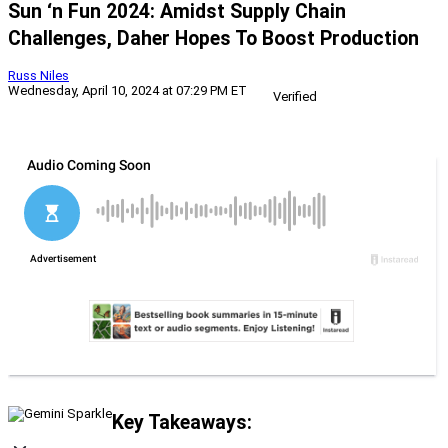
Sun ‘n Fun 2024: Amidst Supply Chain
Challenges, Daher Hopes To Boost Production
Russ Niles
Wednesday, April 10, 2024 at 07:29 PM ET
Verified
Key Takeaways: