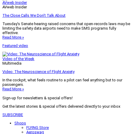
AVweb Insider
AVweb Insider
The Close Calls We Don’t Talk About
Tuesday’s Senate hearing raised concerns that open-records laws may be
limiting the safety data airports need to make SMS programs fully
effective.
Read More »
Featured video
Video of the Week
Multimedia
Video: The Neuroscience of Flight Anxiety
In the cockpit, what feels routine to a pilot can feel anything but to our
passengers.
Read More »
Sign-up for newsletters & special offers!
Get the latest stories & special offers delivered directly to your inbox
SUBSCRIBE
Shops
FLYING Store
Aeroswag