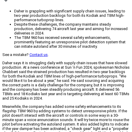
Daher is grappling with significant supply chain issues, leading to
two-year production backlogs for both its Kodiak and TBM high-
performance turboprop lines.
Despite these challenges, the company maintains steady
production, delivering 74 aircraft last year and aiming for increased
deliveries in 2024.
The TBM 960 has received several safety enhancements,
prominently featuring an unresponsive pilot detection system that
can initiate autoland after 30 minutes of inactivity.
See a mistake?
Contact us
.
Daher says it is struggling daily with supply chain issues that have slowed
production. At a news conference at Sun ‘n Fun 2024, spokesman Nicholas
Chabbert said the strained production has resulted in two-year backlogs
for both the Kodiak and TBM lines of high-performance turboprops. “We
would like it to be about a year,” he said. He said sourcing and acquiring
the correct parts is a daily challenge for the company, but it is improving
and the company has been steadily producing aircraft. It delivered 56
TBMs and 18 Kodiaks last year and is targeting delivering at least 60 TBMs
and 25 Kodiaks in 2024.
Meanwhile, the company has added some safety enhancements to its
flagship TBM 960 by adding systems to detect unresponsive pilots. If the
pilot doesn’t interact with the aircraft or controls in some way in a 30-
minute span a voice annunciation sounds. It will try twice more to rouse the
pilot before activating the autoland system. It also added lights to indicate
if the yaw damper has been activated, a “check gear” light and a “propeller