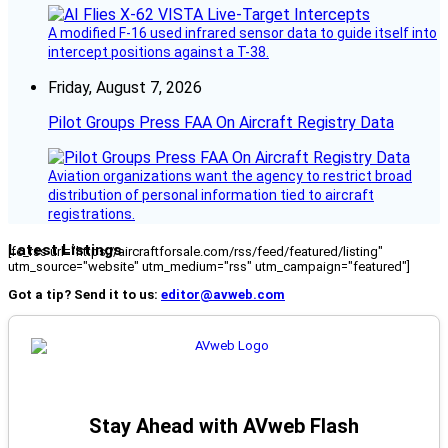
A modified F-16 used infrared sensor data to guide itself into
intercept positions against a T-38.
Friday, August 7, 2026
Pilot Groups Press FAA On Aircraft Registry Data
Aviation organizations want the agency to restrict broad
distribution of personal information tied to aircraft
registrations.
Latest Listings
[fc_rss url="https://aircraftforsale.com/rss/feed/featured/listing"
utm_source="website" utm_medium="rss" utm_campaign="featured"]
Got a tip? Send it to us:
editor@avweb.com
Stay Ahead with AVweb Flash