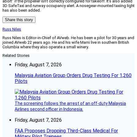
abort” if the propeller isn’t correctly configured for takeoff. It’s also added
3D SafeTaxi and runway occupancy alert. A nosegear-mounted taxiing light
has also been added.
Share this story
Russ Niles
Russ Niles is Editor-in-Chief of AVweb. He has been a pilot for 30 years and
joined AVweb 22 years ago. He and his wife Marni live in southern British
Columbia where they also operate a small winery.
Related Stories
Friday, August 7, 2026
Malaysia Aviation Group Orders Drug Testing For 1,260
Pilots
The screening follows the arrest of an off-duty Malaysia
Airlines second officer in Indonesia.
Friday, August 7, 2026
FAA Proposes Dropping Third-Class Medical For
Military Pilot Trainees