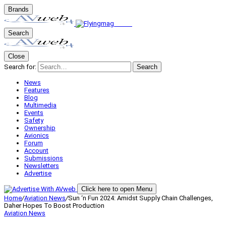
Brands
Search
Close
Search for:
Search
News
Features
Blog
Multimedia
Events
Safety
Ownership
Avionics
Forum
Account
Submissions
Newsletters
Advertise
Click here to open Menu
Home
/
Aviation News
/
Sun ‘n Fun 2024: Amidst Supply Chain Challenges,
Daher Hopes To Boost Production
Aviation News