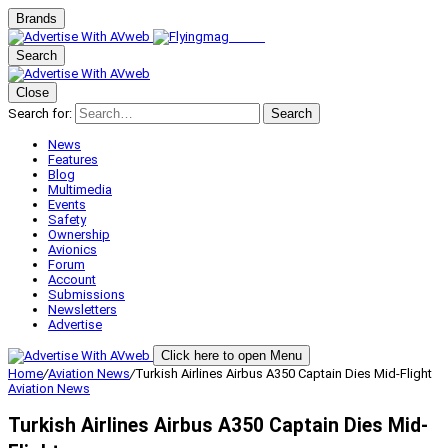
Brands
Search
Close
Search for:
Search
News
Features
Blog
Multimedia
Events
Safety
Ownership
Avionics
Forum
Account
Submissions
Newsletters
Advertise
Click here to open Menu
Home
/
Aviation News
/
Turkish Airlines Airbus A350 Captain Dies Mid-Flight
Aviation News
Turkish Airlines Airbus A350 Captain Dies Mid-