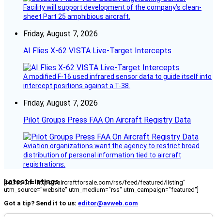
Facility will support development of the company’s clean-
sheet Part 25 amphibious aircraft.
Friday, August 7, 2026
AI Flies X-62 VISTA Live-Target Intercepts
A modified F-16 used infrared sensor data to guide itself into
intercept positions against a T-38.
Friday, August 7, 2026
Pilot Groups Press FAA On Aircraft Registry Data
Aviation organizations want the agency to restrict broad
distribution of personal information tied to aircraft
registrations.
Latest Listings
[fc_rss url="https://aircraftforsale.com/rss/feed/featured/listing"
utm_source="website" utm_medium="rss" utm_campaign="featured"]
Got a tip? Send it to us:
editor@avweb.com