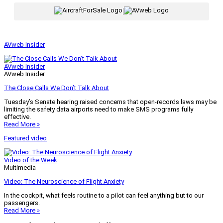
|
AVweb Insider
AVweb Insider
AVweb Insider
The Close Calls We Don’t Talk About
Tuesday’s Senate hearing raised concerns that open-records laws may be
limiting the safety data airports need to make SMS programs fully
effective.
Read More »
Featured video
Video of the Week
Multimedia
Video: The Neuroscience of Flight Anxiety
In the cockpit, what feels routine to a pilot can feel anything but to our
passengers.
Read More »