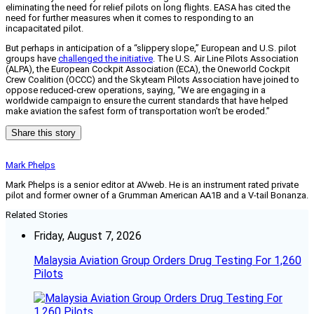
eliminating the need for relief pilots on long flights. EASA has cited the
need for further measures when it comes to responding to an
incapacitated pilot.
But perhaps in anticipation of a “slippery slope,” European and U.S. pilot
groups have
challenged the initiative
. The U.S. Air Line Pilots Association
(ALPA), the European Cockpit Association (ECA), the Oneworld Cockpit
Crew Coalition (OCCC) and the Skyteam Pilots Association have joined to
oppose reduced-crew operations, saying, “We are engaging in a
worldwide campaign to ensure the current standards that have helped
make aviation the safest form of transportation won’t be eroded.”
Share this story
Mark Phelps
Mark Phelps is a senior editor at AVweb. He is an instrument rated private
pilot and former owner of a Grumman American AA1B and a V-tail Bonanza.
Related Stories
Friday, August 7, 2026
Malaysia Aviation Group Orders Drug Testing For 1,260
Pilots