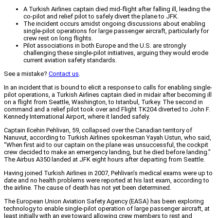
A Turkish Airlines captain died mid-flight after falling ill, leading the
co-pilot and relief pilot to safely divert the plane to JFK.
The incident occurs amidst ongoing discussions about enabling
single-pilot operations for large passenger aircraft, particularly for
crew rest on long flights.
Pilot associations in both Europe and the U.S. are strongly
challenging these single-pilot initiatives, arguing they would erode
current aviation safety standards.
See a mistake?
Contact us
.
In an incident that is bound to elicit a response to calls for enabling single-
pilot operations, a Turkish Airlines captain died in midair after becoming ill
on a flight from Seattle, Washington, to Istanbul, Turkey. The second in
command and a relief pilot took over and Flight TK204 diverted to John F.
Kennedy International Airport, where it landed safely.
Captain Ilcehin Pehlivan, 59, collapsed over the Canadian territory of
Nanuvut, according to Turkish Airlines spokesman Yayah Ustun, who said,
“When first aid to our captain on the plane was unsuccessful, the cockpit
crew decided to make an emergency landing, but he died before landing.”
The Airbus A350 landed at JFK eight hours after departing from Seattle.
Having joined Turkish Airlines in 2007, Pehlivan’s medical exams were up to
date and no health problems were reported at his last exam, according to
the airline. The cause of death has not yet been determined.
The European Union Aviation Safety Agency (EASA) has been exploring
technology to enable single-pilot operation of large passenger aircraft, at
least initially with an eye toward allowing crew members to rest and