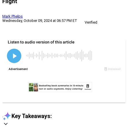
Flight
Mark Phelps
Wednesday, October 09, 2024 at 06:57 PM ET
Verified
Key Takeaways: