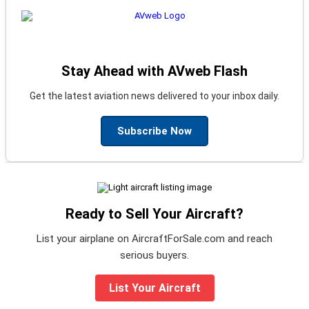
Stay Ahead with AVweb Flash
Get the latest aviation news delivered to your inbox daily.
Subscribe Now
Ready to Sell Your Aircraft?
List your airplane on AircraftForSale.com and reach
serious buyers.
List Your Aircraft