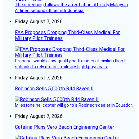
The screening follows the arrest of an off-duty Malaysia
Airlines second officer in Indonesia.
Friday, August 7, 2026
FAA Proposes Dropping Third-Class Medical For
Military Pilot Trainees
Proposal would allow qualifying trainees at civilian flight
schools to rely on their military flight physicals.
Friday, August 7, 2026
Robinson Sells 5,000th R44 Raven II
Milestone helicopter will go to a Robinson dealer in Ecuador.
Friday, August 7, 2026
Catalina Plans Vero Beach Engineering Center