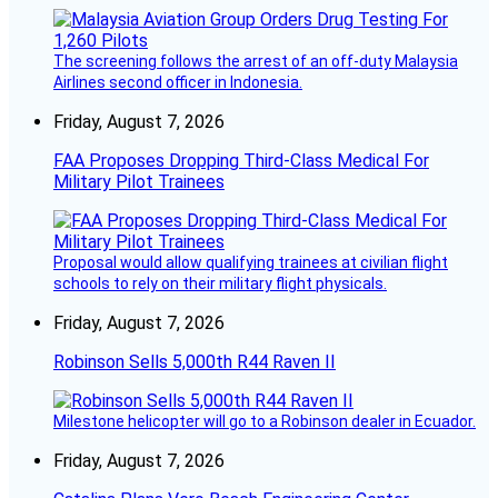
The screening follows the arrest of an off-duty Malaysia
Airlines second officer in Indonesia.
Friday, August 7, 2026
FAA Proposes Dropping Third-Class Medical For
Military Pilot Trainees
Proposal would allow qualifying trainees at civilian flight
schools to rely on their military flight physicals.
Friday, August 7, 2026
Robinson Sells 5,000th R44 Raven II
Milestone helicopter will go to a Robinson dealer in Ecuador.
Friday, August 7, 2026