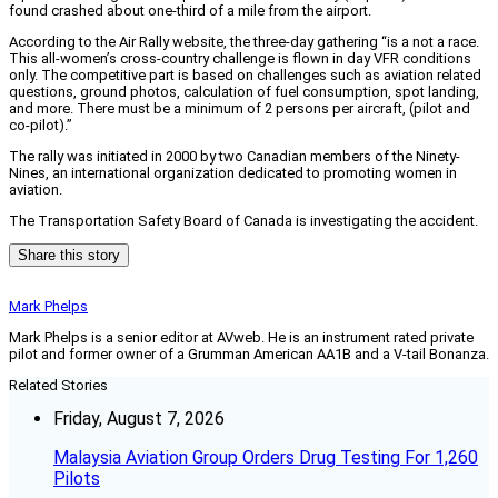
found crashed about one-third of a mile from the airport.
According to the Air Rally website, the three-day gathering “is a not a race.
This all-women’s cross-country challenge is flown in day VFR conditions
only. The competitive part is based on challenges such as aviation related
questions, ground photos, calculation of fuel consumption, spot landing,
and more. There must be a minimum of 2 persons per aircraft, (pilot and
co-pilot).”
The rally was initiated in 2000 by two Canadian members of the Ninety-
Nines, an international organization dedicated to promoting women in
aviation.
The Transportation Safety Board of Canada is investigating the accident.
Share this story
Mark Phelps
Mark Phelps is a senior editor at AVweb. He is an instrument rated private
pilot and former owner of a Grumman American AA1B and a V-tail Bonanza.
Related Stories
Friday, August 7, 2026
Malaysia Aviation Group Orders Drug Testing For 1,260
Pilots