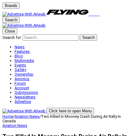
Brands
Search
Close
Search for:
Search
News
Features
Blog
Multimedia
Events
Safety
Ownership
Avionics
Forum
Account
Submissions
Newsletters
Advertise
Click here to open Menu
Home
/
Aviation News
/
Two Killed In Mooney Crash During Air Rally In
Canada
Aviation News