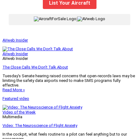
List Your Aircraft
|
AVweb Insider
AVweb Insider
AVweb Insider
The Close Calls We Don’t Talk About
Tuesday’s Senate hearing raised concerns that open-records laws may be
limiting the safety data airports need to make SMS programs fully
effective.
Read More »
Featured video
Video of the Week
Multimedia
Video: The Neuroscience of Flight Anxiety
In the cockpit, what feels routine to a pilot can feel anything but to our
passengers.