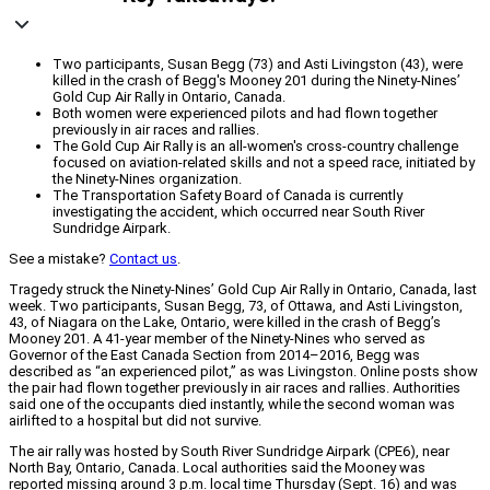
Two participants, Susan Begg (73) and Asti Livingston (43), were
killed in the crash of Begg's Mooney 201 during the Ninety-Nines’
Gold Cup Air Rally in Ontario, Canada.
Both women were experienced pilots and had flown together
previously in air races and rallies.
The Gold Cup Air Rally is an all-women's cross-country challenge
focused on aviation-related skills and not a speed race, initiated by
the Ninety-Nines organization.
The Transportation Safety Board of Canada is currently
investigating the accident, which occurred near South River
Sundridge Airpark.
See a mistake?
Contact us
.
Tragedy struck the Ninety-Nines’ Gold Cup Air Rally in Ontario, Canada, last
week. Two participants, Susan Begg, 73, of Ottawa, and Asti Livingston,
43, of Niagara on the Lake, Ontario, were killed in the crash of Begg’s
Mooney 201. A 41-year member of the Ninety-Nines who served as
Governor of the East Canada Section from 2014–2016, Begg was
described as “an experienced pilot,” as was Livingston. Online posts show
the pair had flown together previously in air races and rallies. Authorities
said one of the occupants died instantly, while the second woman was
airlifted to a hospital but did not survive.
The air rally was hosted by South River Sundridge Airpark (CPE6), near
North Bay, Ontario, Canada. Local authorities said the Mooney was
reported missing around 3 p.m. local time Thursday (Sept. 16) and was