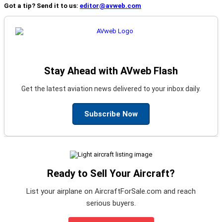
Got a tip? Send it to us:
editor@avweb.com
Stay Ahead with AVweb Flash
Get the latest aviation news delivered to your inbox daily.
Subscribe Now
Ready to Sell Your Aircraft?
List your airplane on AircraftForSale.com and reach
serious buyers.