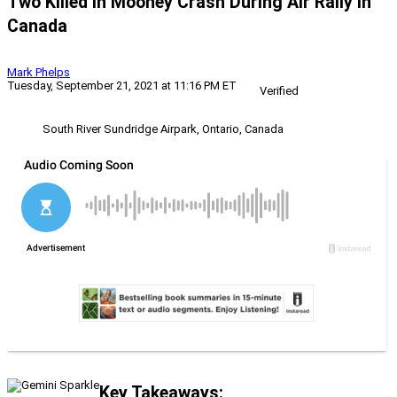
Two Killed In Mooney Crash During Air Rally In
Canada
Mark Phelps
Tuesday, September 21, 2021 at 11:16 PM ET
Verified
South River Sundridge Airpark, Ontario, Canada
Key Takeaways: