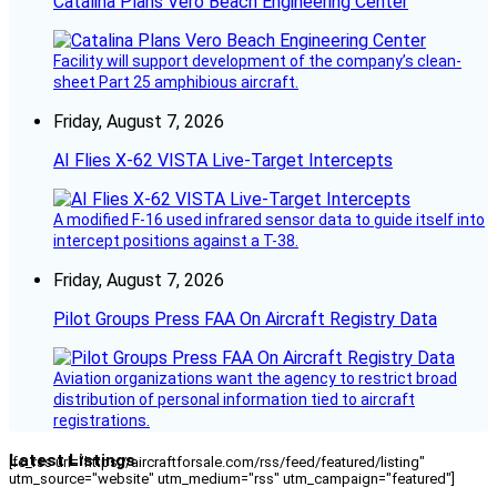
Catalina Plans Vero Beach Engineering Center
Facility will support development of the company’s clean-
sheet Part 25 amphibious aircraft.
Friday, August 7, 2026
AI Flies X-62 VISTA Live-Target Intercepts
A modified F-16 used infrared sensor data to guide itself into
intercept positions against a T-38.
Friday, August 7, 2026
Pilot Groups Press FAA On Aircraft Registry Data
Aviation organizations want the agency to restrict broad
distribution of personal information tied to aircraft
registrations.
Latest Listings
[fc_rss url="https://aircraftforsale.com/rss/feed/featured/listing"
utm_source="website" utm_medium="rss" utm_campaign="featured"]