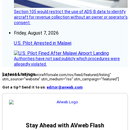
Section 105 would restrict the use of ADS-B data to identify
aircraft for revenue collection without an owner or operator’s
consent.
Friday, August 7, 2026
U.S. Pilot Arrested in Malawi
Authorities have not said publicly which procedures were
allegedly violated.
Latest Listings
[fc_rss url="https://aircraftforsale.com/rss/feed/featured/listing"
utm_source="website" utm_medium="rss" utm_campaign="featured"]
Got a tip? Send it to us:
editor@avweb.com
Stay Ahead with AVweb Flash