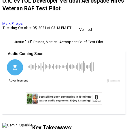
U.K. eVTOL Developer Vertical Aerospace Hires
Veteran RAF Test Pilot
Mark Phelps
Tuesday, October 05, 2021 at 03:13 PM ET
Verified
Justin "Jif" Paines, Vertical Aerospace Chief Test Pilot.
Key Takeaways: