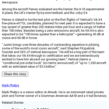
Aerospace.
Among the aircraft Paines evaluated are the Harrier; the X-35 experimental
X-plane, the UK’s Harrier fly-by-wire testbed; and the Joby S4.
Paines is slated to be the test pilot on the first flights of Vertical’s VA-X4
five-place eVTOL candidate, planned for next year. It is expected to have a
top speed of greater than 202 statute miles per hour and a range of better
than 100 miles. Besides being a zero-emissions aircraft, he VA-X4 is also
expected to be “100 times quieter than a helicopter”—generating 45 dB at
cruise and 60 dB in hover.
“Justin brings over three decades of outstanding expertise in piloting
some of the world’s most iconic aircraft,” said Stephen Fitzpatrick,
founder and CEO of Vertical Aerospace. “He will be a key part of the team
that takes our VA-X4 through to certification and we are tremendously
excited to have him aboard our growing team.” Vertical claims a
“conditional pre-order book” (no terms announced) of “up to 1,350 aircraft
with an estimated value of $5.4 billion.”
Share this story
Mark Phelps
Mark Phelps is a senior editor at AVweb. He is an instrument rated private
pilot and former owner of a Grumman American AA1B and a V-tail Bonanza.
Related Stories