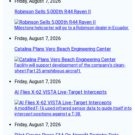
Friday, August 7, 2026
Robinson Sells 5,000th R44 Raven II
Milestone helicopter will go to a Robinson dealer in Ecuador.
Friday, August 7, 2026
Catalina Plans Vero Beach Engineering Center
Facility will support development of the company’s clean-
sheet Part 25 amphibious aircraft.
Friday, August 7, 2026
AI Flies X-62 VISTA Live-Target Intercepts
A modified F-16 used infrared sensor data to guide itself into
intercept positions against a T-38.
Friday, August 7, 2026