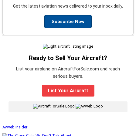
Get the latest aviation news delivered to your inbox daily.
Subscribe Now
Ready to Sell Your Aircraft?
List your airplane on AircraftForSale.com and reach
serious buyers.
List Your Aircraft
|
AVweb Insider