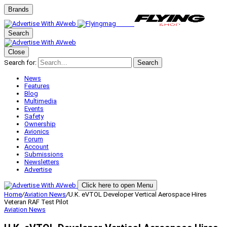
Brands
Search
Close
Search for:
Search
News
Features
Blog
Multimedia
Events
Safety
Ownership
Avionics
Forum
Account
Submissions
Newsletters
Advertise
Click here to open Menu
Home
/
Aviation News
/
U.K. eVTOL Developer Vertical Aerospace Hires
Veteran RAF Test Pilot
Aviation News