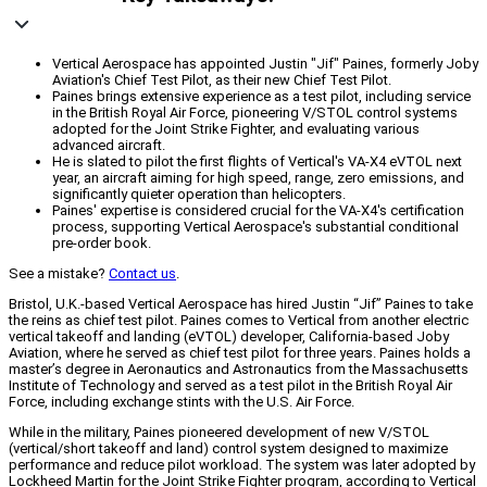
Vertical Aerospace has appointed Justin "Jif" Paines, formerly Joby
Aviation's Chief Test Pilot, as their new Chief Test Pilot.
Paines brings extensive experience as a test pilot, including service
in the British Royal Air Force, pioneering V/STOL control systems
adopted for the Joint Strike Fighter, and evaluating various
advanced aircraft.
He is slated to pilot the first flights of Vertical's VA-X4 eVTOL next
year, an aircraft aiming for high speed, range, zero emissions, and
significantly quieter operation than helicopters.
Paines' expertise is considered crucial for the VA-X4's certification
process, supporting Vertical Aerospace's substantial conditional
pre-order book.
See a mistake?
Contact us
.
Bristol, U.K.-based Vertical Aerospace has hired Justin “Jif” Paines to take
the reins as chief test pilot. Paines comes to Vertical from another electric
vertical takeoff and landing (eVTOL) developer, California-based Joby
Aviation, where he served as chief test pilot for three years. Paines holds a
master’s degree in Aeronautics and Astronautics from the Massachusetts
Institute of Technology and served as a test pilot in the British Royal Air
Force, including exchange stints with the U.S. Air Force.
While in the military, Paines pioneered development of new V/STOL
(vertical/short takeoff and land) control system designed to maximize
performance and reduce pilot workload. The system was later adopted by
Lockheed Martin for the Joint Strike Fighter program, according to Vertical