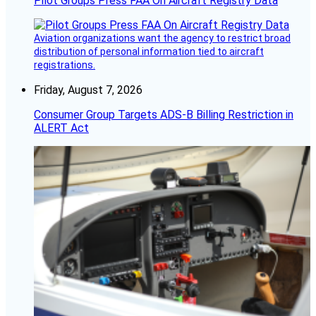
Pilot Groups Press FAA On Aircraft Registry Data
Aviation organizations want the agency to restrict broad
distribution of personal information tied to aircraft
registrations.
Friday, August 7, 2026
Consumer Group Targets ADS-B Billing Restriction in
ALERT Act