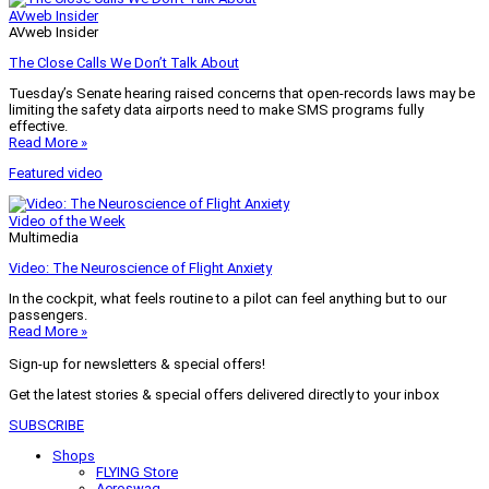
AVweb Insider
AVweb Insider
The Close Calls We Don’t Talk About
Tuesday’s Senate hearing raised concerns that open-records laws may be
limiting the safety data airports need to make SMS programs fully
effective.
Read More »
Featured video
Video of the Week
Multimedia
Video: The Neuroscience of Flight Anxiety
In the cockpit, what feels routine to a pilot can feel anything but to our
passengers.
Read More »
Sign-up for newsletters & special offers!
Get the latest stories & special offers delivered directly to your inbox
SUBSCRIBE
Shops
FLYING Store
Aeroswag