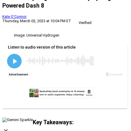
Powered Dash 8
Kate O'Connor
Thursday, March 02, 2023 at 10:04 PM ET
Verified
Image: Universal Hydrogen
Key Takeaways: