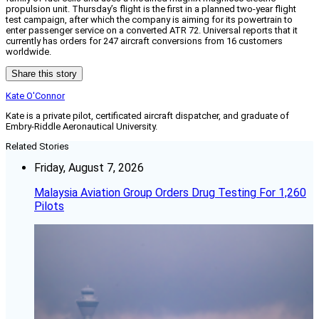
propulsion unit. Thursday’s flight is the first in a planned two-year flight
test campaign, after which the company is aiming for its powertrain to
enter passenger service on a converted ATR 72. Universal reports that it
currently has orders for 247 aircraft conversions from 16 customers
worldwide.
Share this story
Kate O'Connor
Kate is a private pilot, certificated aircraft dispatcher, and graduate of
Embry-Riddle Aeronautical University.
Related Stories
Friday, August 7, 2026
Malaysia Aviation Group Orders Drug Testing For 1,260
Pilots