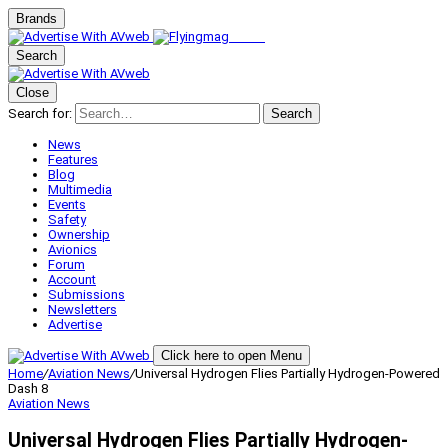
Brands
Search
Close
Search for:
Search
News
Features
Blog
Multimedia
Events
Safety
Ownership
Avionics
Forum
Account
Submissions
Newsletters
Advertise
Click here to open Menu
Home
/
Aviation News
/
Universal Hydrogen Flies Partially Hydrogen-Powered
Dash 8
Aviation News
Universal Hydrogen Flies Partially Hydrogen-