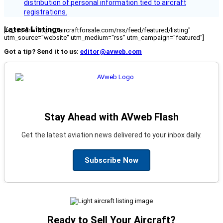
distribution of personal information tied to aircraft
registrations.
Latest Listings
[fc_rss url="https://aircraftforsale.com/rss/feed/featured/listing"
utm_source="website" utm_medium="rss" utm_campaign="featured"]
Got a tip? Send it to us:
editor@avweb.com
Stay Ahead with AVweb Flash
Get the latest aviation news delivered to your inbox daily.
Subscribe Now
Ready to Sell Your Aircraft?