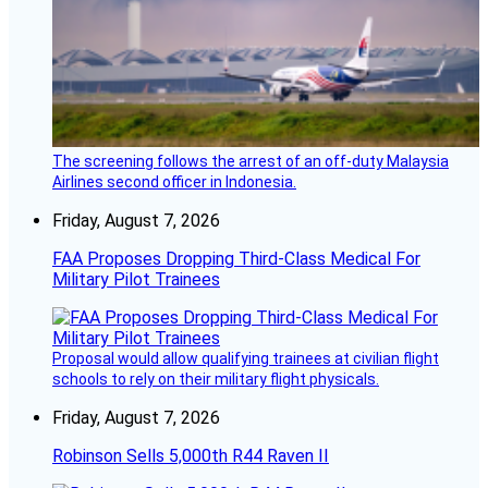
The screening follows the arrest of an off-duty Malaysia
Airlines second officer in Indonesia.
Friday, August 7, 2026
FAA Proposes Dropping Third-Class Medical For
Military Pilot Trainees
Proposal would allow qualifying trainees at civilian flight
schools to rely on their military flight physicals.
Friday, August 7, 2026
Robinson Sells 5,000th R44 Raven II