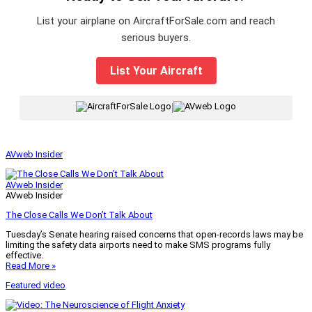
List your airplane on AircraftForSale.com and reach
serious buyers.
List Your Aircraft
|
AVweb Insider
AVweb Insider
AVweb Insider
The Close Calls We Don’t Talk About
Tuesday’s Senate hearing raised concerns that open-records laws may be
limiting the safety data airports need to make SMS programs fully
effective.
Read More »
Featured video