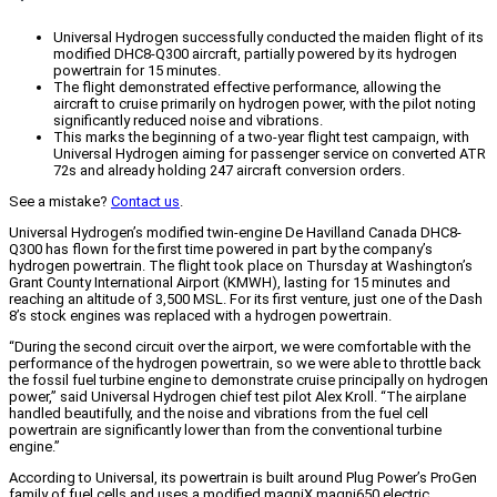
Universal Hydrogen successfully conducted the maiden flight of its
modified DHC8-Q300 aircraft, partially powered by its hydrogen
powertrain for 15 minutes.
The flight demonstrated effective performance, allowing the
aircraft to cruise primarily on hydrogen power, with the pilot noting
significantly reduced noise and vibrations.
This marks the beginning of a two-year flight test campaign, with
Universal Hydrogen aiming for passenger service on converted ATR
72s and already holding 247 aircraft conversion orders.
See a mistake?
Contact us
.
Universal Hydrogen’s modified twin-engine De Havilland Canada DHC8-
Q300 has flown for the first time powered in part by the company’s
hydrogen powertrain. The flight took place on Thursday at Washington’s
Grant County International Airport (KMWH), lasting for 15 minutes and
reaching an altitude of 3,500 MSL. For its first venture, just one of the Dash
8’s stock engines was replaced with a hydrogen powertrain.
“During the second circuit over the airport, we were comfortable with the
performance of the hydrogen powertrain, so we were able to throttle back
the fossil fuel turbine engine to demonstrate cruise principally on hydrogen
power,” said Universal Hydrogen chief test pilot Alex Kroll. “The airplane
handled beautifully, and the noise and vibrations from the fuel cell
powertrain are significantly lower than from the conventional turbine
engine.”
According to Universal, its powertrain is built around Plug Power’s ProGen
family of fuel cells and uses a modified magniX magni650 electric