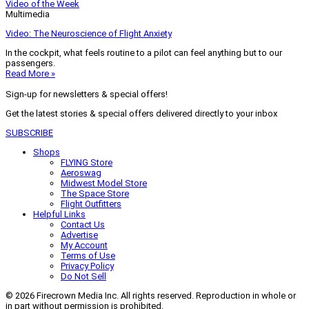
Video of the Week
Multimedia
Video: The Neuroscience of Flight Anxiety
In the cockpit, what feels routine to a pilot can feel anything but to our
passengers.
Read More »
Sign-up for newsletters & special offers!
Get the latest stories & special offers delivered directly to your inbox
SUBSCRIBE
Shops
FLYING Store
Aeroswag
Midwest Model Store
The Space Store
Flight Outfitters
Helpful Links
Contact Us
Advertise
My Account
Terms of Use
Privacy Policy
Do Not Sell
© 2026 Firecrown Media Inc. All rights reserved. Reproduction in whole or
in part without permission is prohibited.