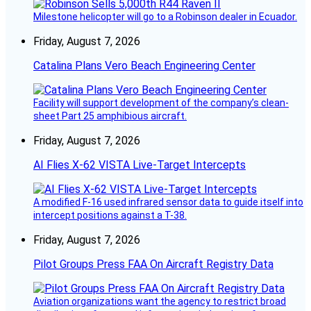
Milestone helicopter will go to a Robinson dealer in Ecuador.
Friday, August 7, 2026
Catalina Plans Vero Beach Engineering Center
Facility will support development of the company’s clean-
sheet Part 25 amphibious aircraft.
Friday, August 7, 2026
AI Flies X-62 VISTA Live-Target Intercepts
A modified F-16 used infrared sensor data to guide itself into
intercept positions against a T-38.
Friday, August 7, 2026
Pilot Groups Press FAA On Aircraft Registry Data
Aviation organizations want the agency to restrict broad