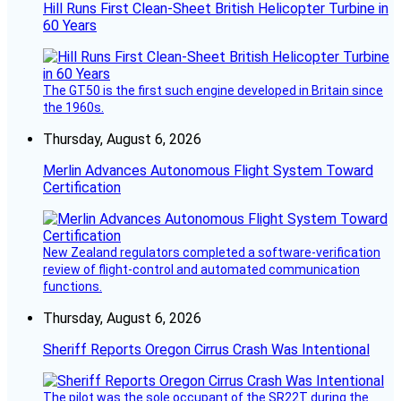
Hill Runs First Clean-Sheet British Helicopter Turbine in
60 Years
The GT50 is the first such engine developed in Britain since
the 1960s.
Thursday, August 6, 2026
Merlin Advances Autonomous Flight System Toward
Certification
New Zealand regulators completed a software-verification
review of flight-control and automated communication
functions.
Thursday, August 6, 2026
Sheriff Reports Oregon Cirrus Crash Was Intentional
The pilot was the sole occupant of the SR22T during the