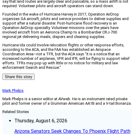
say that land routes are largely clear and passable, so a mass airlift is not
required. Volunteer pilots and aircraft operators can stand down.
Founded in the wake of Hurricane Harvey in 2017, Operation AirDrop
organizes GA aircraft, pilots and service providers to deliver supplies and
support after a natural disaster. Post-hurricane flood recovery is an
Operation AirDrop specialty. Volunteer missions over the years have
involved aircraft from an Aeronca Champ to a Bombardier CRJ-700
regional jet delivering meals, diapers and cleaning supplies.
Hurricane Ida could involve relocation flights or other response efforts,
according to the ACA, and the FAA has established an Airspace
Coordination Area—not a TFR, but the ACA says “it is a notice that an
increased number of airplanes, VFR and IFR, will be flying to support relief
efforts. TFRs may pop up with little or no notice for military and law
enforcement Search and Rescue.”
Share this story
Mark Phelps
Mark Phelps is a senior editor at AVweb. He is an instrument rated private
pilot and former owner of a Grumman American AA1B and a V-tail Bonanza.
Related Stories
Thursday, August 6, 2026
Arizona Senators Seek Changes To Phoenix Flight Path