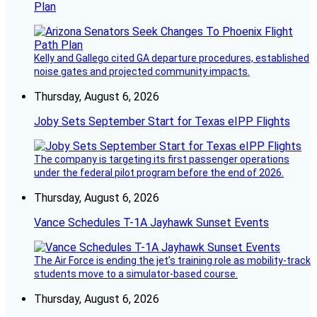
Plan
Kelly and Gallego cited GA departure procedures, established
noise gates and projected community impacts.
Thursday, August 6, 2026
Joby Sets September Start for Texas eIPP Flights
The company is targeting its first passenger operations
under the federal pilot program before the end of 2026.
Thursday, August 6, 2026
Vance Schedules T-1A Jayhawk Sunset Events
The Air Force is ending the jet’s training role as mobility-track
students move to a simulator-based course.
Thursday, August 6, 2026