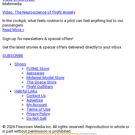
Multimedia
Video: The Neuroscience of Flight Anxiety
In the cockpit, what feels routine to a pilot can feel anything but to our
passengers.
Read More »
Sign-up for newsletters & special offers!
Get the latest stories & special offers delivered directly to your inbox
SUBSCRIBE
Shops
FLYING Store
Aeroswag
Midwest Model Store
The Space Store
Flight Outfitters
Helpful Links
Contact Us
Advertise
My Account
Terms of Use
Privacy Policy
Do Not Sell
© 2026 Firecrown Media Inc. All rights reserved. Reproduction in whole or
in part without permission is prohibited.