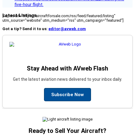
five-hour flight.
Latest Listings
[fc_rss url="https://aircraftforsale.com/rss/feed/featured/listing"
utm_source="website" utm_medium="rss" utm_campaign="featured"]
Got a tip? Send it to us:
editor@avweb.com
Stay Ahead with AVweb Flash
Get the latest aviation news delivered to your inbox daily.
Subscribe Now
Ready to Sell Your Aircraft?