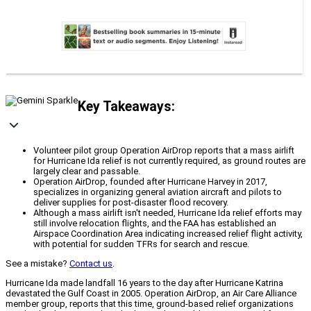
Key Takeaways:
Volunteer pilot group Operation AirDrop reports that a mass airlift
for Hurricane Ida relief is not currently required, as ground routes are
largely clear and passable.
Operation AirDrop, founded after Hurricane Harvey in 2017,
specializes in organizing general aviation aircraft and pilots to
deliver supplies for post-disaster flood recovery.
Although a mass airlift isn't needed, Hurricane Ida relief efforts may
still involve relocation flights, and the FAA has established an
Airspace Coordination Area indicating increased relief flight activity,
with potential for sudden TFRs for search and rescue.
See a mistake?
Contact us
.
Hurricane Ida made landfall 16 years to the day after Hurricane Katrina
devastated the Gulf Coast in 2005. Operation AirDrop, an Air Care Alliance
member group, reports that this time, ground-based relief organizations