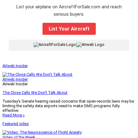
List your airplane on AircraftForSale.com and reach
serious buyers.
List Your Aircraft
|
AVweb Insider
AVweb Insider
AVweb Insider
The Close Calls We Don’t Talk About
Tuesday’s Senate hearing raised concerns that open-records laws may be
limiting the safety data airports need to make SMS programs fully
effective.
Read More »
Featured video
Video of the Week