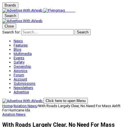
Brands
Search
Close
Search for:
Search
News
Features
Blog
Multimedia
Events
Safety
Ownership
Avionics
Forum
Account
Submissions
Newsletters
Advertise
Click here to open Menu
Home
/
Aviation News
/
With Roads Largely Clear, No Need For Mass Airlift
For Hurricane Ida
Aviation News
With Roads Largely Clear, No Need For Mass