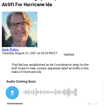
Airlift For Hurricane Ida
Mark Phelps
Tuesday, August 31, 2021 at 05:33 PM ET
Verified
The FAA has established an Air Coordination Area for the
Gulf Coast to help contain expected relief air traffic in the
wake of Hurricane Ida.