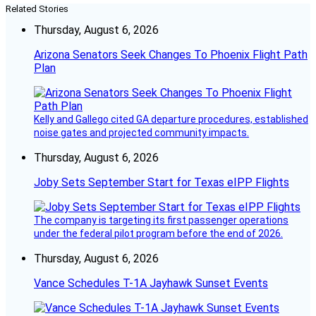
Related Stories
Thursday, August 6, 2026
Arizona Senators Seek Changes To Phoenix Flight Path
Plan
Kelly and Gallego cited GA departure procedures, established
noise gates and projected community impacts.
Thursday, August 6, 2026
Joby Sets September Start for Texas eIPP Flights
The company is targeting its first passenger operations
under the federal pilot program before the end of 2026.
Thursday, August 6, 2026
Vance Schedules T-1A Jayhawk Sunset Events