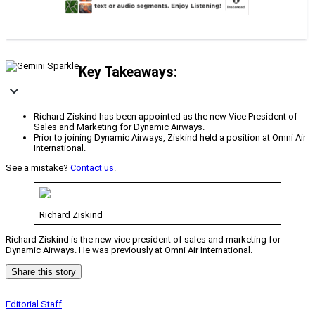
Key Takeaways:
Richard Ziskind has been appointed as the new Vice President of
Sales and Marketing for Dynamic Airways.
Prior to joining Dynamic Airways, Ziskind held a position at Omni Air
International.
See a mistake?
Contact us
.
Richard Ziskind
Richard Ziskind is the new vice president of sales and marketing for
Dynamic Airways. He was previously at Omni Air International.
Share this story
Editorial Staff