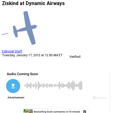
Ziskind at Dynamic Airways
Editorial Staff
Tuesday, January 17, 2012 at 12:00 AM ET
Verified