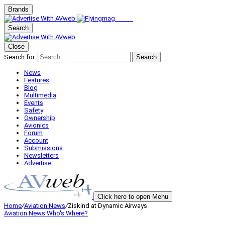
Brands
Search
Close
Search for:
Search
News
Features
Blog
Multimedia
Events
Safety
Ownership
Avionics
Forum
Account
Submissions
Newsletters
Advertise
Click here to open Menu
Home
/
Aviation News
/
Ziskind at Dynamic Airways
Aviation News
Who's Where?