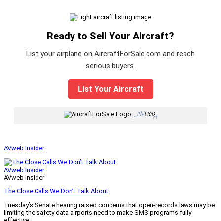
Ready to Sell Your Aircraft?
List your airplane on AircraftForSale.com and reach
serious buyers.
List Your Aircraft
|
AVweb Insider
AVweb Insider
AVweb Insider
The Close Calls We Don’t Talk About
Tuesday’s Senate hearing raised concerns that open-records laws may be
limiting the safety data airports need to make SMS programs fully
effective.