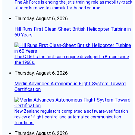
The Air Force is ending the jet’s training role as mobility-track
students move to a simulator-based course.
Thursday, August 6, 2026
Hill Runs First Clean-Sheet British Helicopter Turbine in
60 Years
The GT50 is the first such engine developed in Britain since
the 1960s.
Thursday, August 6, 2026
Merlin Advances Autonomous Flight System Toward
Certification
New Zealand regulators completed a software-verification
review of flight-control and automated communication
functions.
Thursday, August 6, 2026