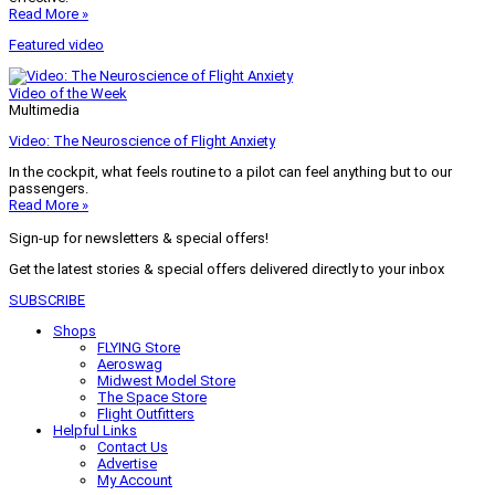
Read More »
Featured video
Video of the Week
Multimedia
Video: The Neuroscience of Flight Anxiety
In the cockpit, what feels routine to a pilot can feel anything but to our
passengers.
Read More »
Sign-up for newsletters & special offers!
Get the latest stories & special offers delivered directly to your inbox
SUBSCRIBE
Shops
FLYING Store
Aeroswag
Midwest Model Store
The Space Store
Flight Outfitters
Helpful Links
Contact Us
Advertise
My Account