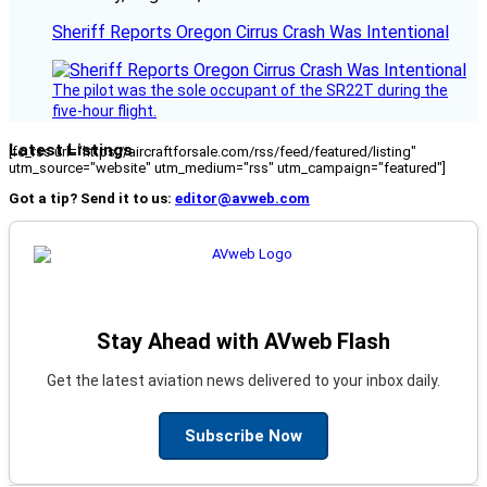
Sheriff Reports Oregon Cirrus Crash Was Intentional
The pilot was the sole occupant of the SR22T during the
five-hour flight.
Latest Listings
[fc_rss url="https://aircraftforsale.com/rss/feed/featured/listing"
utm_source="website" utm_medium="rss" utm_campaign="featured"]
Got a tip? Send it to us:
editor@avweb.com
Stay Ahead with AVweb Flash
Get the latest aviation news delivered to your inbox daily.
Subscribe Now