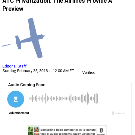
ATC Privatization: The Airlines Provide A
Preview
Editorial Staff
Sunday, February 25, 2018 at 12:00 AM ET
Verified