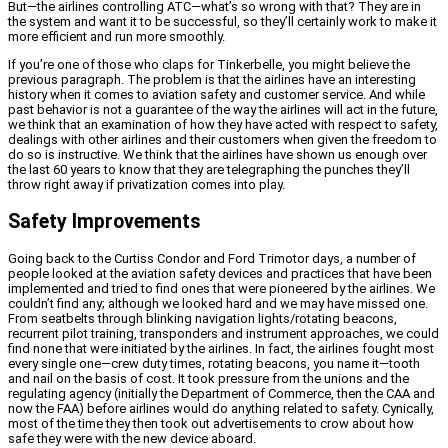
But—the airlines controlling ATC—what’s so wrong with that? They are in
the system and want it to be successful, so they’ll certainly work to make it
more efficient and run more smoothly.
If you’re one of those who claps for Tinkerbelle, you might believe the
previous paragraph. The problem is that the airlines have an interesting
history when it comes to aviation safety and customer service. And while
past behavior is not a guarantee of the way the airlines will act in the future,
we think that an examination of how they have acted with respect to safety,
dealings with other airlines and their customers when given the freedom to
do so is instructive. We think that the airlines have shown us enough over
the last 60 years to know that they are telegraphing the punches they’ll
throw right away if privatization comes into play.
Safety Improvements
Going back to the Curtiss Condor and Ford Trimotor days, a number of
people looked at the aviation safety devices and practices that have been
implemented and tried to find ones that were pioneered by the airlines. We
couldn’t find any; although we looked hard and we may have missed one.
From seatbelts through blinking navigation lights/rotating beacons,
recurrent pilot training, transponders and instrument approaches, we could
find none that were initiated by the airlines. In fact, the airlines fought most
every single one—crew duty times, rotating beacons, you name it—tooth
and nail on the basis of cost. It took pressure from the unions and the
regulating agency (initially the Department of Commerce, then the CAA and
now the FAA) before airlines would do anything related to safety. Cynically,
most of the time they then took out advertisements to crow about how
safe they were with the new device aboard.