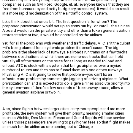
companies such as GM, Ford, Google, et. al.; everyone knows that they are
free from bureaucracy and petty budgetary pressures). It would also result
in a more rapid modernization of the air traffic control system.
Let’s think about that one a bit. The first question is for whom? The
proposed privatization would set up an entity run by—drumroll—the airlines.
A board would run the private entity and other than a token general aviation
representative or two, it would be controlled by the airlines.
Yet, for all the problems with weather and traffic delays, ATC isn’t the culprit
—it’s being blamed for a systemic problem it doesn’t cause. The big
problem is the sheer lack of runways. Railroads run trains on a few tracks
between destinations at which there are numerous tracks that can hold
virtually all of the trains on the route for as long as needed to load and
unload. ATC is stuck with a system that brings airplanes over a myriad
number of routes and then has to funnel them into one or two runways.
Privatizing ATC isn’t going to solve that problem—you can’t fix an
infrastructure problem by some magic juggling of arriving airplanes. What
privatization can and is expected to do is give airlines absolute priority into
the system—and if there’s a few seconds of free runway space, allow a
general aviation airplane or two in.
Also, since flights between larger cities carry more people and are more
profitable, the new system will give them priority, meaning smaller cities
such as Wichita, Des Moines, Fresno and Grand Rapids will lose service …
unless those passengers are willing to pay higher fees so that flight makes
as much for the airline as one coming out of Chicago.