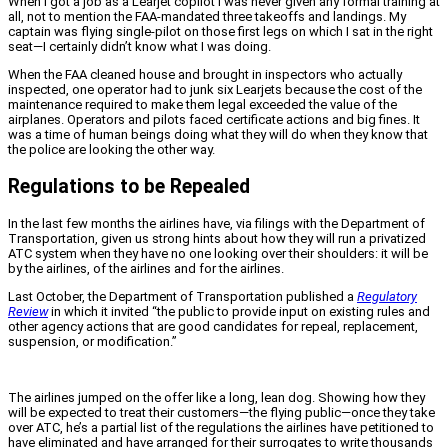
When I got a job as a Learjet copilot I was never given any formal training at
all, not to mention the FAA-mandated three takeoffs and landings. My
captain was flying single-pilot on those first legs on which I sat in the right
seat—I certainly didn’t know what I was doing.
When the FAA cleaned house and brought in inspectors who actually
inspected, one operator had to junk six Learjets because the cost of the
maintenance required to make them legal exceeded the value of the
airplanes. Operators and pilots faced certificate actions and big fines. It
was a time of human beings doing what they will do when they know that
the police are looking the other way.
Regulations to be Repealed
In the last few months the airlines have, via filings with the Department of
Transportation, given us strong hints about how they will run a privatized
ATC system when they have no one looking over their shoulders: it will be
by the airlines, of the airlines and for the airlines.
Last October, the Department of Transportation published a
Regulatory
Review
in which it invited “the public to provide input on existing rules and
other agency actions that are good candidates for repeal, replacement,
suspension, or modification.”
The airlines jumped on the offer like a long, lean dog. Showing how they
will be expected to treat their customers—the flying public—once they take
over ATC, he’s a partial list of the regulations the airlines have petitioned to
have eliminated and have arranged for their surrogates to write thousands