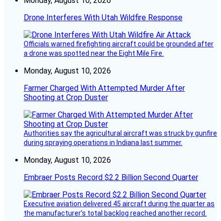
Monday, August 10, 2026
Drone Interferes With Utah Wildfire Response
Officials warned firefighting aircraft could be grounded after
a drone was spotted near the Eight Mile Fire.
Monday, August 10, 2026
Farmer Charged With Attempted Murder After
Shooting at Crop Duster
Authorities say the agricultural aircraft was struck by gunfire
during spraying operations in Indiana last summer.
Monday, August 10, 2026
Embraer Posts Record $2.2 Billion Second Quarter
Executive aviation delivered 45 aircraft during the quarter as
the manufacturer’s total backlog reached another record.