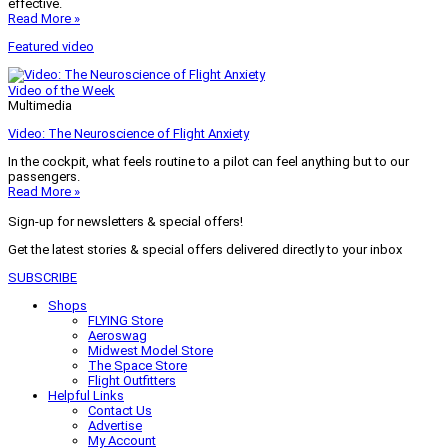
effective.
Read More »
Featured video
Video of the Week
Multimedia
Video: The Neuroscience of Flight Anxiety
In the cockpit, what feels routine to a pilot can feel anything but to our
passengers.
Read More »
Sign-up for newsletters & special offers!
Get the latest stories & special offers delivered directly to your inbox
SUBSCRIBE
Shops
FLYING Store
Aeroswag
Midwest Model Store
The Space Store
Flight Outfitters
Helpful Links
Contact Us
Advertise
My Account