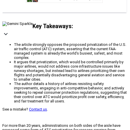
Key Takeaways:
The article strongly opposes the proposed privatization of the U.S.
air traffic control (ATC) system, asserting that the current FAA-
managed system is already the world's busiest, safest, and most
complex.
It argues that privatization, which would be controlled primarily by
major airlines, would not address core infrastructure issues like
runway shortages, but instead lead to airlines prioritizing their own
flights and potentially disadvantaging general aviation and service
to smaller cities.
The author details a history of airlines resisting safety
improvements, engaging in anti-competitive behavior, and actively
seeking to repeal consumer protection regulations, suggesting that
their control over ATC would prioritize profit over safety, efficiency,
and fair treatment for all users.
See a mistake?
Contact us
.
For more than 20 years, administrations on both sides of the aisle have
proposed some form of ATC privatization for reasons ranging from