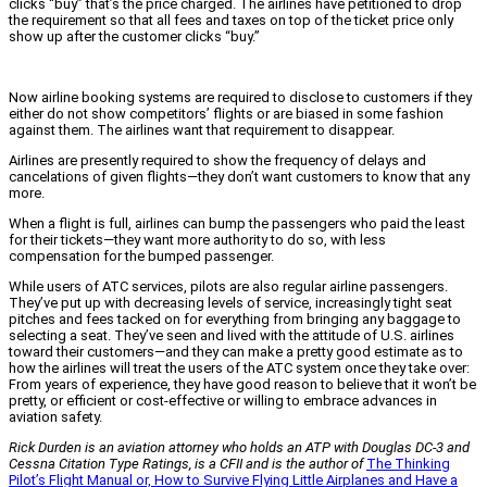
clicks “buy” that’s the price charged. The airlines have petitioned to drop
the requirement so that all fees and taxes on top of the ticket price only
show up after the customer clicks “buy.”
Now airline booking systems are required to disclose to customers if they
either do not show competitors’ flights or are biased in some fashion
against them. The airlines want that requirement to disappear.
Airlines are presently required to show the frequency of delays and
cancelations of given flights—they don’t want customers to know that any
more.
When a flight is full, airlines can bump the passengers who paid the least
for their tickets—they want more authority to do so, with less
compensation for the bumped passenger.
While users of ATC services, pilots are also regular airline passengers.
They’ve put up with decreasing levels of service, increasingly tight seat
pitches and fees tacked on for everything from bringing any baggage to
selecting a seat. They’ve seen and lived with the attitude of U.S. airlines
toward their customers—and they can make a pretty good estimate as to
how the airlines will treat the users of the ATC system once they take over:
From years of experience, they have good reason to believe that it won’t be
pretty, or efficient or cost-effective or willing to embrace advances in
aviation safety.
Rick Durden is an aviation attorney who holds an ATP with Douglas DC-3 and
Cessna Citation Type Ratings, is a CFII and is the author of
The Thinking
Pilot’s Flight Manual or, How to Survive Flying Little Airplanes and Have a