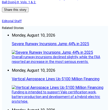
Ball Doing It, Vols. 1 & 2.
Share this story
Editorial Staff
Related Stories
Monday, August 10, 2026
Severe Runway Incursions Jump 44% in 2025
Overall runway incursions declined slightly, while the FAA
reported an increase in the most serious events.
Monday, August 10, 2026
Vertical Aerospace Lines Up $100 Million Financing
Funding is intended to support Valo certification work,
battery production and development of a hybrid-electric
prototype.