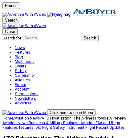
Brands
Search
Close
Search for:
Search
News
Features
Blog
Multimedia
Events
Safety
Ownership
Avionics
Forum
Account
Submissions
Newsletters
Advertise
Click here to open Menu
Home
/
Aviation News
/
ATC Privatization: The Airlines Provide A Preview
Aviation News
Business & Military
Business Aviation
FAA and Regs
Features
features_old
Flight Safety
Instrument Flight
Recent Updates