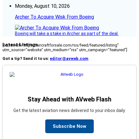
Monday, August 10, 2026
Archer To Acquire Wisk From Boeing
Boeing will take a stake in Archer as part of the deal.
Latest Listings
[fc_rss url="https://aircraftforsale.com/rss/feed/featured/listing"
utm_source="website" utm_medium="rss" utm_campaign="featured"]
Got a tip? Send it to us:
editor@avweb.com
Stay Ahead with AVweb Flash
Get the latest aviation news delivered to your inbox daily.
Subscribe Now