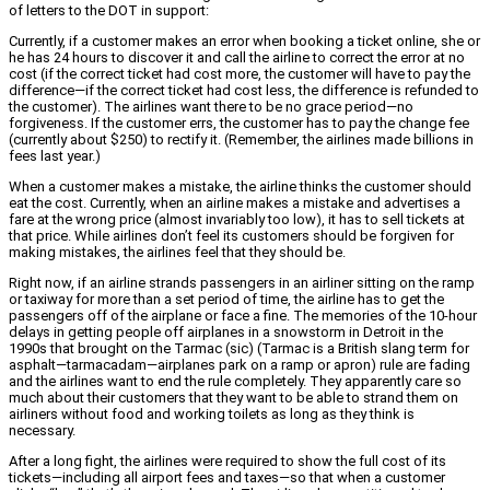
of letters to the DOT in support:
Currently, if a customer makes an error when booking a ticket online, she or
he has 24 hours to discover it and call the airline to correct the error at no
cost (if the correct ticket had cost more, the customer will have to pay the
difference—if the correct ticket had cost less, the difference is refunded to
the customer). The airlines want there to be no grace period—no
forgiveness. If the customer errs, the customer has to pay the change fee
(currently about $250) to rectify it. (Remember, the airlines made billions in
fees last year.)
When a customer makes a mistake, the airline thinks the customer should
eat the cost. Currently, when an airline makes a mistake and advertises a
fare at the wrong price (almost invariably too low), it has to sell tickets at
that price. While airlines don’t feel its customers should be forgiven for
making mistakes, the airlines feel that they should be.
Right now, if an airline strands passengers in an airliner sitting on the ramp
or taxiway for more than a set period of time, the airline has to get the
passengers off of the airplane or face a fine. The memories of the 10-hour
delays in getting people off airplanes in a snowstorm in Detroit in the
1990s that brought on the Tarmac (sic) (Tarmac is a British slang term for
asphalt—tarmacadam—airplanes park on a ramp or apron) rule are fading
and the airlines want to end the rule completely. They apparently care so
much about their customers that they want to be able to strand them on
airliners without food and working toilets as long as they think is
necessary.
After a long fight, the airlines were required to show the full cost of its
tickets—including all airport fees and taxes—so that when a customer