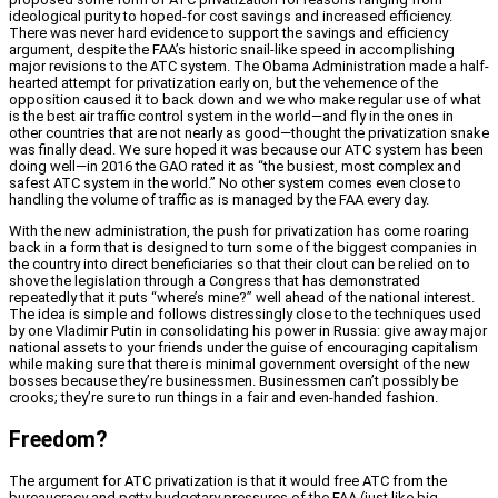
ideological purity to hoped-for cost savings and increased efficiency.
There was never hard evidence to support the savings and efficiency
argument, despite the FAA’s historic snail-like speed in accomplishing
major revisions to the ATC system. The Obama Administration made a half-
hearted attempt for privatization early on, but the vehemence of the
opposition caused it to back down and we who make regular use of what
is the best air traffic control system in the world—and fly in the ones in
other countries that are not nearly as good—thought the privatization snake
was finally dead. We sure hoped it was because our ATC system has been
doing well—in 2016 the GAO rated it as “the busiest, most complex and
safest ATC system in the world.” No other system comes even close to
handling the volume of traffic as is managed by the FAA every day.
With the new administration, the push for privatization has come roaring
back in a form that is designed to turn some of the biggest companies in
the country into direct beneficiaries so that their clout can be relied on to
shove the legislation through a Congress that has demonstrated
repeatedly that it puts “where’s mine?” well ahead of the national interest.
The idea is simple and follows distressingly close to the techniques used
by one Vladimir Putin in consolidating his power in Russia: give away major
national assets to your friends under the guise of encouraging capitalism
while making sure that there is minimal government oversight of the new
bosses because they’re businessmen. Businessmen can’t possibly be
crooks; they’re sure to run things in a fair and even-handed fashion.
Freedom?
The argument for ATC privatization is that it would free ATC from the
bureaucracy and petty budgetary pressures of the FAA (just like big