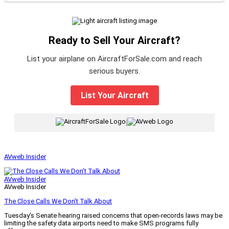
Ready to Sell Your Aircraft?
List your airplane on AircraftForSale.com and reach
serious buyers.
List Your Aircraft
|
AVweb Insider
AVweb Insider
AVweb Insider
The Close Calls We Don’t Talk About
Tuesday’s Senate hearing raised concerns that open-records laws may be
limiting the safety data airports need to make SMS programs fully