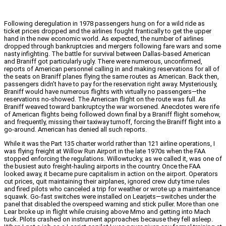
Following deregulation in 1978 passengers hung on for a wild ride as
ticket prices dropped and the airlines fought frantically to get the upper
hand in the new economic world. As expected, the number of airlines
dropped through bankruptcies and mergers following fare wars and some
nasty infighting. The battle for survival between Dallas-based American
and Braniff got particularly ugly. There were numerous, unconfirmed,
reports of American personnel calling in and making reservations for all of
the seats on Braniff planes flying the same routes as American. Back then,
passengers didn’t have to pay for the reservation right away. Mysteriously,
Braniff would have numerous flights with virtually no passengers—the
reservations no-showed. The American flight on the route was full. As
Braniff weaved toward bankruptcy the war worsened. Anecdotes were rife
of American flights being followed down final by a Braniff flight somehow,
and frequently, missing their taxiway turnoff, forcing the Braniff flight into a
go-around. American has denied all such reports.
While it was the Part 135 charter world rather than 121 airline operations, I
was flying freight at Willow Run Airport in the late 1970s when the FAA
stopped enforcing the regulations. Willowtucky, as we called it, was one of
the busiest auto freight-hauling airports in the country. Once the FAA
looked away, it became pure capitalism in action on the airport. Operators
cut prices, quit maintaining their airplanes, ignored crew duty time rules
and fired pilots who canceled a trip for weather or wrote up a maintenance
squawk. Go-fast switches were installed on Learjets—switches under the
panel that disabled the overspeed warning and stick puller. More than one
Lear broke up in flight while cruising above Mmo and getting into Mach
tuck. Pilots crashed on instrument approaches because they fell asleep.