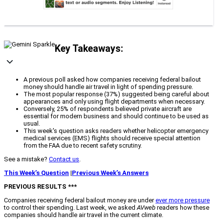
Key Takeaways:
A previous poll asked how companies receiving federal bailout
money should handle air travel in light of spending pressure.
The most popular response (37%) suggested being careful about
appearances and only using flight departments when necessary.
Conversely, 25% of respondents believed private aircraft are
essential for modern business and should continue to be used as
usual.
This week's question asks readers whether helicopter emergency
medical services (EMS) flights should receive special attention
from the FAA due to recent safety scrutiny.
See a mistake?
Contact us
.
This Week’s Question
|
Previous Week’s Answers
PREVIOUS RESULTS ***
Companies receiving federal bailout money are under
ever more pressure
to control their spending. Last week, we asked
AVweb
readers how these
companies should handle air travel in the current climate.