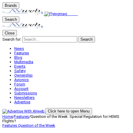
Brands
Search
Close
Search for:
Search
News
Features
Blog
Multimedia
Events
Safety
Ownership
Avionics
Forum
Account
Submissions
Newsletters
Advertise
Click here to open Menu
Home
/
Features
/
Question of the Week: Special Regulation for HEMS
Flights?
Features
Question of the Week