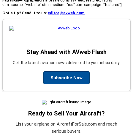
[fc_rss url="https://aircraftforsale.com/rss/feed/featured/listing"
utm_source="website" utm_medium="rss" utm_campaign="featured"]
Got a tip? Send it to us:
editor@avweb.com
Stay Ahead with AVweb Flash
Get the latest aviation news delivered to your inbox daily.
Subscribe Now
Ready to Sell Your Aircraft?
List your airplane on AircraftForSale.com and reach
serious buyers.