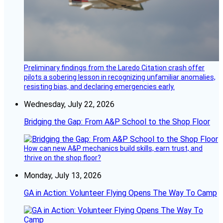
Preliminary findings from the Laredo Citation crash offer
pilots a sobering lesson in recognizing unfamiliar anomalies,
resisting bias, and declaring emergencies early.
Wednesday, July 22, 2026
Bridging the Gap: From A&P School to the Shop Floor
How can new A&P mechanics build skills, earn trust, and
thrive on the shop floor?
Monday, July 13, 2026
GA in Action: Volunteer Flying Opens The Way To Camp