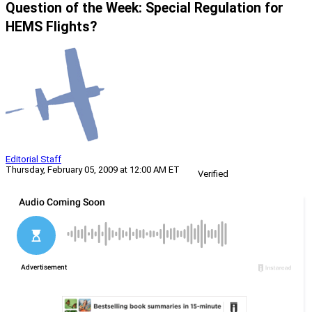
Question of the Week: Special Regulation for
HEMS Flights?
Editorial Staff
Thursday, February 05, 2009 at 12:00 AM ET
Verified