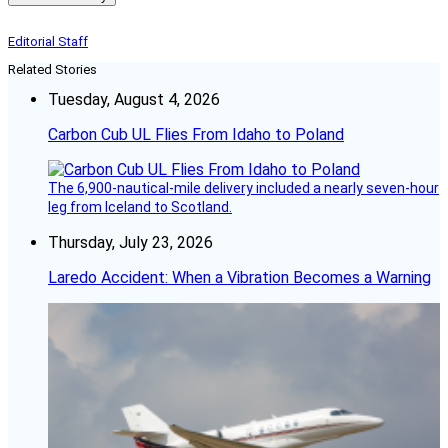
Editorial Staff
Related Stories
Tuesday, August 4, 2026
Carbon Cub UL Flies From Idaho to Poland
The 6,900-nautical-mile delivery included a nearly seven-hour
leg from Iceland to Scotland.
Thursday, July 23, 2026
Laredo Accident: When a Vibration Becomes a Warning