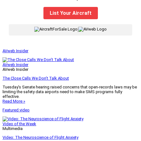
List Your Aircraft
|
AVweb Insider
AVweb Insider
AVweb Insider
The Close Calls We Don’t Talk About
Tuesday’s Senate hearing raised concerns that open-records laws may be
limiting the safety data airports need to make SMS programs fully
effective.
Read More »
Featured video
Video of the Week
Multimedia
Video: The Neuroscience of Flight Anxiety