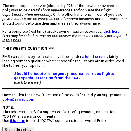
The most popular answer (chosen by 37% of those who answered our
poll) was to
be careful about appearances and only use their flight
departments when necessary
. On the other hand, one in four of you said
private aircraft are an essential part of modern business
and that companies
should continue to use their airplanes as they always have.
For a complete (real-time) breakdown of reader responses,
click here
.
(You may be asked to register and answer if you haven’t already participated
in this poll.)
THIS WEEK’S QUESTION ***
EMS extractions by helicopter have been under
a lot of scrutiny
lately,
leading some to question whether specific regulations are in order. We’d
like to hear your opinion.
Should helicopter emergency medical services flights
get special attention from the FAA?
(click to answer)
Have an idea for a new “Question of the Week”? Send your suggestions to
qotw@avweb.com
.
NOTE:
This address is
only
for suggested “QOTW” questions, and
not
for
“QOTW” answers or comments.
Use
this form
to send “QOTW” comments to our AVmail Editor.
Share this story