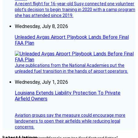
A recent flight for 16-year-old Susy connected one volunteer
pilot’s decision to begin training in 2020 with a camp program
she has attended since 2019.
Wednesday, July 8, 2026
Unleaded Avgas Airport Playbook Lands Before Final
FAA Plan
June publications from the National Academies put the
unleaded fuel transition in the hands of airport operators.
Wednesday, July 1, 2026
Louisiana Extends Liability Protection To Private
Airfield Owners
Aviation groups say the measure could encourage more
landowners to open their airfields while reducing legal
concerns.
Latest Listings