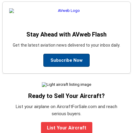
Stay Ahead with AVweb Flash
Get the latest aviation news delivered to your inbox daily.
Subscribe Now
Ready to Sell Your Aircraft?
List your airplane on AircraftForSale.com and reach
serious buyers.
List Your Aircraft