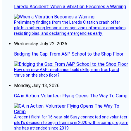
Laredo Accident: When a Vibration Becomes a Warning
Preliminary findings from the Laredo Citation crash offer
pilots a sobering lesson in recognizing unfamiliar anomalies,
resisting bias, and declaring emergencies early.
Wednesday, July 22, 2026
Bridging the Gap: From A&P School to the Shop Floor
How can new A&P mechanics build skills, earn trust, and
thrive on the shop floor?
Monday, July 13, 2026
GA in Action: Volunteer Flying Opens The Way To Camp
A recent flight for 16-year-old Susy connected one volunteer
pilot’s decision to begin training in 2020 with a camp program
she has attended since 2019.