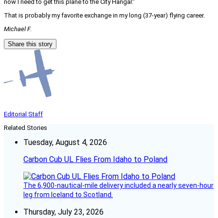
now I need to get this plane to the City Hangar.”
That is probably my favorite exchange in my long (37-year) flying career.
Michael F.
Share this story
Editorial Staff
Related Stories
Tuesday, August 4, 2026
Carbon Cub UL Flies From Idaho to Poland
The 6,900-nautical-mile delivery included a nearly seven-hour
leg from Iceland to Scotland.
Thursday, July 23, 2026