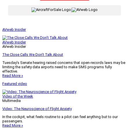
|
AVweb Insider
AVweb Insider
AVweb Insider
The Close Calls We Don’t Talk About
Tuesday’s Senate hearing raised concerns that open-records laws may be
limiting the safety data airports need to make SMS programs fully
effective.
Read More »
Featured video
Video of the Week
Multimedia
Video: The Neuroscience of Flight Anxiety
In the cockpit, what feels routine to a pilot can feel anything but to our
passengers.
Read More »