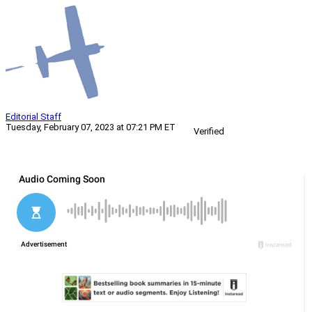
Editorial Staff
Tuesday, February 07, 2023 at 07:21 PM ET
Verified