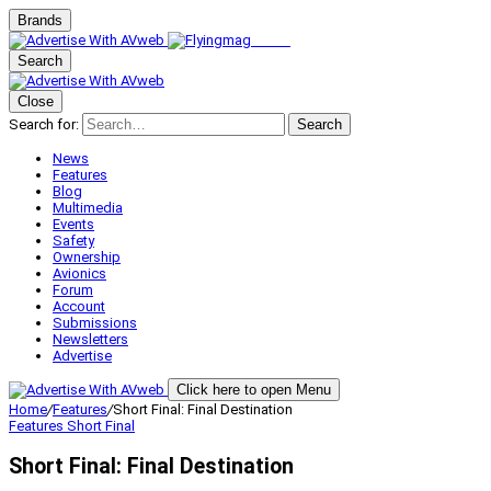
Brands
Search
Close
Search for:
Search
News
Features
Blog
Multimedia
Events
Safety
Ownership
Avionics
Forum
Account
Submissions
Newsletters
Advertise
Click here to open Menu
Home
/
Features
/
Short Final: Final Destination
Features
Short Final
Short Final: Final Destination