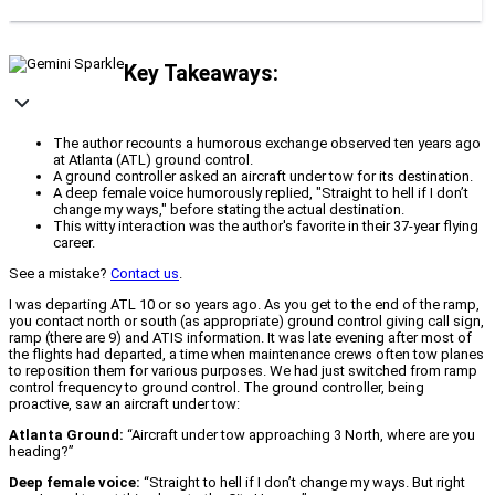
Key Takeaways:
The author recounts a humorous exchange observed ten years ago
at Atlanta (ATL) ground control.
A ground controller asked an aircraft under tow for its destination.
A deep female voice humorously replied, "Straight to hell if I don’t
change my ways," before stating the actual destination.
This witty interaction was the author's favorite in their 37-year flying
career.
See a mistake?
Contact us
.
I was departing ATL 10 or so years ago. As you get to the end of the ramp,
you contact north or south (as appropriate) ground control giving call sign,
ramp (there are 9) and ATIS information. It was late evening after most of
the flights had departed, a time when maintenance crews often tow planes
to reposition them for various purposes. We had just switched from ramp
control frequency to ground control. The ground controller, being
proactive, saw an aircraft under tow:
Atlanta Ground:
“Aircraft under tow approaching 3 North, where are you
heading?”
Deep female voice:
“Straight to hell if I don’t change my ways. But right