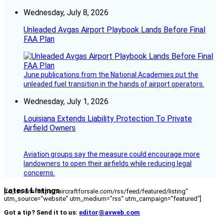
Wednesday, July 8, 2026
Unleaded Avgas Airport Playbook Lands Before Final
FAA Plan
June publications from the National Academies put the
unleaded fuel transition in the hands of airport operators.
Wednesday, July 1, 2026
Louisiana Extends Liability Protection To Private
Airfield Owners
Aviation groups say the measure could encourage more
landowners to open their airfields while reducing legal
concerns.
Latest Listings
[fc_rss url="https://aircraftforsale.com/rss/feed/featured/listing"
utm_source="website" utm_medium="rss" utm_campaign="featured"]
Got a tip? Send it to us:
editor@avweb.com