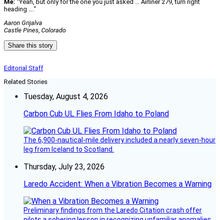
Me:
“Yeah, but only for the one you just asked … Airliner 279, turn right
heading ….”
Aaron Grijalva
Castle Pines, Colorado
Share this story
Editorial Staff
Related Stories
Tuesday, August 4, 2026
Carbon Cub UL Flies From Idaho to Poland
The 6,900-nautical-mile delivery included a nearly seven-hour
leg from Iceland to Scotland.
Thursday, July 23, 2026
Laredo Accident: When a Vibration Becomes a Warning
Preliminary findings from the Laredo Citation crash offer
pilots a sobering lesson in recognizing unfamiliar anomalies,