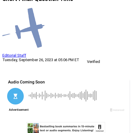
Editorial Staff
Tuesday, September 26, 2023 at 05:06 PM ET
Verified