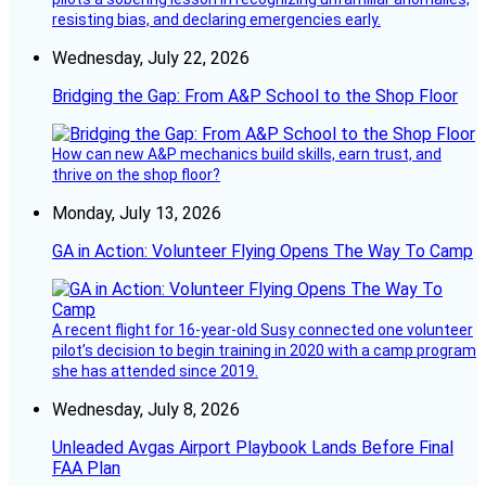
resisting bias, and declaring emergencies early.
Wednesday, July 22, 2026
Bridging the Gap: From A&P School to the Shop Floor
How can new A&P mechanics build skills, earn trust, and
thrive on the shop floor?
Monday, July 13, 2026
GA in Action: Volunteer Flying Opens The Way To Camp
A recent flight for 16-year-old Susy connected one volunteer
pilot’s decision to begin training in 2020 with a camp program
she has attended since 2019.
Wednesday, July 8, 2026
Unleaded Avgas Airport Playbook Lands Before Final
FAA Plan