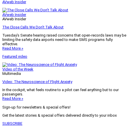
AVweb Insider
AVweb Insider
AVweb Insider
The Close Calls We Don’t Talk About
Tuesday’s Senate hearing raised concerns that open-records laws may be
limiting the safety data airports need to make SMS programs fully
effective.
Read More »
Featured video
Video of the Week
Multimedia
Video: The Neuroscience of Flight Anxiety
In the cockpit, what feels routine to a pilot can feel anything but to our
passengers.
Read More »
Sign-up for newsletters & special offers!
Get the latest stories & special offers delivered directly to your inbox
SUBSCRIBE