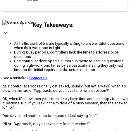
Key Takeaways:
Air traffic controllers are typically willing to answer pilot questions
when their workload is light.
During busy periods, controllers lack the time to address pilot
questions.
One controller developed a humorous tactic to decline questions
during high-workload times by sarcastically stating they only had
time for the initial inquiry, not the actual question.
See a mistake?
Contact us
.
As a controller, I occasionally get asked, usually (but not always) when it’s
slow on the radio, “Approach, do you have time for a question?”
OK, when it’s slow then yes, I most likely have time and am happy to answer
questions. But, if you ask in the middle of a busy session, then the answer
is “no.”
One day, I tried another tactic instead of just saying “no.”
Pilot:
“Approach, do you have time for a question?”