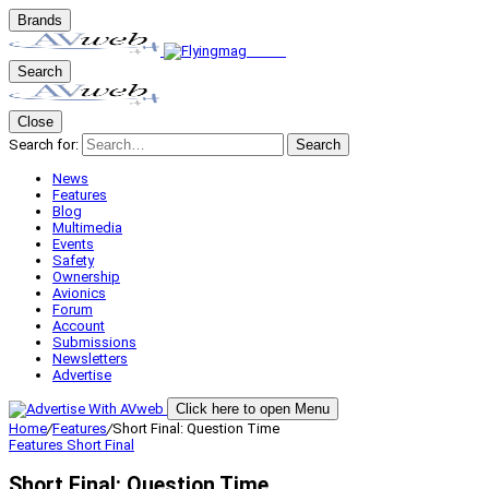
Brands
Search
Close
Search for:
Search
News
Features
Blog
Multimedia
Events
Safety
Ownership
Avionics
Forum
Account
Submissions
Newsletters
Advertise
Click here to open Menu
Home
/
Features
/
Short Final: Question Time
Features
Short Final
Short Final: Question Time