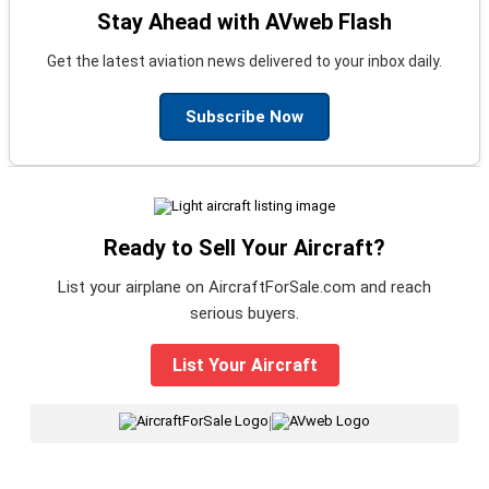
Stay Ahead with AVweb Flash
Get the latest aviation news delivered to your inbox daily.
Subscribe Now
Ready to Sell Your Aircraft?
List your airplane on AircraftForSale.com and reach
serious buyers.
List Your Aircraft
|