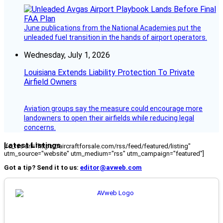
June publications from the National Academies put the
unleaded fuel transition in the hands of airport operators.
Wednesday, July 1, 2026
Louisiana Extends Liability Protection To Private
Airfield Owners
Aviation groups say the measure could encourage more
landowners to open their airfields while reducing legal
concerns.
Latest Listings
[fc_rss url="https://aircraftforsale.com/rss/feed/featured/listing"
utm_source="website" utm_medium="rss" utm_campaign="featured"]
Got a tip? Send it to us:
editor@avweb.com