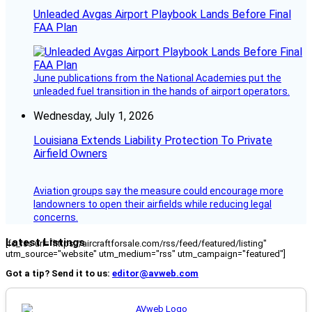
Unleaded Avgas Airport Playbook Lands Before Final
FAA Plan
June publications from the National Academies put the
unleaded fuel transition in the hands of airport operators.
Wednesday, July 1, 2026
Louisiana Extends Liability Protection To Private
Airfield Owners
Aviation groups say the measure could encourage more
landowners to open their airfields while reducing legal
concerns.
Latest Listings
[fc_rss url="https://aircraftforsale.com/rss/feed/featured/listing"
utm_source="website" utm_medium="rss" utm_campaign="featured"]
Got a tip? Send it to us:
editor@avweb.com