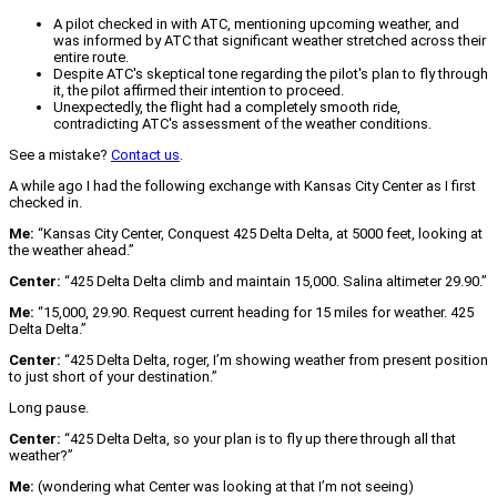
A pilot checked in with ATC, mentioning upcoming weather, and
was informed by ATC that significant weather stretched across their
entire route.
Despite ATC's skeptical tone regarding the pilot's plan to fly through
it, the pilot affirmed their intention to proceed.
Unexpectedly, the flight had a completely smooth ride,
contradicting ATC's assessment of the weather conditions.
See a mistake?
Contact us
.
A while ago I had the following exchange with Kansas City Center as I first
checked in.
Me:
“Kansas City Center, Conquest 425 Delta Delta, at 5000 feet, looking at
the weather ahead.”
Center:
“425 Delta Delta climb and maintain 15,000. Salina altimeter 29.90.”
Me:
“15,000, 29.90. Request current heading for 15 miles for weather. 425
Delta Delta.”
Center:
“425 Delta Delta, roger, I’m showing weather from present position
to just short of your destination.”
Long pause.
Center:
“425 Delta Delta, so your plan is to fly up there through all that
weather?”
Me:
(wondering what Center was looking at that I’m not seeing)