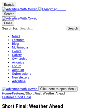
Brands
Search
Close
Search for:
Search
News
Features
Blog
Multimedia
Events
Safety
Ownership
Avionics
Forum
Account
Submissions
Newsletters
Advertise
Click here to open Menu
Home
/
Features
/
Short Final: Weather Ahead
Features
Short Final
Short Final: Weather Ahead