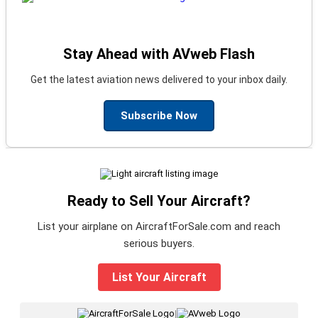
Stay Ahead with AVweb Flash
Get the latest aviation news delivered to your inbox daily.
Subscribe Now
Ready to Sell Your Aircraft?
List your airplane on AircraftForSale.com and reach
serious buyers.
List Your Aircraft
|