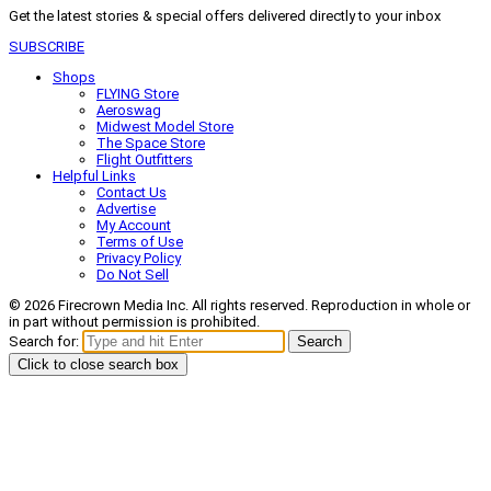
Get the latest stories & special offers delivered directly to your inbox
SUBSCRIBE
Shops
FLYING Store
Aeroswag
Midwest Model Store
The Space Store
Flight Outfitters
Helpful Links
Contact Us
Advertise
My Account
Terms of Use
Privacy Policy
Do Not Sell
© 2026 Firecrown Media Inc. All rights reserved. Reproduction in whole or
in part without permission is prohibited.
Search for:
Search
Click to close search box