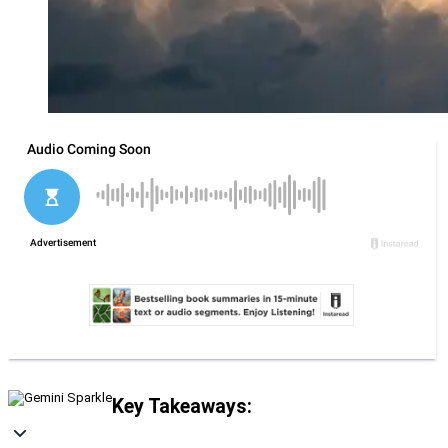
Key Takeaways: