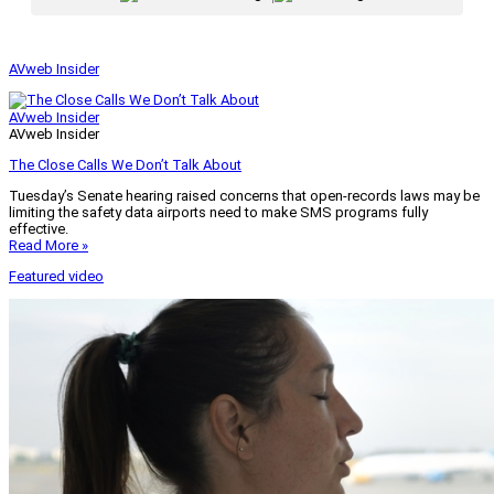
AVweb Insider
AVweb Insider
AVweb Insider
The Close Calls We Don’t Talk About
Tuesday’s Senate hearing raised concerns that open-records laws may be
limiting the safety data airports need to make SMS programs fully
effective.
Read More »
Featured video