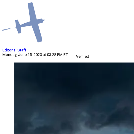
Editorial Staff
Monday, June 15, 2020 at 03:28 PM ET
Verified