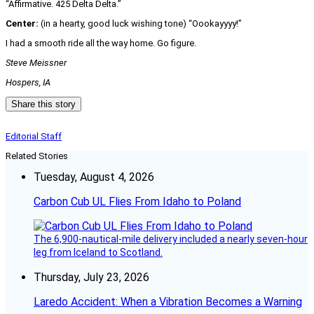
“Affirmative. 425 Delta Delta.”
Center:
(in a hearty, good luck wishing tone) “Oookayyyy!”
I had a smooth ride all the way home. Go figure.
Steve Meissner
Hospers, IA
Share this story
Editorial Staff
Related Stories
Tuesday, August 4, 2026
Carbon Cub UL Flies From Idaho to Poland
The 6,900-nautical-mile delivery included a nearly seven-hour
leg from Iceland to Scotland.
Thursday, July 23, 2026
Laredo Accident: When a Vibration Becomes a Warning