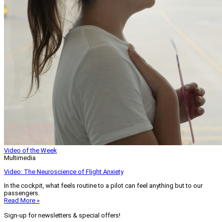
Video of the Week
Multimedia
Video: The Neuroscience of Flight Anxiety
In the cockpit, what feels routine to a pilot can feel anything but to our
passengers.
Read More »
Sign-up for newsletters & special offers!