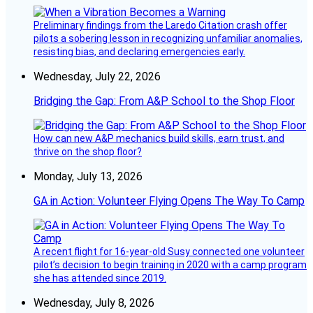
Preliminary findings from the Laredo Citation crash offer
pilots a sobering lesson in recognizing unfamiliar anomalies,
resisting bias, and declaring emergencies early.
Wednesday, July 22, 2026
Bridging the Gap: From A&P School to the Shop Floor
How can new A&P mechanics build skills, earn trust, and
thrive on the shop floor?
Monday, July 13, 2026
GA in Action: Volunteer Flying Opens The Way To Camp
A recent flight for 16-year-old Susy connected one volunteer
pilot’s decision to begin training in 2020 with a camp program
she has attended since 2019.
Wednesday, July 8, 2026