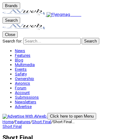
Brands
Search
Close
Search for:
Search
News
Features
Blog
Multimedia
Events
Safety
Ownership
Avionics
Forum
Account
Submissions
Newsletters
Advertise
Click here to open Menu
Home
/
Features
/
Short Final
/
Short Final…
Short Final
Short Final…