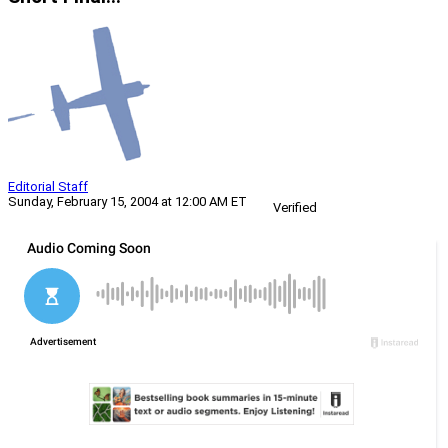
Editorial Staff
Sunday, February 15, 2004 at 12:00 AM ET
Verified