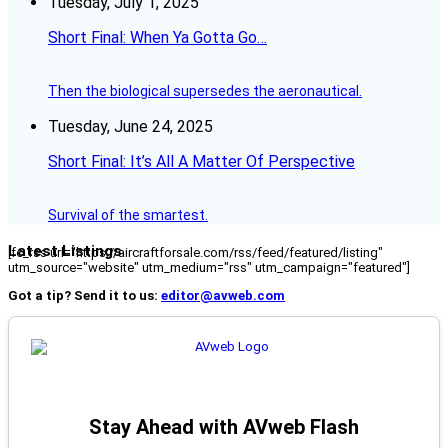
Tuesday, July 1, 2025
Short Final: When Ya Gotta Go…
Then the biological supersedes the aeronautical.
Tuesday, June 24, 2025
Short Final: It’s All A Matter Of Perspective
Survival of the smartest.
Latest Listings
[fc_rss url="https://aircraftforsale.com/rss/feed/featured/listing"
utm_source="website" utm_medium="rss" utm_campaign="featured"]
Got a tip? Send it to us:
editor@avweb.com
Stay Ahead with AVweb Flash