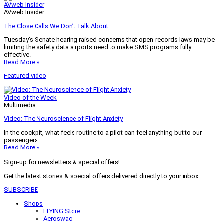
AVweb Insider
AVweb Insider
The Close Calls We Don’t Talk About
Tuesday’s Senate hearing raised concerns that open-records laws may be
limiting the safety data airports need to make SMS programs fully
effective.
Read More »
Featured video
Video of the Week
Multimedia
Video: The Neuroscience of Flight Anxiety
In the cockpit, what feels routine to a pilot can feel anything but to our
passengers.
Read More »
Sign-up for newsletters & special offers!
Get the latest stories & special offers delivered directly to your inbox
SUBSCRIBE
Shops
FLYING Store
Aeroswag