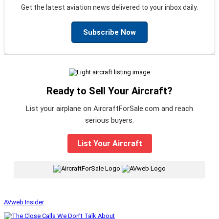
Get the latest aviation news delivered to your inbox daily.
Subscribe Now
Ready to Sell Your Aircraft?
List your airplane on AircraftForSale.com and reach
serious buyers.
List Your Aircraft
|
AVweb Insider