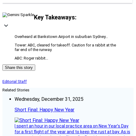
Key Takeaways:
Overheard at Bankstown Airport in suburban Sydney…
Tower: ABC, cleared for takeoff. Caution for a rabbit at the
far end of the runway.
ABC: Roger rabbit…
Share this story
Editorial Staff
Related Stories
Wednesday, December 31, 2025
Short Final: Happy New Year
I spent an hour in our local practice area on New Year’s Day
for a first flight of the year and to keep the rust at bay. As is