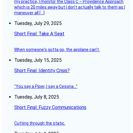
my practice, I monitor the Class C – Providence Approach
which is 20 miles away but I don’t actually talk to them as I
maneuver all […]
Tuesday, July 29, 2025
Short Final: Take A Seat
When someone's gotta go, the airplane can't.
Tuesday, July 15, 2025
Short Final: Identity Crisis?
"You say a Piper, I say a Cessna..."
Tuesday, July 8, 2025
Short Final: Fuzzy Communications
Cutting through the static.