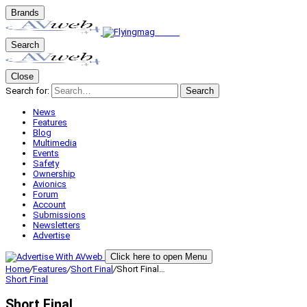
Brands
Search
Close
Search for:
Search
News
Features
Blog
Multimedia
Events
Safety
Ownership
Avionics
Forum
Account
Submissions
Newsletters
Advertise
Click here to open Menu
Home
/
Features
/
Short Final
/
Short Final…
Short Final
Short Final…