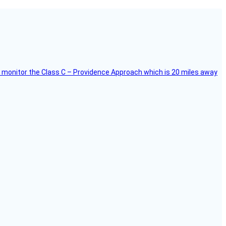
ce, I monitor the Class C – Providence Approach which is 20 miles away