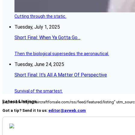
Cutting through the static.
Tuesday, July 1, 2025
Short Final: When Ya Gotta Go…
Then the biological supersedes the aeronautical.
Tuesday, June 24, 2025
Short Final: It’s All A Matter Of Perspective
Survival of the smartest.
Latest Listings
[fc_rss url="https://aircraftforsale.com/rss/feed/featured/listing" utm_s
Got a tip? Send it to us:
editor@avweb.com