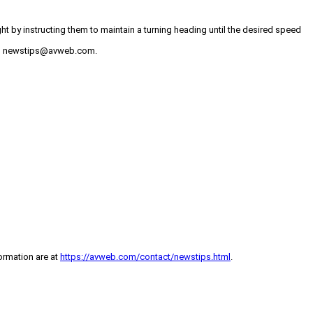
t by instructing them to maintain a turning heading until the desired speed
 to newstips@avweb.com.
formation are at
https://avweb.com/contact/newstips.html
.