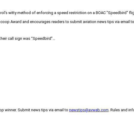
l's witty method of enforcing a speed restriction on a BOAC "Speedbird" fligh
Vscoop Award and encourages readers to submit aviation news tips via email
 their call sign was “Speedbird”…
p winner. Submit news tips via email to
newstips@avweb.com
. Rules and in