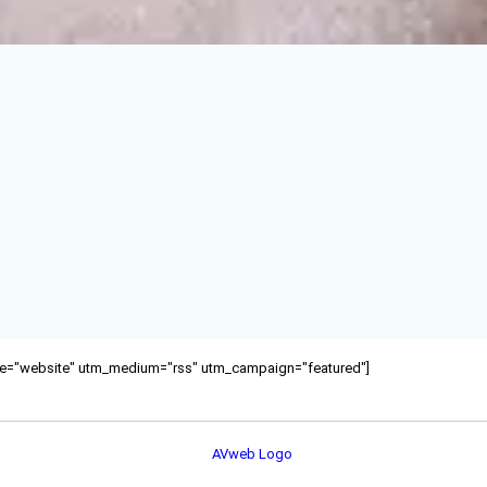
ource="website" utm_medium="rss" utm_campaign="featured"]