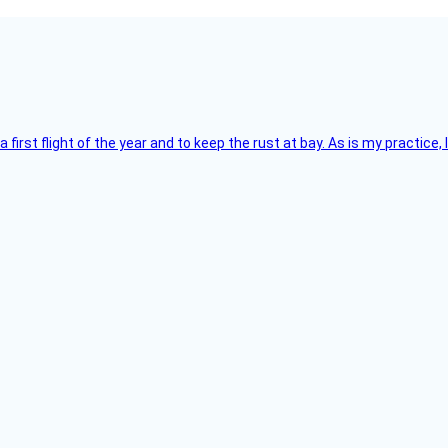
 a first flight of the year and to keep the rust at bay. As is my practi