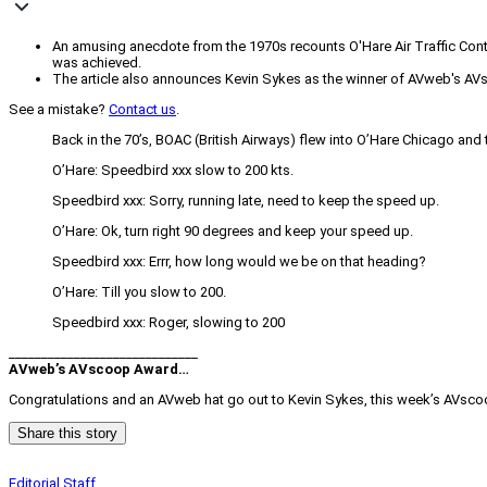
An amusing anecdote from the 1970s recounts O'Hare Air Traffic Contro
was achieved.
The article also announces Kevin Sykes as the winner of AVweb's A
See a mistake?
Contact us
.
Back in the 70’s, BOAC (British Airways) flew into O’Hare Chicago and
O’Hare: Speedbird xxx slow to 200 kts.
Speedbird xxx: Sorry, running late, need to keep the speed up.
O’Hare: Ok, turn right 90 degrees and keep your speed up.
Speedbird xxx: Errr, how long would we be on that heading?
O’Hare: Till you slow to 200.
Speedbird xxx: Roger, slowing to 200
_____________________________
AVweb’s AVscoop Award…
Congratulations and an AVweb hat go out to Kevin Sykes, this week’s AVscoo
Share this story
Editorial Staff