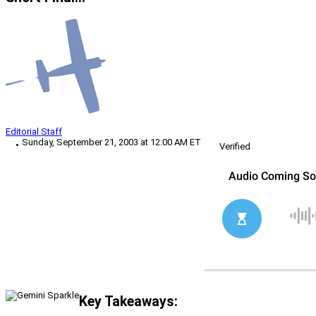
Editorial Staff
Sunday, September 21, 2003 at 12:00 AM ET
Verified
Key Takeaways: