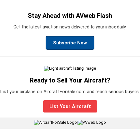
Stay Ahead with AVweb Flash
Get the latest aviation news delivered to your inbox daily.
Subscribe Now
Ready to Sell Your Aircraft?
List your airplane on AircraftForSale.com and reach serious buyers.
List Your Aircraft
|