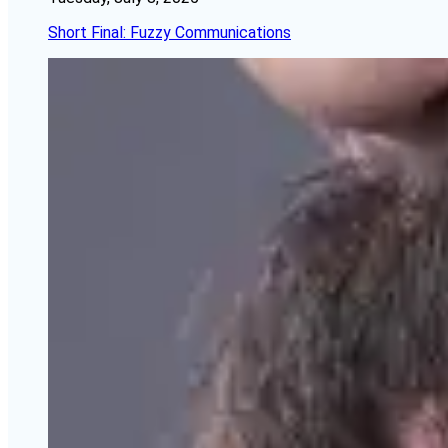
Short Final: Fuzzy Communications