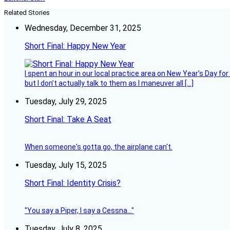
Related Stories
Wednesday, December 31, 2025
Short Final: Happy New Year
I spent an hour in our local practice area on New Year’s Day for
but I don’t actually talk to them as I maneuver all […]
Tuesday, July 29, 2025
Short Final: Take A Seat
When someone's gotta go, the airplane can't.
Tuesday, July 15, 2025
Short Final: Identity Crisis?
"You say a Piper, I say a Cessna..."
Tuesday, July 8, 2025