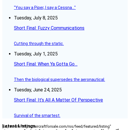
"You say a Piper, I say a Cessna..."
Tuesday, July 8, 2025
Short Final: Fuzzy Communications
Cutting through the static.
Tuesday, July 1, 2025
Short Final: When Ya Gotta Go…
Then the biological supersedes the aeronautical.
Tuesday, June 24, 2025
Short Final: It’s All A Matter Of Perspective
Survival of the smartest.
Latest Listings
[fc_rss url="https://aircraftforsale.com/rss/feed/featured/listing"