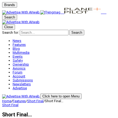
Brands
Search
Close
Search for:
Search
News
Features
Blog
Multimedia
Events
Safety
Ownership
Avionics
Forum
Account
Submissions
Newsletters
Advertise
Click here to open Menu
Home
/
Features
/
Short Final
/
Short Final…
Short Final
Short Final…