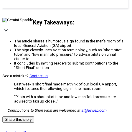
Key Takeaways:
The article shares a humorous sign found in the men's room of a
local General Aviation (GA) airport.
The sign cleverly uses aviation terminology, such as "short pitot
tube" and "low manifold pressure," to advise pilots on urinal
etiquette.
It concludes by inviting readers to submit contributions to the
"Short Final" section.
See a mistake?
Contact us
.
Last week’s short final made me think of our local GA airport,
which features the following sign in the men’s room:
“Pilots with a short pitot tube and low manifold pressure are
advised to taxi up close…”
Contributions to
Short Final are welcomed at
sf@avweb.com
.
Share this story