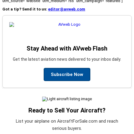
utm_source="website" utm_medium="rss" utm_campaign="featured"]
Got a tip? Send it to us:
editor@avweb.com
Stay Ahead with AVweb Flash
Get the latest aviation news delivered to your inbox daily.
Subscribe Now
Ready to Sell Your Aircraft?
List your airplane on AircraftForSale.com and reach
serious buyers.