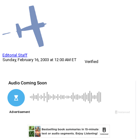
Editorial Staff
Sunday, February 16, 2003 at 12:00 AM ET
Verified