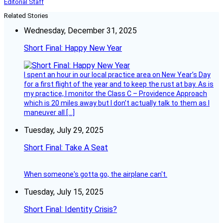
Editorial Staff
Related Stories
Wednesday, December 31, 2025
Short Final: Happy New Year
I spent an hour in our local practice area on New Year’s Day
for a first flight of the year and to keep the rust at bay. As is
my practice, I monitor the Class C – Providence Approach
which is 20 miles away but I don’t actually talk to them as I
maneuver all […]
Tuesday, July 29, 2025
Short Final: Take A Seat
When someone's gotta go, the airplane can't.
Tuesday, July 15, 2025
Short Final: Identity Crisis?