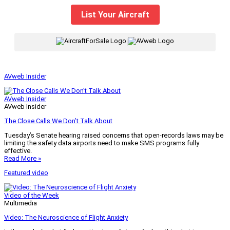
List Your Aircraft
|
AVweb Insider
AVweb Insider
AVweb Insider
The Close Calls We Don’t Talk About
Tuesday’s Senate hearing raised concerns that open-records laws may be
limiting the safety data airports need to make SMS programs fully
effective.
Read More »
Featured video
Video of the Week
Multimedia
Video: The Neuroscience of Flight Anxiety