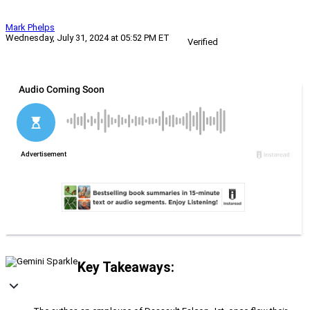
Mark Phelps
Wednesday, July 31, 2024 at 05:52 PM ET
Verified
Key Takeaways: