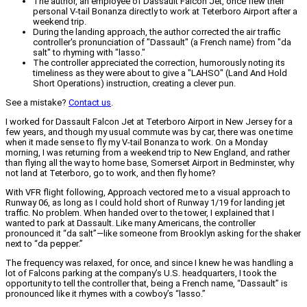
The author, an employee of Dassault Falcon Jet, once flew their
personal V-tail Bonanza directly to work at Teterboro Airport after a
weekend trip.
During the landing approach, the author corrected the air traffic
controller's pronunciation of "Dassault" (a French name) from "da
salt" to rhyming with "lasso."
The controller appreciated the correction, humorously noting its
timeliness as they were about to give a "LAHSO" (Land And Hold
Short Operations) instruction, creating a clever pun.
See a mistake?
Contact us
.
I worked for Dassault Falcon Jet at Teterboro Airport in New Jersey for a
few years, and though my usual commute was by car, there was one time
when it made sense to fly my V-tail Bonanza to work. On a Monday
morning, I was returning from a weekend trip to New England, and rather
than flying all the way to home base, Somerset Airport in Bedminster, why
not land at Teterboro, go to work, and then fly home?
With VFR flight following, Approach vectored me to a visual approach to
Runway 06, as long as I could hold short of Runway 1/19 for landing jet
traffic. No problem. When handed over to the tower, I explained that I
wanted to park at Dassault. Like many Americans, the controller
pronounced it “da salt”—like someone from Brooklyn asking for the shaker
next to “da pepper.”
The frequency was relaxed, for once, and since I knew he was handling a
lot of Falcons parking at the company’s U.S. headquarters, I took the
opportunity to tell the controller that, being a French name, “Dassault” is
pronounced like it rhymes with a cowboy’s “lasso.”