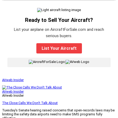
Ready to Sell Your Aircraft?
List your airplane on AircraftForSale.com and reach
serious buyers.
List Your Aircraft
|
AVweb Insider
AVweb Insider
AVweb Insider
The Close Calls We Don’t Talk About
Tuesday’s Senate hearing raised concerns that open-records laws may be
limiting the safety data airports need to make SMS programs fully