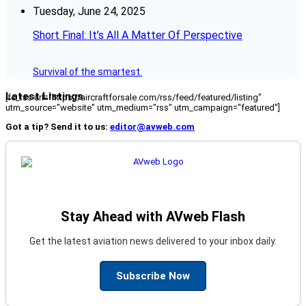
Tuesday, June 24, 2025
Short Final: It’s All A Matter Of Perspective
Survival of the smartest.
Latest Listings
[fc_rss url="https://aircraftforsale.com/rss/feed/featured/listing"
utm_source="website" utm_medium="rss" utm_campaign="featured"]
Got a tip? Send it to us:
editor@avweb.com
Stay Ahead with AVweb Flash
Get the latest aviation news delivered to your inbox daily.
Subscribe Now