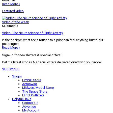
effective.
Read More »
Featured video
Video of the Week
Multimedia
Video: The Neuroscience of Flight Anxiety
In the cockpit, what feels routine to a pilot can feel anything but to our
passengers.
Read More »
Sign-up for newsletters & special offers!
Get the latest stories & special offers delivered directly to your inbox
SUBSCRIBE
Shops
FLYING Store
Aeroswag
Midwest Model Store
The Space Store
Flight Outfitters
Helpful Links
Contact Us
Advertise
My Account