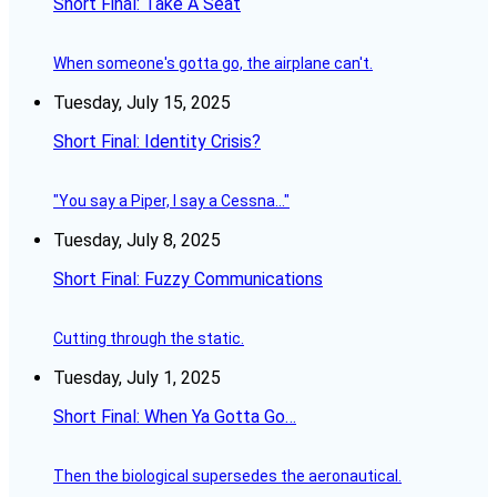
Short Final: Take A Seat
When someone's gotta go, the airplane can't.
Tuesday, July 15, 2025
Short Final: Identity Crisis?
"You say a Piper, I say a Cessna..."
Tuesday, July 8, 2025
Short Final: Fuzzy Communications
Cutting through the static.
Tuesday, July 1, 2025
Short Final: When Ya Gotta Go…
Then the biological supersedes the aeronautical.