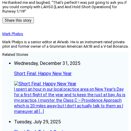
He thanked me and laughed, “That’s perfect! I was just going to ask you if
you could comply with LAHSO [Land And Hold Short Operations] for
Runway 1/19!”
Share this story
Mark Phelps
Mark Phelps is a senior editor at AVweb. He is an instrument rated private
pilot and former owner of a Grumman American AA1B and a V-tail Bonanza.
Related Stories
Wednesday, December 31, 2025
Short Final: Happy New Year
I spent an hour in our local practice area on New Year’s Day
for a first flight of the year and to keep the rust at bay. As is
my practice, I monitor the Class C – Providence Approach
which is 20 miles away but I don’t actually talk to them as I
maneuver all […]
Tuesday, July 29, 2025