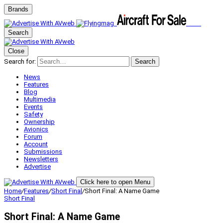
Brands
Search
Close
Search for:
Search
News
Features
Blog
Multimedia
Events
Safety
Ownership
Avionics
Forum
Account
Submissions
Newsletters
Advertise
Click here to open Menu
Home
/
Features
/
Short Final
/
Short Final: A Name Game
Short Final
Short Final: A Name Game