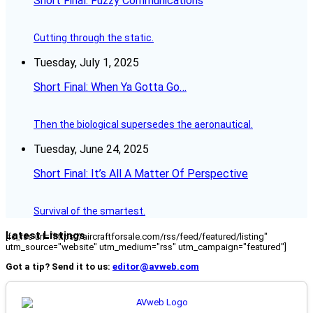
Short Final: Fuzzy Communications
Cutting through the static.
Tuesday, July 1, 2025
Short Final: When Ya Gotta Go…
Then the biological supersedes the aeronautical.
Tuesday, June 24, 2025
Short Final: It’s All A Matter Of Perspective
Survival of the smartest.
Latest Listings
[fc_rss url="https://aircraftforsale.com/rss/feed/featured/listing"
utm_source="website" utm_medium="rss" utm_campaign="featured"]
Got a tip? Send it to us:
editor@avweb.com