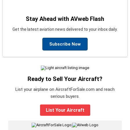
Stay Ahead with AVweb Flash
Get the latest aviation news delivered to your inbox daily.
Subscribe Now
Ready to Sell Your Aircraft?
List your airplane on AircraftForSale.com and reach
serious buyers.
List Your Aircraft
|