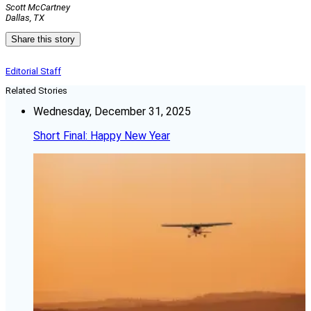
Scott McCartney
Dallas, TX
Share this story
Editorial Staff
Related Stories
Wednesday, December 31, 2025
Short Final: Happy New Year