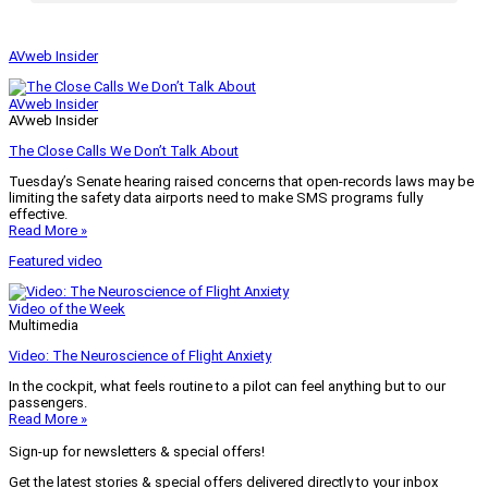
AVweb Insider
AVweb Insider
AVweb Insider
The Close Calls We Don’t Talk About
Tuesday’s Senate hearing raised concerns that open-records laws may be
limiting the safety data airports need to make SMS programs fully
effective.
Read More »
Featured video
Video of the Week
Multimedia
Video: The Neuroscience of Flight Anxiety
In the cockpit, what feels routine to a pilot can feel anything but to our
passengers.
Read More »
Sign-up for newsletters & special offers!
Get the latest stories & special offers delivered directly to your inbox