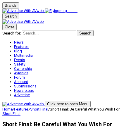
Brands
Search
Close
Search for:
Search
News
Features
Blog
Multimedia
Events
Safety
Ownership
Avionics
Forum
Account
Submissions
Newsletters
Advertise
Click here to open Menu
Home
/
Features
/
Short Final
/
Short Final: Be Careful What You Wish For
Short Final
Short Final: Be Careful What You Wish For