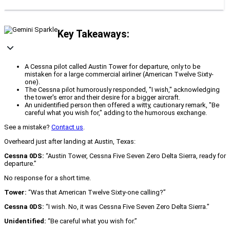
Key Takeaways:
A Cessna pilot called Austin Tower for departure, only to be
mistaken for a large commercial airliner (American Twelve Sixty-
one).
The Cessna pilot humorously responded, "I wish," acknowledging
the tower's error and their desire for a bigger aircraft.
An unidentified person then offered a witty, cautionary remark, "Be
careful what you wish for," adding to the humorous exchange.
See a mistake?
Contact us
.
Overheard just after landing at Austin, Texas:
Cessna 0DS:
“Austin Tower, Cessna Five Seven Zero Delta Sierra, ready for
departure.”
No response for a short time.
Tower:
“Was that American Twelve Sixty‑one calling?”
Cessna 0DS:
“I wish. No, it was Cessna Five Seven Zero Delta Sierra.”
Unidentified:
“Be careful what you wish for.”