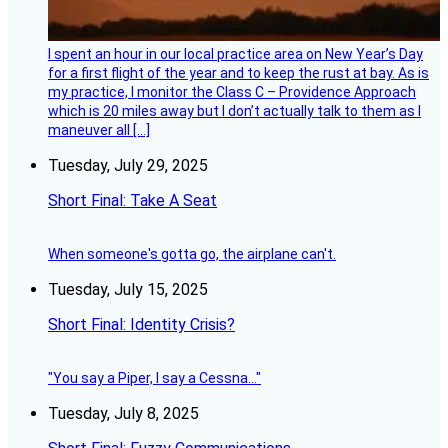
I spent an hour in our local practice area on New Year’s Day
for a first flight of the year and to keep the rust at bay. As is
my practice, I monitor the Class C – Providence Approach
which is 20 miles away but I don’t actually talk to them as I
maneuver all […]
Tuesday, July 29, 2025
Short Final: Take A Seat
When someone's gotta go, the airplane can't.
Tuesday, July 15, 2025
Short Final: Identity Crisis?
"You say a Piper, I say a Cessna..."
Tuesday, July 8, 2025