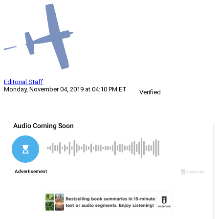
Editorial Staff
Monday, November 04, 2019 at 04:10 PM ET
Verified