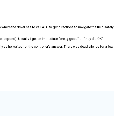
n where the driver has to call ATC to get directions to navigate the field safely
py to respond). Usually, I get an immediate “pretty good” or “they did OK.”
sly as he waited for the controller’s answer. There was dead silence for a few