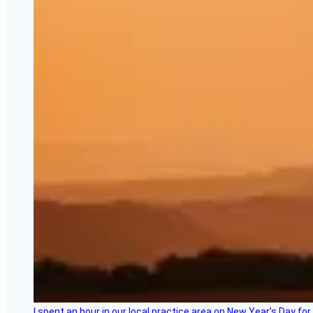
I spent an hour in our local practice area on New Year’s Day for