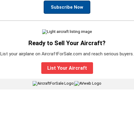
Subscribe Now
Ready to Sell Your Aircraft?
List your airplane on AircraftForSale.com and reach serious buyers.
List Your Aircraft
|