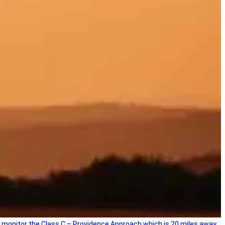
ce, I monitor the Class C – Providence Approach which is 20 miles away