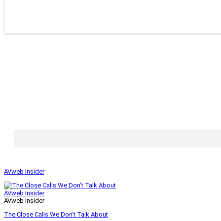
AVweb Insider
AVweb Insider
AVweb Insider
The Close Calls We Don’t Talk About