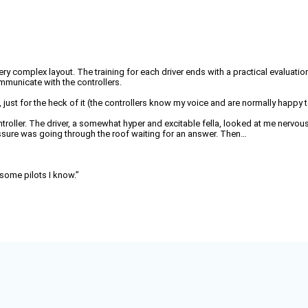
a very complex layout. The training for each driver ends with a practical evaluatio
communicate with the controllers.
ance, just for the heck of it (the controllers know my voice and are normally hap
ntroller. The driver, a somewhat hyper and excitable fella, looked at me nervou
ressure was going through the roof waiting for an answer. Then…
n some pilots I know.”