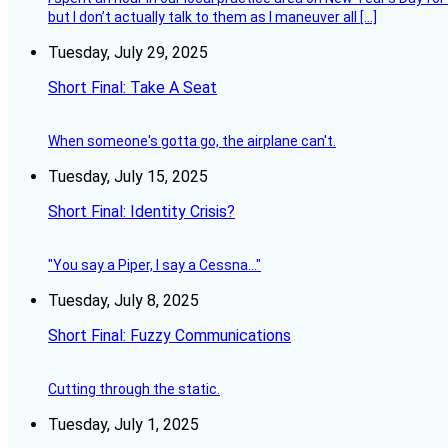
but I don’t actually talk to them as I maneuver all […]
Tuesday, July 29, 2025
Short Final: Take A Seat
When someone's gotta go, the airplane can't.
Tuesday, July 15, 2025
Short Final: Identity Crisis?
"You say a Piper, I say a Cessna..."
Tuesday, July 8, 2025
Short Final: Fuzzy Communications
Cutting through the static.
Tuesday, July 1, 2025