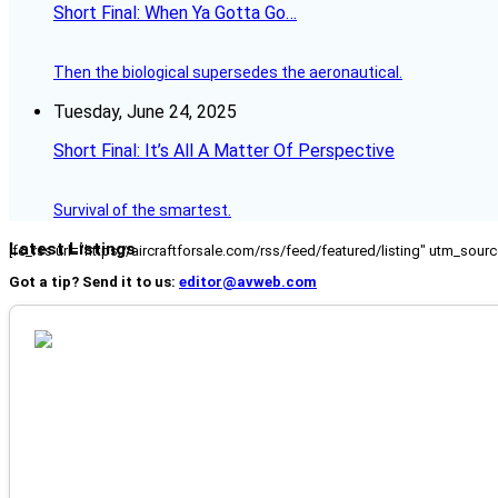
Short Final: When Ya Gotta Go…
Then the biological supersedes the aeronautical.
Tuesday, June 24, 2025
Short Final: It’s All A Matter Of Perspective
Survival of the smartest.
Latest Listings
[fc_rss url="https://aircraftforsale.com/rss/feed/featured/listing" utm_s
Got a tip? Send it to us:
editor@avweb.com