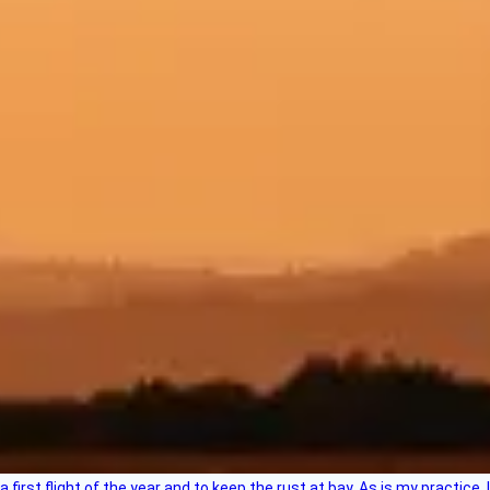
 a first flight of the year and to keep the rust at bay. As is my practi