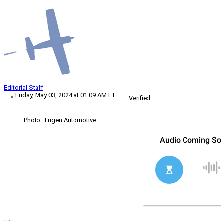
Editorial Staff
Friday, May 03, 2024 at 01:09 AM ET
Verified
Photo: Trigen Automotive