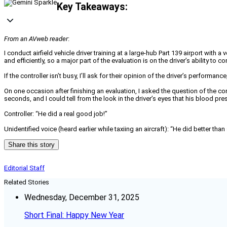
Key Takeaways:
From an AVweb reader
:
I conduct airfield vehicle driver training at a large-hub Part 139 airport with 
and efficiently, so a major part of the evaluation is on the driver’s ability to 
If the controller isn’t busy, I’ll ask for their opinion of the driver’s perform
On one occasion after finishing an evaluation, I asked the question of the co
seconds, and I could tell from the look in the driver’s eyes that his blood p
Controller: “He did a real good job!”
Unidentified voice (heard earlier while taxiing an aircraft): “He did better tha
Share this story
Editorial Staff
Related Stories
Wednesday, December 31, 2025
Short Final: Happy New Year