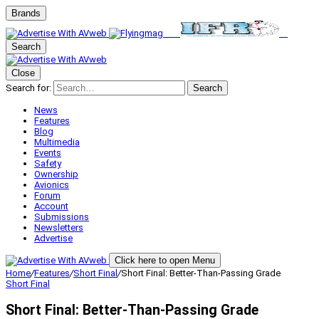
Brands
Search
Close
Search for:
Search
News
Features
Blog
Multimedia
Events
Safety
Ownership
Avionics
Forum
Account
Submissions
Newsletters
Advertise
Click here to open Menu
Home
/
Features
/
Short Final
/
Short Final: Better-Than-Passing Grade
Short Final
Short Final: Better-Than-Passing Grade