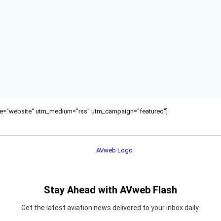
ource="website" utm_medium="rss" utm_campaign="featured"]
Stay Ahead with AVweb Flash
Get the latest aviation news delivered to your inbox daily.