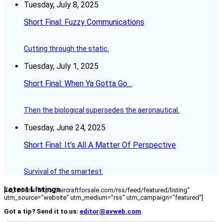
Tuesday, July 8, 2025
Short Final: Fuzzy Communications
Cutting through the static.
Tuesday, July 1, 2025
Short Final: When Ya Gotta Go…
Then the biological supersedes the aeronautical.
Tuesday, June 24, 2025
Short Final: It’s All A Matter Of Perspective
Survival of the smartest.
Latest Listings
[fc_rss url="https://aircraftforsale.com/rss/feed/featured/listing"
utm_source="website" utm_medium="rss" utm_campaign="featured"]
Got a tip? Send it to us:
editor@avweb.com