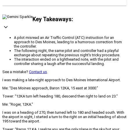
Key Takeaways:
A pilot misread an Air Traffic Control (ATC) instruction for an
approach to Des Moines, leading to a humorous correction from
the controller.
The following night, the same pilot and controller had a playful
exchange about repeating the previous night's tricky procedure.
The interaction ended on a lighthearted note, with the pilot and
controller sharing a laugh after the successful landing.
See a mistake?
Contact us
.
I was making a late‐night approach to Des Moines International Airport.
Me: “Des Moines approach, Baron 12KA, 15 east at 3000.”
Tower: “12KA turn left heading 180, descend then right to land on 23.”
Me: “Roger, 12KA.”
I was on a heading of 270, then turned left to 180 and headed south. With
the airport in sight, I started a turn to the right on an initial heading of about
195 toward the airport.
Tower: “Baron 12 KA, I realize you are the only plane in the sky but your