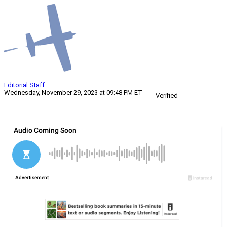
Editorial Staff
Wednesday, November 29, 2023 at 09:48 PM ET
Verified