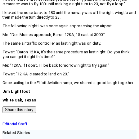
clearance was to fly 180 until making a right turn to 23, not fly a loop.”
I kicked the nose back to 180 until the runway was off the right wingtip and
then made the turn directly to 23.
The following night I was once again approaching the airport.
Me: “Des Moines approach, Baron 12KA, 15 east at 3000.”
The same air traffic controller as last night was on duty.
Tower: “Baron 12 KA, it’s the same procedure as last night. Do you think
you can get it right this time?”
Me: “12KA. If I don’t, I’ll be back tomorrow night to try again.”
Tower: “12 KA, cleared to land on 23.”
Once taxiing to the Elliott Aviation ramp, we shared a good laugh together.
Jim Lightfoot
White Oak, Texas
Share this story
Editorial Staff
Related Stories