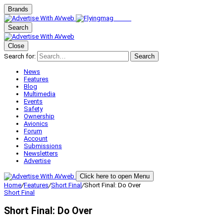
Brands
Search
Close
Search for:
Search
News
Features
Blog
Multimedia
Events
Safety
Ownership
Avionics
Forum
Account
Submissions
Newsletters
Advertise
Click here to open Menu
Home
/
Features
/
Short Final
/
Short Final: Do Over
Short Final
Short Final: Do Over