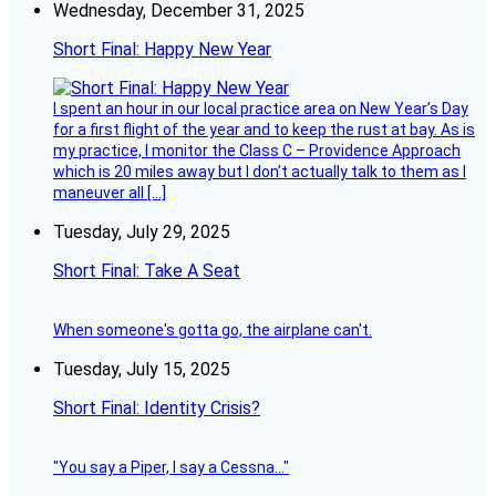
Wednesday, December 31, 2025
Short Final: Happy New Year
I spent an hour in our local practice area on New Year’s Day
for a first flight of the year and to keep the rust at bay. As is
my practice, I monitor the Class C – Providence Approach
which is 20 miles away but I don’t actually talk to them as I
maneuver all […]
Tuesday, July 29, 2025
Short Final: Take A Seat
When someone's gotta go, the airplane can't.
Tuesday, July 15, 2025
Short Final: Identity Crisis?
"You say a Piper, I say a Cessna..."