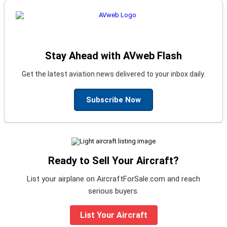
Stay Ahead with AVweb Flash
Get the latest aviation news delivered to your inbox daily.
Subscribe Now
Ready to Sell Your Aircraft?
List your airplane on AircraftForSale.com and reach
serious buyers.
List Your Aircraft