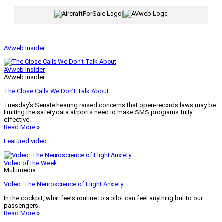
|
AVweb Insider
AVweb Insider
AVweb Insider
The Close Calls We Don’t Talk About
Tuesday’s Senate hearing raised concerns that open-records laws may be
limiting the safety data airports need to make SMS programs fully
effective.
Read More »
Featured video
Video of the Week
Multimedia
Video: The Neuroscience of Flight Anxiety
In the cockpit, what feels routine to a pilot can feel anything but to our
passengers.
Read More »