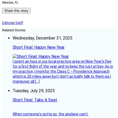
Weston, FL
Share this story
Editorial Staff
Related Stories
Wednesday, December 31, 2025
Short Final: Happy New Year
I spent an hour in our local practice area on New Year’s Day
for a first flight of the year and to keep the rust at bay. As is
my practice, I monitor the Class C – Providence Approach
which is 20 miles away but I don’t actually talk to them as I
maneuver all […]
Tuesday, July 29, 2025
Short Final: Take A Seat
When someone's gotta go, the airplane can't.