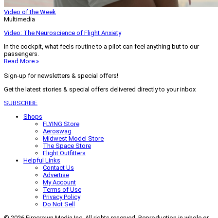
Video of the Week
Multimedia
Video: The Neuroscience of Flight Anxiety
In the cockpit, what feels routine to a pilot can feel anything but to our
passengers.
Read More »
Sign-up for newsletters & special offers!
Get the latest stories & special offers delivered directly to your inbox
SUBSCRIBE
Shops
FLYING Store
Aeroswag
Midwest Model Store
The Space Store
Flight Outfitters
Helpful Links
Contact Us
Advertise
My Account
Terms of Use
Privacy Policy
Do Not Sell
© 2026 Firecrown Media Inc. All rights reserved. Reproduction in whole or