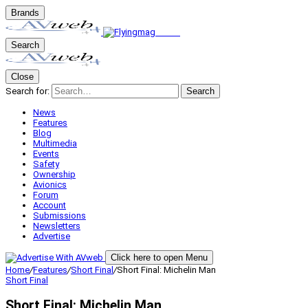
Brands
Search
Close
Search for:
Search
News
Features
Blog
Multimedia
Events
Safety
Ownership
Avionics
Forum
Account
Submissions
Newsletters
Advertise
Click here to open Menu
Home
/
Features
/
Short Final
/
Short Final: Michelin Man
Short Final
Short Final: Michelin Man