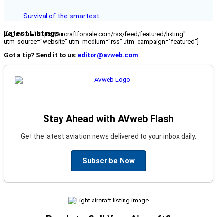
Survival of the smartest.
Latest Listings
[fc_rss url="https://aircraftforsale.com/rss/feed/featured/listing"
utm_source="website" utm_medium="rss" utm_campaign="featured"]
Got a tip? Send it to us:
editor@avweb.com
Stay Ahead with AVweb Flash
Get the latest aviation news delivered to your inbox daily.
Subscribe Now