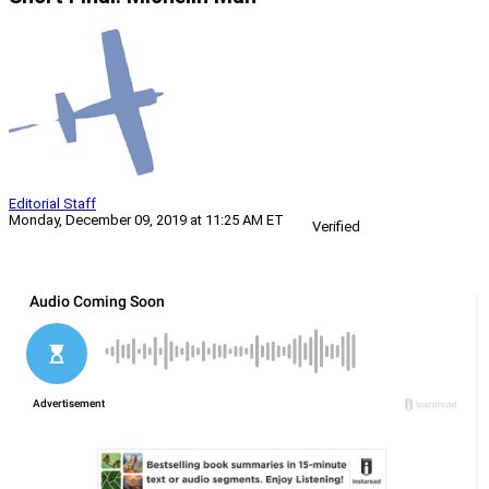
Editorial Staff
Monday, December 09, 2019 at 11:25 AM ET
Verified