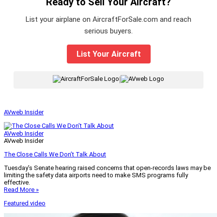
Ready to Sell Your Aircraft?
List your airplane on AircraftForSale.com and reach
serious buyers.
List Your Aircraft
|
AVweb Insider
AVweb Insider
AVweb Insider
The Close Calls We Don’t Talk About
Tuesday’s Senate hearing raised concerns that open-records laws may be
limiting the safety data airports need to make SMS programs fully
effective.
Read More »
Featured video