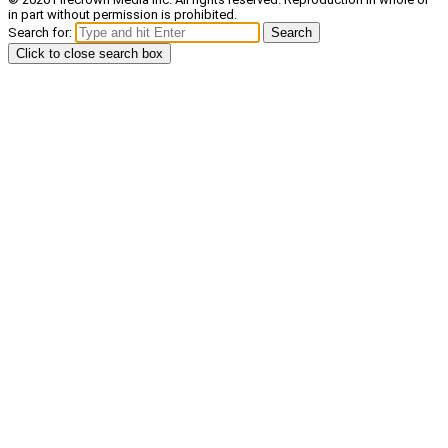
in part without permission is prohibited.
Search for:
Search
Click to close search box