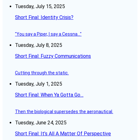
Tuesday, July 15, 2025
Short Final: Identity Crisis?
"You say a Piper, I say a Cessna..."
Tuesday, July 8, 2025
Short Final: Fuzzy Communications
Cutting through the static.
Tuesday, July 1, 2025
Short Final: When Ya Gotta Go…
Then the biological supersedes the aeronautical.
Tuesday, June 24, 2025
Short Final: It’s All A Matter Of Perspective