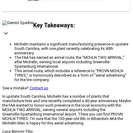
Key Takeaways:
Michelin maintains a significant manufacturing presence in upstate
South Carolina, with one plant recently celebrating its 40th
anniversary.
The FAA has named an arrival route, the "MCHLN TWO ARRIVAL,"
after Michelin, serving local airports including Greenville-
Spartanburg International.
This arrival route, which includes a reference to "PROVN MCHLN
TYRES," is humorously described as a form of "aerial advertising"
for the tire company.
See a mistake?
Contact us
.
In upstate South Carolina, Michelin has a number of plants that
manufacture tires and one recently completed a 40‑year anniversary. Maybe
the FAA wanted to honor such presence in the local economy with the
MCHLN TWO ARRIVAL, serving several airports including the
Greenville‑Spartanburg International Airport. There you can find PROVN
MCHLN TYRES. I’m sure that the 130‑year‑old Bib or Bibendum AKA the
Michelin Man is happy for this aerial advertising.
Luca Bencini‑Tibo