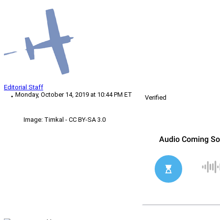
Editorial Staff
Monday, October 14, 2019 at 10:44 PM ET
Verified
Image: Timkal - CC BY-SA 3.0