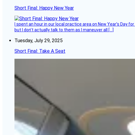
Short Final: Happy New Year
I spent an hour in our local practice area on New Year’s Day for
but I don’t actually talk to them as I maneuver all […]
Tuesday, July 29, 2025
Short Final: Take A Seat