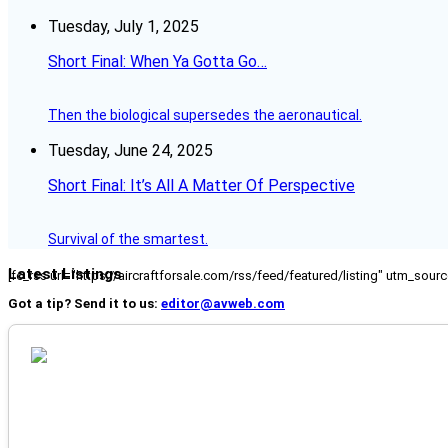
Tuesday, July 1, 2025
Short Final: When Ya Gotta Go…
Then the biological supersedes the aeronautical.
Tuesday, June 24, 2025
Short Final: It’s All A Matter Of Perspective
Survival of the smartest.
Latest Listings
[fc_rss url="https://aircraftforsale.com/rss/feed/featured/listing" utm_s
Got a tip? Send it to us:
editor@avweb.com