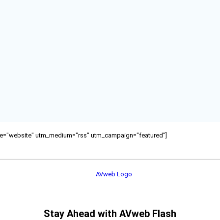
ource="website" utm_medium="rss" utm_campaign="featured"]
Stay Ahead with AVweb Flash