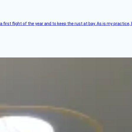
 a first flight of the year and to keep the rust at bay. As is my practi