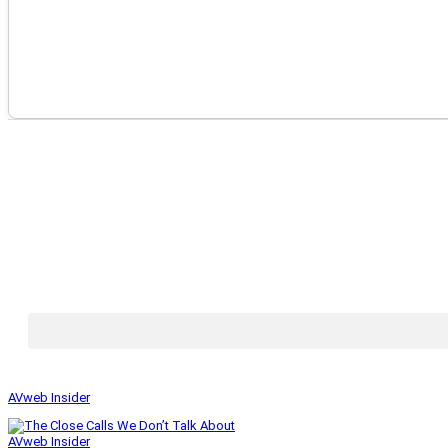
AVweb Insider
AVweb Insider