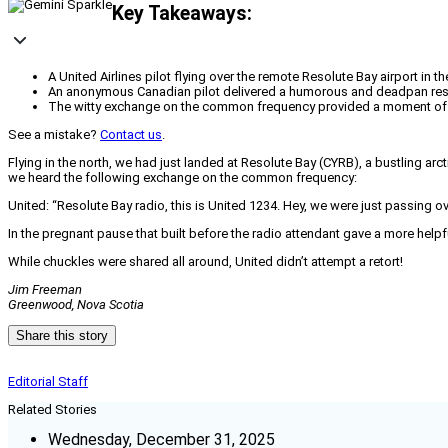
Key Takeaways:
A United Airlines pilot flying over the remote Resolute Bay airport in t
An anonymous Canadian pilot delivered a humorous and deadpan resp
The witty exchange on the common frequency provided a moment of le
See a mistake?
Contact us
.
Flying in the north, we had just landed at Resolute Bay (CYRB), a bustling ar
we heard the following exchange on the common frequency:
United: “Resolute Bay radio, this is United 1234. Hey, we were just passing 
In the pregnant pause that built before the radio attendant gave a more he
While chuckles were shared all around, United didn’t attempt a retort!
Jim Freeman
Greenwood, Nova Scotia
Share this story
Editorial Staff
Related Stories
Wednesday, December 31, 2025