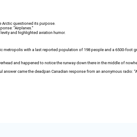
he Arctic questioned its purpose.
onse: "Airplanes."
vity and highlighted aviation humor.
ctic metropolis with a last reported population of 198 people and a 6500‑foot gr
overhead and happened to notice the runway down there in the middle of nowhere
lpful answer came the deadpan Canadian response from an anonymous radio: “A