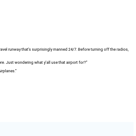
avel runway that’s surprisingly manned 24/7. Before turning off the radios,
. Just wondering what y’all use that airport for?”
irplanes.”