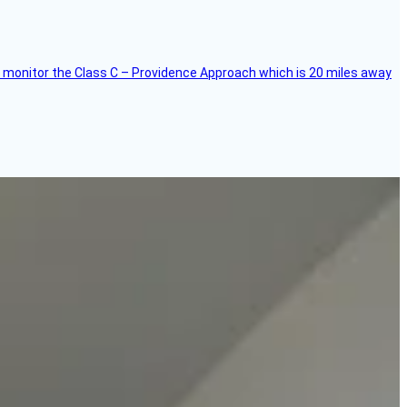
ce, I monitor the Class C – Providence Approach which is 20 miles away