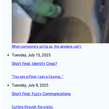
When someone's gotta go, the airplane can't.
Tuesday, July 15, 2025
Short Final: Identity Crisis?
"You say a Piper, I say a Cessna..."
Tuesday, July 8, 2025
Short Final: Fuzzy Communications
Cutting through the static.