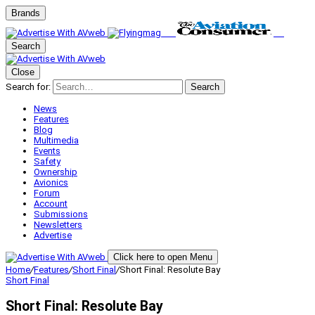
Brands
Search
Close
Search for:
Search
News
Features
Blog
Multimedia
Events
Safety
Ownership
Avionics
Forum
Account
Submissions
Newsletters
Advertise
Click here to open Menu
Home
/
Features
/
Short Final
/
Short Final: Resolute Bay
Short Final
Short Final: Resolute Bay