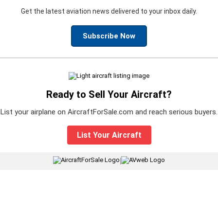
Get the latest aviation news delivered to your inbox daily.
Subscribe Now
Ready to Sell Your Aircraft?
List your airplane on AircraftForSale.com and reach serious buyers.
List Your Aircraft
|