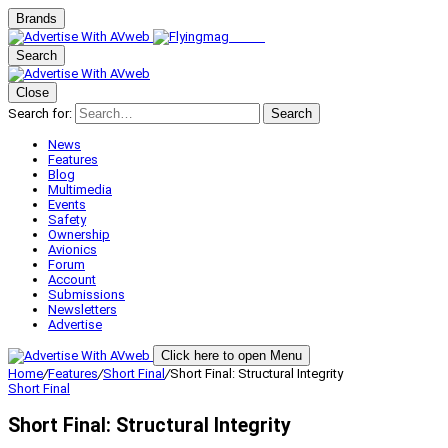
Brands
Search
Close
Search for:
Search
News
Features
Blog
Multimedia
Events
Safety
Ownership
Avionics
Forum
Account
Submissions
Newsletters
Advertise
Click here to open Menu
Home
/
Features
/
Short Final
/
Short Final: Structural Integrity
Short Final
Short Final: Structural Integrity