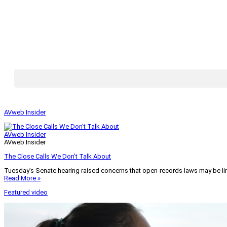
AVweb Insider
AVweb Insider
AVweb Insider
The Close Calls We Don’t Talk About
Tuesday’s Senate hearing raised concerns that open-records laws may be lim
Read More »
Featured video