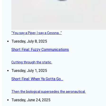
"You say a Piper, I say a Cessna..."
Tuesday, July 8, 2025
Short Final: Fuzzy Communications
Cutting through the static.
Tuesday, July 1, 2025
Short Final: When Ya Gotta Go…
Then the biological supersedes the aeronautical.
Tuesday, June 24, 2025