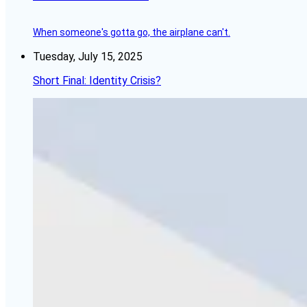
When someone's gotta go, the airplane can't.
Tuesday, July 15, 2025
Short Final: Identity Crisis?