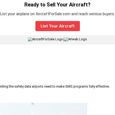
Ready to Sell Your Aircraft?
List your airplane on AircraftForSale.com and reach serious buyers.
List Your Aircraft
|
iting the safety data airports need to make SMS programs fully effective.