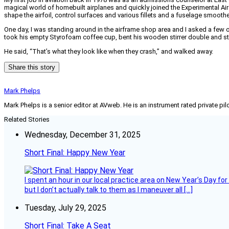
magical world of homebuilt airplanes and quickly joined the Experimental Ai
shape the airfoil, control surfaces and various fillets and a fuselage smoother
One day, I was standing around in the airframe shop area and I asked a few 
took his empty Styrofoam coffee cup, bent his wooden stirrer double and stuc
He said, “That’s what they look like when they crash,” and walked away.
Share this story
Mark Phelps
Mark Phelps is a senior editor at AVweb. He is an instrument rated private 
Related Stories
Wednesday, December 31, 2025
Short Final: Happy New Year
I spent an hour in our local practice area on New Year’s Day for
but I don’t actually talk to them as I maneuver all […]
Tuesday, July 29, 2025
Short Final: Take A Seat