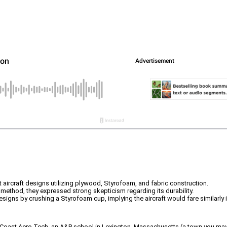
t aircraft designs utilizing plywood, Styrofoam, and fabric construction.
method, they expressed strong skepticism regarding its durability.
signs by crushing a Styrofoam cup, implying the aircraft would fare similarly i
 Coast Aero Tech, an A&P school in Lexington, Massachusetts (a town you may hav