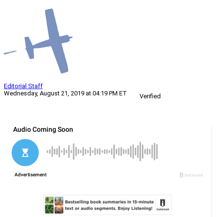
Editorial Staff
Wednesday, August 21, 2019 at 04:19 PM ET
Verified