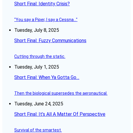
Short Final: Identity Crisis?
"You say a Piper, I say a Cessna..."
Tuesday, July 8, 2025
Short Final: Fuzzy Communications
Cutting through the static.
Tuesday, July 1, 2025
Short Final: When Ya Gotta Go…
Then the biological supersedes the aeronautical.
Tuesday, June 24, 2025
Short Final: It’s All A Matter Of Perspective
Survival of the smartest.