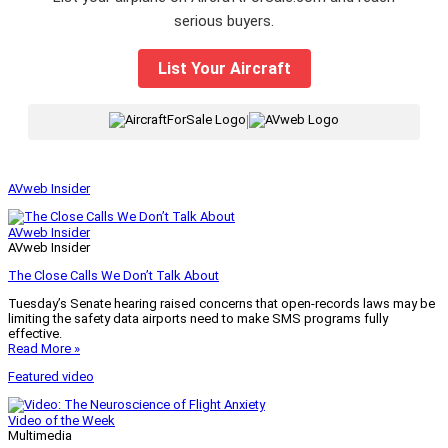
serious buyers.
List Your Aircraft
|
AVweb Insider
AVweb Insider
AVweb Insider
The Close Calls We Don’t Talk About
Tuesday’s Senate hearing raised concerns that open-records laws may be
limiting the safety data airports need to make SMS programs fully
effective.
Read More »
Featured video
Video of the Week
Multimedia