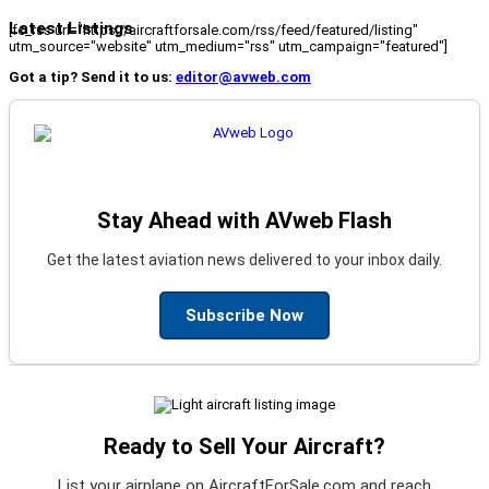
Latest Listings
[fc_rss url="https://aircraftforsale.com/rss/feed/featured/listing"
utm_source="website" utm_medium="rss" utm_campaign="featured"]
Got a tip? Send it to us:
editor@avweb.com
Stay Ahead with AVweb Flash
Get the latest aviation news delivered to your inbox daily.
Subscribe Now
Ready to Sell Your Aircraft?
List your airplane on AircraftForSale.com and reach