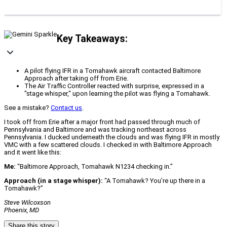
Key Takeaways:
A pilot flying IFR in a Tomahawk aircraft contacted Baltimore
Approach after taking off from Erie.
The Air Traffic Controller reacted with surprise, expressed in a
"stage whisper," upon learning the pilot was flying a Tomahawk.
See a mistake?
Contact us
.
I took off from Erie after a major front had passed through much of
Pennsylvania and Baltimore and was tracking northeast across
Pennsylvania. I ducked underneath the clouds and was flying IFR in mostly
VMC with a few scattered clouds. I checked in with Baltimore Approach
and it went like this:
Me:
“Baltimore Approach, Tomahawk N1234 checking in.”
Approach (in a stage whisper):
“A Tomahawk? You’re up there in a
Tomahawk?”
Steve Wilcoxson
Phoenix, MD
Share this story