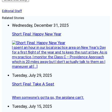
Editorial Staff
Related Stories
Wednesday, December 31, 2025
Short Final: Happy New Year
I spent an hour in our local practice area on New Year’s Day
for a first flight of the year and to keep the rust at bay. As is
my practice, I monitor the Class C – Providence Approach
which is 20 miles away but I don’t actually talk to them as I
maneuver all […]
Tuesday, July 29, 2025
Short Final: Take A Seat
When someone's gotta go, the airplane can't.
Tuesday, July 15, 2025