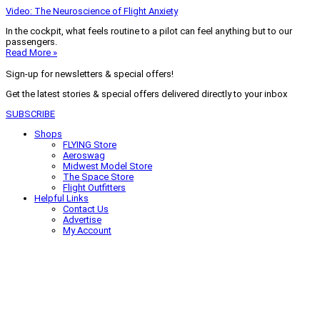
Video: The Neuroscience of Flight Anxiety
In the cockpit, what feels routine to a pilot can feel anything but to our
passengers.
Read More »
Sign-up for newsletters & special offers!
Get the latest stories & special offers delivered directly to your inbox
SUBSCRIBE
Shops
FLYING Store
Aeroswag
Midwest Model Store
The Space Store
Flight Outfitters
Helpful Links
Contact Us
Advertise
My Account
Terms of Use
Privacy Policy
Do Not Sell
© 2026 Firecrown Media Inc. All rights reserved. Reproduction in whole or
in part without permission is prohibited.
Search for:
Search