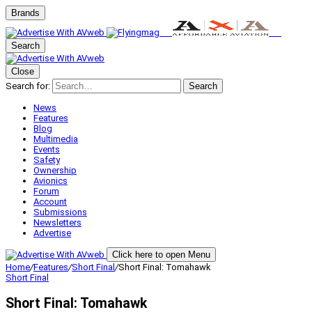
Brands
Search
Close
Search for:
Search
News
Features
Blog
Multimedia
Events
Safety
Ownership
Avionics
Forum
Account
Submissions
Newsletters
Advertise
Click here to open Menu
Home
/
Features
/
Short Final
/
Short Final: Tomahawk
Short Final
Short Final: Tomahawk