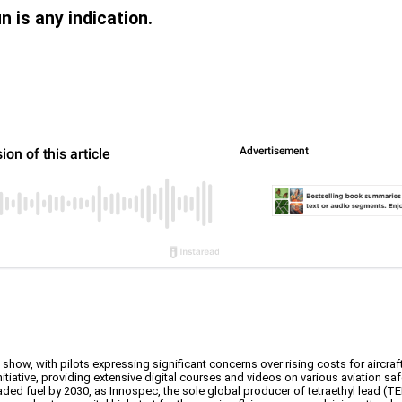
un is any indication.
 show, with pilots expressing significant concerns over rising costs for aircraf
iative, providing extensive digital courses and videos on various aviation saf
aded fuel by 2030, as Innospec, the sole global producer of tetraethyl lead (TE