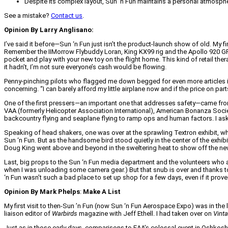
Despite its complex layout, Sun 'n Fun maintains a personal atmosphere
See a mistake?
Contact us
.
Opinion By Larry Anglisano:
I’ve said it before—Sun ‘n Fun just isn’t the product-launch show of old. My 
Remember the IIMorrow Flybuddy Loran, King KX99 rig and the Apollo 920 GPS
pocket and play with your new toy on the flight home. This kind of retail therap
it hadn’t, I’m not sure everyone’s cash would be flowing.
Penny-pinching pilots who flagged me down begged for even more articles 
concerning. “I can barely afford my little airplane now and if the price on p
One of the first pressers—an important one that addresses safety—came from A
VAA (formerly Helicopter Association International), American Bonanza Socie
backcountry flying and seaplane flying to ramp ops and human factors. I aske
Speaking of head shakers, one was over at the sprawling Textron exhibit, whe
Sun ‘n Fun. But as the handsome bird stood quietly in the center of the exhi
Doug King went above and beyond in the sweltering heat to show off the n
Last, big props to the Sun ‘n Fun media department and the volunteers who 
when I was unloading some camera gear.) But that snub is over and thanks to 
‘n Fun wasn’t such a bad place to set up shop for a few days, even if it prove
Opinion By Mark Phelps
:
Make A List
My first visit to then-Sun ’n Fun (now Sun ‘n Fun Aerospace Expo) was in the 
liaison editor of
Warbirds
magazine with Jeff Ethell. I had taken over on
Vinta
Just as in those early days, comparisons to EAA’s colossal event in Oshkosh (i