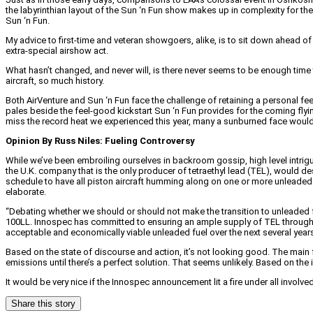
the labyrinthian layout of the Sun ‘n Fun show makes up in complexity for the 
Sun ‘n Fun.
My advice to first-time and veteran showgoers, alike, is to sit down ahead of
extra-special airshow act.
What hasn’t changed, and never will, is there never seems to be enough time 
aircraft, so much history.
Both AirVenture and Sun ‘n Fun face the challenge of retaining a personal feel 
pales beside the feel-good kickstart Sun ‘n Fun provides for the coming flying 
miss the record heat we experienced this year, many a sunburned face would 
Opinion By Russ Niles: Fueling Controversy
While we’ve been embroiling ourselves in backroom gossip, high level intrig
the U.K. company that is the only producer of tetraethyl lead (TEL), would des
schedule to have all piston aircraft humming along on one or more unleaded 
elaborate.
“Debating whether we should or should not make the transition to unleaded fue
100LL. Innospec has committed to ensuring an ample supply of TEL through 203
acceptable and economically viable unleaded fuel over the next several year
Based on the state of discourse and action, it’s not looking good. The main 
emissions until there’s a perfect solution. That seems unlikely. Based on th
It would be very nice if the Innospec announcement lit a fire under all involved 
Share this story