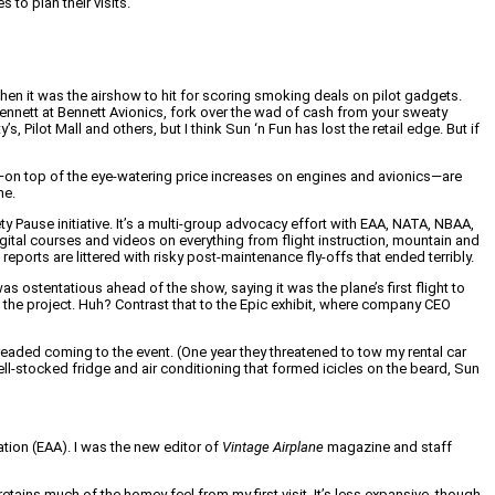
to plan their visits.
when it was the airshow to hit for scoring smoking deals on pilot gadgets.
nnett at Bennett Avionics, fork over the wad of cash from your sweaty
, Pilot Mall and others, but I think Sun ‘n Fun has lost the retail edge. But if
on top of the eye-watering price increases on engines and avionics—are
me.
 Pause initiative. It’s a multi-group advocacy effort with EAA, NATA, NBAA,
ital courses and videos on everything from flight instruction, mountain and
orts are littered with risky post-maintenance fly-offs that ended terribly.
 ostentatious ahead of the show, saying it was the plane’s first flight to
 the project. Huh? Contrast that to the Epic exhibit, where company CEO
aded coming to the event. (One year they threatened to tow my rental car
ll-stocked fridge and air conditioning that formed icicles on the beard, Sun
ation (EAA). I was the new editor of
Vintage Airplane
magazine and staff
etains much of the homey feel from my first visit. It’s less expansive, though