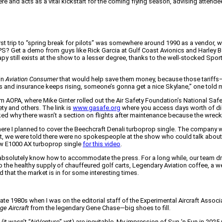
 and acts as a vital kickstart for the coming flying season, advising attendees 
first trip to “spring break for pilots” was somewhere around 1990 as a vendor, 
? Get a demo from guys like Rick Garcia at Gulf Coast Avionics and Harley Be
y still exists at the show to a lesser degree, thanks to the well-stocked Sporty’s
in
Aviation Consumer
that would help save them money, because those tariffs—
arts and insurance keeps rising, someone’s gonna get a nice Skylane,” one told 
OPA, where Mike Ginter rolled out the Air Safety Foundation’s National Safety
ty and others. The link is
www.gasafe.org
where you access days worth of dig
d why there wasn’t a section on flights after maintenance because the wreck rep
re I planned to cover the Beechcraft Denali turboprop single. The company was
bit, we were told there were no spokespeople at the show who could talk about
ew E1000 AX turboprop single
for this video
.
absolutely know how to accommodate the press. For a long while, our team dre
the healthy supply of chauffeured golf carts, Legendary Aviation coffee, a we
d that the market is in for some interesting times.
late 1980s when I was on the editorial staff of the Experimental Aircraft Associ
ge Aircraft
from the legendary Gene Chase—big shoes to fill.
t wasn’t “AirVenture” yet) are inevitable. My impression of Sun ‘n Fun in 2025 r