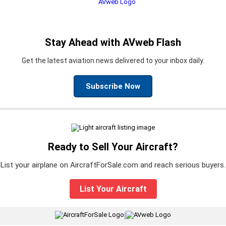
Stay Ahead with AVweb Flash
Get the latest aviation news delivered to your inbox daily.
Subscribe Now
Ready to Sell Your Aircraft?
List your airplane on AircraftForSale.com and reach serious buyers.
List Your Aircraft
|