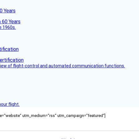
60 Years
he 1960s.
fication
view of flight-control and automated communication functions.
ur flight.
ource="website" utm_medium="rss" utm_campaign="featured"]