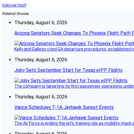
Editorial Staff
Related Stories
Thursday, August 6, 2026
Arizona Senators Seek Changes To Phoenix Flight Path 
Kelly and Gallego cited GA departure procedures, established
Thursday, August 6, 2026
Joby Sets September Start for Texas eIPP Flights
The company is targeting its first passenger operations under
Thursday, August 6, 2026
Vance Schedules T-1A Jayhawk Sunset Events
The Air Force is ending the jet’s training role as mobility-tra
Thursday, August 6, 2026