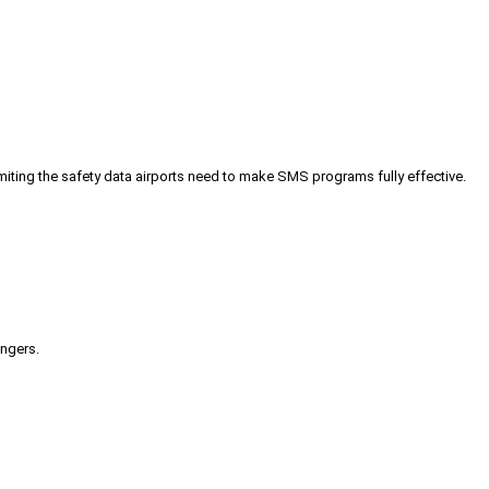
iting the safety data airports need to make SMS programs fully effective.
engers.