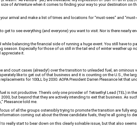
size of AirVenture when it comes to finding your way to your destination on the
 your arrival and make a list of times and locations for “must-sees” and “must
to get to see everything (and everyone) you want to visit. Nor is there nearly
while balancing the financial side of running a huge event. You still have to pay
season. Especially for those of us still in the tail end of winter weather up no
appreciate it.
ue and court cases (already!) over the transition to unleaded fuel, an omino
perately like to get out of that business and it is counting on the U.S., the la
replacements for 100LL by 2030. AOPA President Darren Pleasance let that unc
l is not productive. There’s only one provider of Tetraethyl Lead (TEL) in the
0, but beyond that they are actively intending to exit that business. As such,
s,” Pleasance told me.
focus of all the groups ostensibly trying to promote the transition are fully 
e information coming out about the three candidate fuels, they’re all going to
to really start to bear down on this clearly solvable issue, but that also seems un