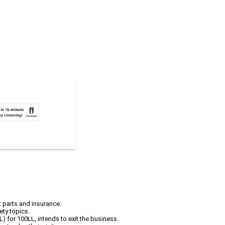
t parts and insurance.
ety topics.
L) for 100LL, intends to exit the business.