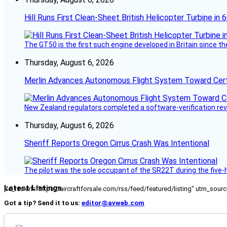
Hill Runs First Clean-Sheet British Helicopter Turbine in 
The GT50 is the first such engine developed in Britain since t
Thursday, August 6, 2026
Merlin Advances Autonomous Flight System Toward Certi
New Zealand regulators completed a software-verification re
Thursday, August 6, 2026
Sheriff Reports Oregon Cirrus Crash Was Intentional
The pilot was the sole occupant of the SR22T during the five-ho
Latest Listings
[fc_rss url="https://aircraftforsale.com/rss/feed/featured/listing" utm_s
Got a tip? Send it to us:
editor@avweb.com