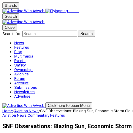
Brands
Search
Close
Search for:
Search
News
Features
Blog
Multimedia
Events
Safety
Ownership
Avionics
Forum
Account
Submissions
Newsletters
Advertise
Click here to open Menu
Home
/
Aviation News
/
SNF Observations: Blazing Sun, Economic Storm Clo
Aviation News
Commentary
Features
SNF Observations: Blazing Sun, Economic Storm