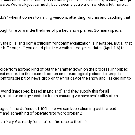
 site. You walk just as much, but it seems you walk in circles a lot more at
-do’s” when it comes to visiting vendors, attending forums and catching that
 enough time to wander the lines of parked show planes. So many special
 the bills, and some criticism for commercialization is inevitable. But all that
rth. Though, if you could plan the weather next year’s dates (April 1-6) to
us voice from abroad kind of put the hammer down on the process. Innospec,
rgest market for the octane booster and neurological poison, to keep its
omfortable bit of news drop on the first day of the show and I asked him to
 world (Innospec, based in England) and they supply this for all
 all of our energy needs to be on ensuring we have availability of an
engaged in the defense of 100LL so we can keep churning out the lead
 demand something of operators to work properly.
likely. Get ready for a hair-on-fire race to the finish.