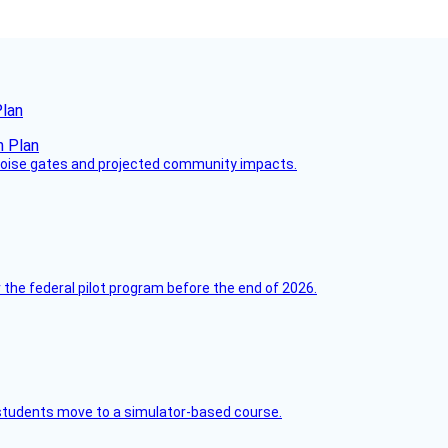
Plan
 noise gates and projected community impacts.
 the federal pilot program before the end of 2026.
ck students move to a simulator-based course.