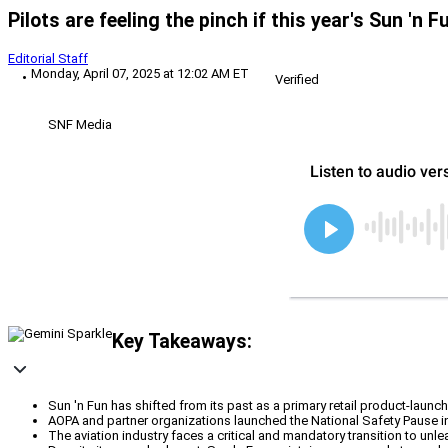
Pilots are feeling the pinch if this year's Sun 'n F
Editorial Staff
Monday, April 07, 2025 at 12:02 AM ET
Verified
SNF Media
Key Takeaways:
Sun 'n Fun has shifted from its past as a primary retail product-launch
AOPA and partner organizations launched the National Safety Pause init
The aviation industry faces a critical and mandatory transition to unle