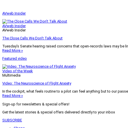
AVweb Insider
AVweb Insider
AVweb Insider
The Close Calls We Don’t Talk About
Tuesday’s Senate hearing raised concerns that open-records laws may be lim
Read More »
Featured video
Video of the Week
Multimedia
Video: The Neuroscience of Flight Anxiety
In the cockpit, what feels routine to a pilot can feel anything but to our pass
Read More »
Sign-up for newsletters & special offers!
Get the latest stories & special offers delivered directly to your inbox
SUBSCRIBE