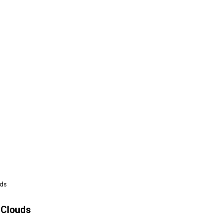
uds
 Clouds