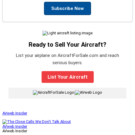
Subscribe Now
Ready to Sell Your Aircraft?
List your airplane on AircraftForSale.com and reach
serious buyers.
List Your Aircraft
|
AVweb Insider
AVweb Insider
AVweb Insider