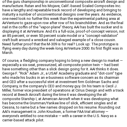
of the guru championship in unconventional composite aircraft design and
manufacture. Rutan and his Mojave, Calif.-based Scaled Composites Inc.
have a lengthy and repeatable track record of developing and bringing to
maturity a number of unconventional designs over the years. As evidence,
one need look no further this week than the experimental parking area at
AirVenture to gaze upon row after row of his brainchildren. And as the final
nail in the coffin of the “vapor-plane” theory, AAI has built the sucker and is
displaying it at AirVenture. And it’s a full-size, proof-of-concept version, not
an 85 percent, or even 50 percent scale model or a “concept-validation”
craft built around a wrecked and salvaged example of a close cousin.
Need further proof that the M-309 is for real? Look up: The prototype is
flying every day during the week-long AirVenture 2000. Its first flight was in
March.
Of course, a fledgling company hoping to bring a new design to market —
especially a six-seat, pressurized, all-composite piston twin — had best
have something other than a slick design going for it. AAI thinks it does.
George F. “Rick” Adam Jr., a USAF Academy graduate and “dot-com” type
who made his bucks in an e-business software concern as its chairman
and CEO after a successful stint at investment firm Goldman Sachs and
Company, is the company’s CEO and money guy. On his team is Cecil J.
Miller, former vice president of operations at Cirrus Design and with a track
record at Beech Aircraft during the time it was developing the all-
composite Starship I, at American Aircraft when it was developing what
has become the Grumman/Yankee line of slick, efficient singles and at
Cessna, to name but a few names dropped on his resume. Rounding out
AAI’s management is John Knudsen, a former FAA trial attorney —
everyone’s entitled to one mistake — with a career in the U.S. Navy as a
carrier-based attack pilot.