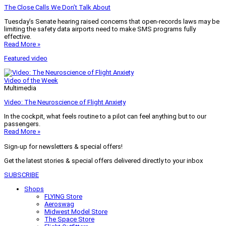
The Close Calls We Don’t Talk About
Tuesday’s Senate hearing raised concerns that open-records laws may be
limiting the safety data airports need to make SMS programs fully
effective.
Read More »
Featured video
Video of the Week
Multimedia
Video: The Neuroscience of Flight Anxiety
In the cockpit, what feels routine to a pilot can feel anything but to our
passengers.
Read More »
Sign-up for newsletters & special offers!
Get the latest stories & special offers delivered directly to your inbox
SUBSCRIBE
Shops
FLYING Store
Aeroswag
Midwest Model Store
The Space Store