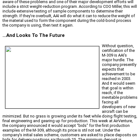
aware of these problems and one of their major development efforts will
include a strict weight-reduction program. According to COO Miller, this will
include extensive testing of sample components to determine their
strength. If they’re overbuilt, AAI will do what it can to reduce the weight of
the material used to form the component during the cold-bond process
the company is using, then test it again.
…And Looks To The Future
Without question,
certification of the
M-309 is AAI’s
major hurdle. The
company presently
expects that
achievement to be
reached in 2003.
And it would seem
that goal is within
reach, if the
inevitable problems
facing all
developers of new
aircraft can be
minimized. But no grass is growing under its feet while doing flight testing,
final engineering and gearing up for production. This week at AirVenture,
the company announced it would accept “bids” for the first production
examples of the M-309, although its price is stil not set. Under the
company’s initial sales scheme, customers are asked to place deposits on
bids for delivery positions six through 25. The minimum deposit is