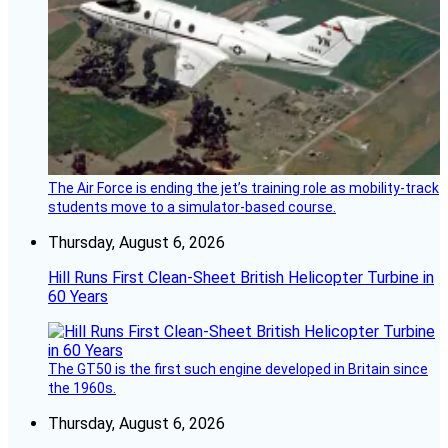
The Air Force is ending the jet’s training role as mobility-track
students move to a simulator-based course.
Thursday, August 6, 2026
Hill Runs First Clean-Sheet British Helicopter Turbine in
60 Years
The GT50 is the first such engine developed in Britain since
the 1960s.
Thursday, August 6, 2026