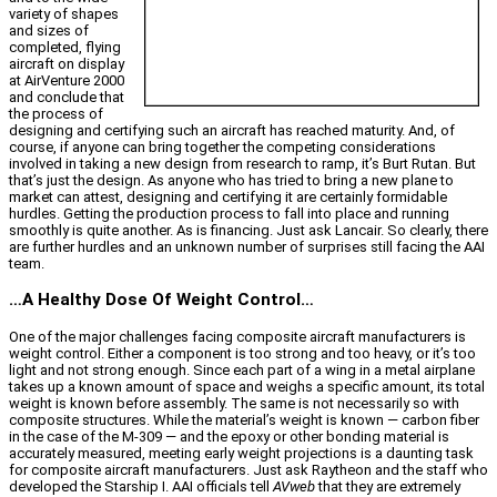
variety of shapes
and sizes of
completed, flying
aircraft on display
at AirVenture 2000
and conclude that
the process of
designing and certifying such an aircraft has reached maturity. And, of
course, if anyone can bring together the competing considerations
involved in taking a new design from research to ramp, it’s Burt Rutan. But
that’s just the design. As anyone who has tried to bring a new plane to
market can attest, designing and certifying it are certainly formidable
hurdles. Getting the production process to fall into place and running
smoothly is quite another. As is financing. Just ask Lancair. So clearly, there
are further hurdles and an unknown number of surprises still facing the AAI
team.
…A Healthy Dose Of Weight Control…
One of the major challenges facing composite aircraft manufacturers is
weight control. Either a component is too strong and too heavy, or it’s too
light and not strong enough. Since each part of a wing in a metal airplane
takes up a known amount of space and weighs a specific amount, its total
weight is known before assembly. The same is not necessarily so with
composite structures. While the material’s weight is known — carbon fiber
in the case of the M-309 — and the epoxy or other bonding material is
accurately measured, meeting early weight projections is a daunting task
for composite aircraft manufacturers. Just ask Raytheon and the staff who
developed the Starship I. AAI officials tell
AVweb
that they are extremely