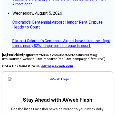
Airport open.
Wednesday, August 5, 2026
Colorado’s Centennial Airport Hangar Rent Dispute
Heads to Court
Pilots at Colorado's Centennial Airport have taken their fight
over a nearly 82% hangar rent increase to court.
Latest Listings
[fc_rss url="https://aircraftforsale.com/rss/feed/featured/listing"
utm_source="website" utm_medium="rss" utm_campaign="featured"]
Got a tip? Send it to us:
editor@avweb.com
Stay Ahead with AVweb Flash
Get the latest aviation news delivered to your inbox daily.