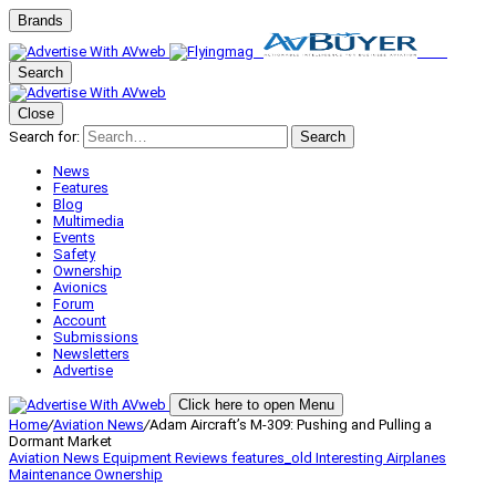
Brands
Search
Close
Search for:
Search
News
Features
Blog
Multimedia
Events
Safety
Ownership
Avionics
Forum
Account
Submissions
Newsletters
Advertise
Click here to open Menu
Home
/
Aviation News
/
Adam Aircraft’s M-309: Pushing and Pulling a
Dormant Market
Aviation News
Equipment Reviews
features_old
Interesting Airplanes
Maintenance
Ownership