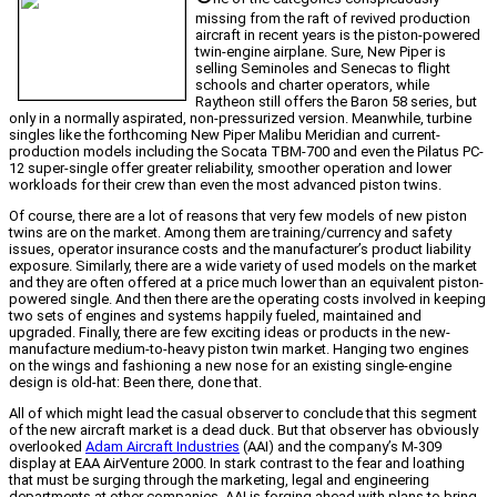
missing from the raft of revived production
aircraft in recent years is the piston-powered
twin-engine airplane. Sure, New Piper is
selling Seminoles and Senecas to flight
schools and charter operators, while
Raytheon still offers the Baron 58 series, but
only in a normally aspirated, non-pressurized version. Meanwhile, turbine
singles like the forthcoming New Piper Malibu Meridian and current-
production models including the Socata TBM-700 and even the Pilatus PC-
12 super-single offer greater reliability, smoother operation and lower
workloads for their crew than even the most advanced piston twins.
Of course, there are a lot of reasons that very few models of new piston
twins are on the market. Among them are training/currency and safety
issues, operator insurance costs and the manufacturer’s product liability
exposure. Similarly, there are a wide variety of used models on the market
and they are often offered at a price much lower than an equivalent piston-
powered single. And then there are the operating costs involved in keeping
two sets of engines and systems happily fueled, maintained and
upgraded. Finally, there are few exciting ideas or products in the new-
manufacture medium-to-heavy piston twin market. Hanging two engines
on the wings and fashioning a new nose for an existing single-engine
design is old-hat: Been there, done that.
All of which might lead the casual observer to conclude that this segment
of the new aircraft market is a dead duck. But that observer has obviously
overlooked
Adam Aircraft Industries
(AAI) and the company’s M-309
display at EAA AirVenture 2000. In stark contrast to the fear and loathing
that must be surging through the marketing, legal and engineering
departments at other companies, AAI is forging ahead with plans to bring