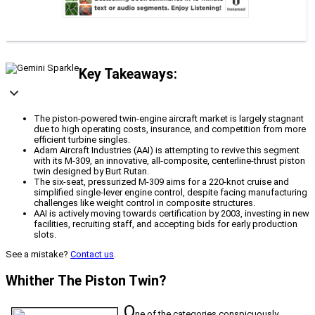
Key Takeaways:
The piston-powered twin-engine aircraft market is largely stagnant
due to high operating costs, insurance, and competition from more
efficient turbine singles.
Adam Aircraft Industries (AAI) is attempting to revive this segment
with its M-309, an innovative, all-composite, centerline-thrust piston
twin designed by Burt Rutan.
The six-seat, pressurized M-309 aims for a 220-knot cruise and
simplified single-lever engine control, despite facing manufacturing
challenges like weight control in composite structures.
AAI is actively moving towards certification by 2003, investing in new
facilities, recruiting staff, and accepting bids for early production
slots.
See a mistake?
Contact us
.
Whither The Piston Twin?
O
ne of the categories conspicuously