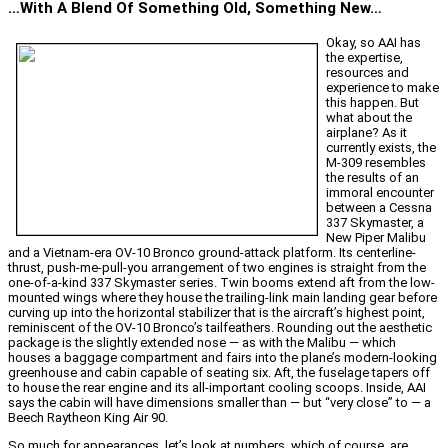
…With A Blend Of Something Old, Something New…
Okay, so AAI has
the expertise,
resources and
experience to make
this happen. But
what about the
airplane? As it
currently exists, the
M-309 resembles
the results of an
immoral encounter
between a Cessna
337 Skymaster, a
New Piper Malibu
and a Vietnam-era OV-10 Bronco ground-attack platform. Its centerline-
thrust, push-me-pull-you arrangement of two engines is straight from the
one-of-a-kind 337 Skymaster series. Twin booms extend aft from the low-
mounted wings where they house the trailing-link main landing gear before
curving up into the horizontal stabilizer that is the aircraft’s highest point,
reminiscent of the OV-10 Bronco’s tailfeathers. Rounding out the aesthetic
package is the slightly extended nose — as with the Malibu — which
houses a baggage compartment and fairs into the plane’s modern-looking
greenhouse and cabin capable of seating six. Aft, the fuselage tapers off
to house the rear engine and its all-important cooling scoops. Inside, AAI
says the cabin will have dimensions smaller than — but “very close” to — a
Beech Raytheon King Air 90.
So much for appearances, let’s look at numbers, which of course, are