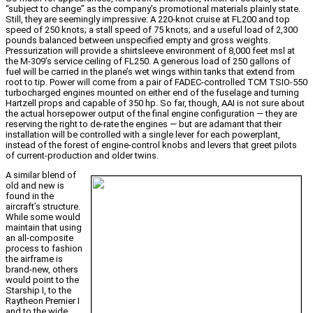
“subject to change” as the company’s promotional materials plainly state.
Still, they are seemingly impressive: A 220-knot cruise at FL200 and top
speed of 250 knots; a stall speed of 75 knots; and a useful load of 2,300
pounds balanced between unspecified empty and gross weights.
Pressurization will provide a shirtsleeve environment of 8,000 feet msl at
the M-309’s service ceiling of FL250. A generous load of 250 gallons of
fuel will be carried in the plane’s wet wings within tanks that extend from
root to tip. Power will come from a pair of FADEC-controlled TCM TSIO-550
turbocharged engines mounted on either end of the fuselage and turning
Hartzell props and capable of 350 hp. So far, though, AAI is not sure about
the actual horsepower output of the final engine configuration — they are
reserving the right to de-rate the engines — but are adamant that their
installation will be controlled with a single lever for each powerplant,
instead of the forest of engine-control knobs and levers that greet pilots
of current-production and older twins.
A similar blend of
old and new is
found in the
aircraft’s structure.
While some would
maintain that using
an all-composite
process to fashion
the airframe is
brand-new, others
would point to the
Starship I, to the
Raytheon Premier I
and to the wide