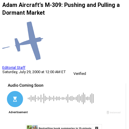
Adam Aircraft’s M-309: Pushing and Pulling a
Dormant Market
Editorial Staff
Saturday, July 29, 2000 at 12:00 AM ET
Verified