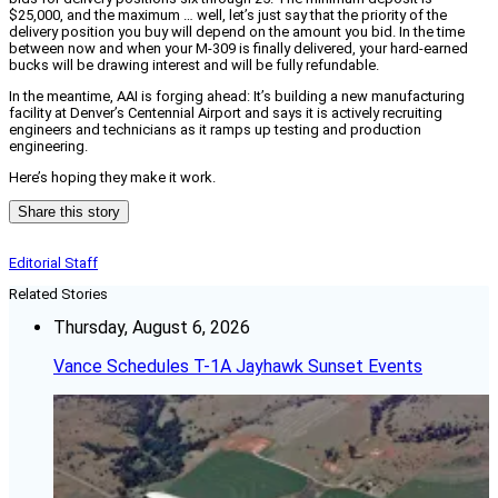
$25,000, and the maximum … well, let’s just say that the priority of the
delivery position you buy will depend on the amount you bid. In the time
between now and when your M-309 is finally delivered, your hard-earned
bucks will be drawing interest and will be fully refundable.
In the meantime, AAI is forging ahead: It’s building a new manufacturing
facility at Denver’s Centennial Airport and says it is actively recruiting
engineers and technicians as it ramps up testing and production
engineering.
Here’s hoping they make it work.
Share this story
Editorial Staff
Related Stories
Thursday, August 6, 2026
Vance Schedules T-1A Jayhawk Sunset Events