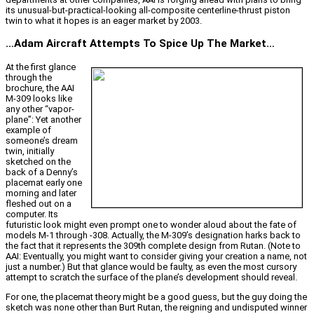
its unusual-but-practical-looking all-composite centerline-thrust piston
twin to what it hopes is an eager market by 2003.
…Adam Aircraft Attempts To Spice Up The Market…
At the first glance
through the
brochure, the AAI
M-309 looks like
any other “vapor-
plane”: Yet another
example of
someone’s dream
twin, initially
sketched on the
back of a Denny’s
placemat early one
morning and later
fleshed out on a
computer. Its
futuristic look might even prompt one to wonder aloud about the fate of
models M-1 through -308. Actually, the M-309’s designation harks back to
the fact that it represents the 309th complete design from Rutan. (Note to
AAI: Eventually, you might want to consider giving your creation a name, not
just a number.) But that glance would be faulty, as even the most cursory
attempt to scratch the surface of the plane’s development should reveal.
For one, the placemat theory might be a good guess, but the guy doing the
sketch was none other than Burt Rutan, the reigning and undisputed winner