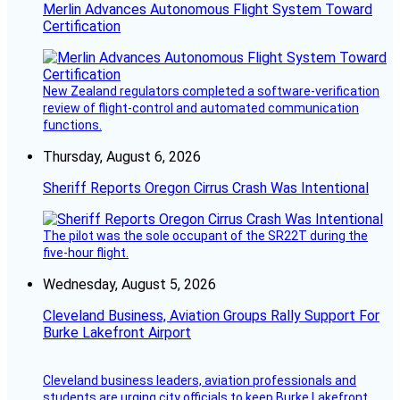
Merlin Advances Autonomous Flight System Toward
Certification
New Zealand regulators completed a software-verification
review of flight-control and automated communication
functions.
Thursday, August 6, 2026
Sheriff Reports Oregon Cirrus Crash Was Intentional
The pilot was the sole occupant of the SR22T during the
five-hour flight.
Wednesday, August 5, 2026
Cleveland Business, Aviation Groups Rally Support For
Burke Lakefront Airport
Cleveland business leaders, aviation professionals and
students are urging city officials to keep Burke Lakefront