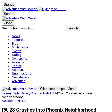
Brands
Search
Close
Search for:
Search
News
Features
Blog
Multimedia
Events
Safety
Ownership
Avionics
Forum
Account
Submissions
Newsletters
Advertise
Click here to open Menu
Home
/
Flight Safety
/
Accidents/NTSB
/
PA-28 Crashes Into Phoenix
Neighborhood
Accidents/NTSB
PA-28 Crashes Into Phoenix Neighborhood