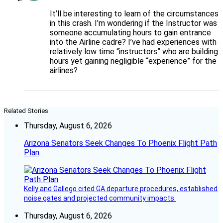
It’ll be interesting to learn of the circumstances
in this crash. I’m wondering if the Instructor was
someone accumulating hours to gain entrance
into the Airline cadre? I’ve had experiences with
relatively low time “instructors” who are building
hours yet gaining negligible “experience” for the
airlines?
Related Stories
Thursday, August 6, 2026
Arizona Senators Seek Changes To Phoenix Flight Path
Plan
Kelly and Gallego cited GA departure procedures, established
noise gates and projected community impacts.
Thursday, August 6, 2026