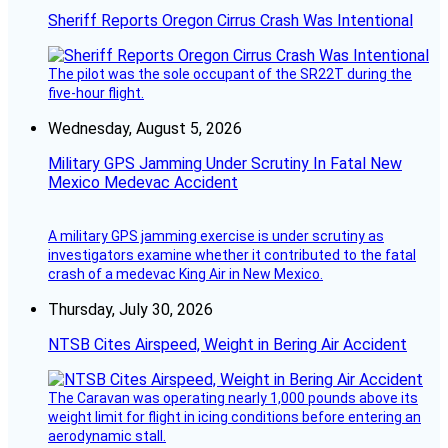
Sheriff Reports Oregon Cirrus Crash Was Intentional
The pilot was the sole occupant of the SR22T during the
five-hour flight.
Wednesday, August 5, 2026
Military GPS Jamming Under Scrutiny In Fatal New
Mexico Medevac Accident
A military GPS jamming exercise is under scrutiny as
investigators examine whether it contributed to the fatal
crash of a medevac King Air in New Mexico.
Thursday, July 30, 2026
NTSB Cites Airspeed, Weight in Bering Air Accident
The Caravan was operating nearly 1,000 pounds above its
weight limit for flight in icing conditions before entering an
aerodynamic stall.