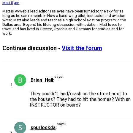
Matt Ryan
Matt is AVweb's lead editor. His eyes have been turned to the sky for as
long as he can remember. Now a fixed-wing pilot, instructor and aviation
writer, Matt also leads and teaches a high school aviation program in the
Dallas area. Beyond his lifelong obsession with aviation, Matt loves to
travel and has lived in Greece, Czechia and Germany for studies and for
work.
Continue discussion -
Visit the forum
says:
Brian_Hall
They couldn’t land/crash on the street next to
the houses? They had to hit the homes? With an
INSTRUCTOR on board?
says:
spurlockda