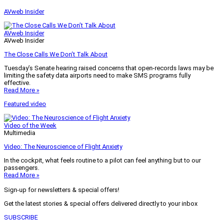
AVweb Insider
AVweb Insider
AVweb Insider
The Close Calls We Don’t Talk About
Tuesday’s Senate hearing raised concerns that open-records laws may be
limiting the safety data airports need to make SMS programs fully
effective.
Read More »
Featured video
Video of the Week
Multimedia
Video: The Neuroscience of Flight Anxiety
In the cockpit, what feels routine to a pilot can feel anything but to our
passengers.
Read More »
Sign-up for newsletters & special offers!
Get the latest stories & special offers delivered directly to your inbox
SUBSCRIBE