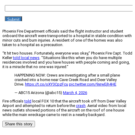
Phoenix Fire Department officials said the flight instructor and student
onboard the aircraft were transported to a hospital in stable condition with
minor cuts and burn injuries. A resident of one of the homes was also
taken to a hospital as a precaution.
“It hit two houses. Fortunately, everyone was okay,” Phoenix Fire Capt. Todd
Keller
told local news
. “Situations like this when you do have multiple
residences involved and you have houses with people coming and going,
it is a miracle that no one was injured.”
HAPPENING NOW: Crews are investigating after a small plane
crashed into a home near Cave Creek Road and Deer Valley
Drive.
https://t.co/oXY3CpzFcu
pic.twitter.com/9xrwEjh4HE
— ABC15 Arizona (@abc15)
March 4, 2026
Fire officials
told
local FOX 10 that the aircraft took off from Deer Valley
Airport and attempted to return before the
crash
. Aerial video from local
news outlets showed portions of the aircraft on the roof of one house
while the main wreckage came to rest in a nearby backyard.
Share this story