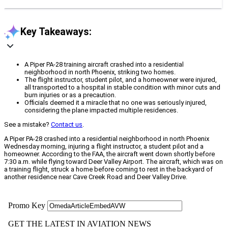
Key Takeaways:
A Piper PA-28 training aircraft crashed into a residential
neighborhood in north Phoenix, striking two homes.
The flight instructor, student pilot, and a homeowner were injured,
all transported to a hospital in stable condition with minor cuts and
burn injuries or as a precaution.
Officials deemed it a miracle that no one was seriously injured,
considering the plane impacted multiple residences.
See a mistake?
Contact us
.
A Piper PA-28 crashed into a residential neighborhood in north Phoenix
Wednesday morning, injuring a flight instructor, a student pilot and a
homeowner. According to the FAA, the aircraft went down shortly before
7:30 a.m. while flying toward Deer Valley Airport. The aircraft, which was on
a training flight, struck a home before coming to rest in the backyard of
another residence near Cave Creek Road and Deer Valley Drive.