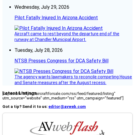
Wednesday, July 29, 2026
Pilot Fatally Injured In Arizona Accident
Aircraft came to rest beyond the departure end of the
runway at Chandler Municipal Airport.
Tuesday, July 28, 2026
NTSB Presses Congress for DCA Safety Bill
The agency wants lawmakers to reconcile competing House
and Senate measures after the August recess.
Latest Listings
[fc_rss url="https://aircraftforsale.com/rss/feed/featured/listing"
utm_source="website" utm_medium="rss" utm_campaign="featured"]
Got a tip? Send it to us:
editor@avweb.com