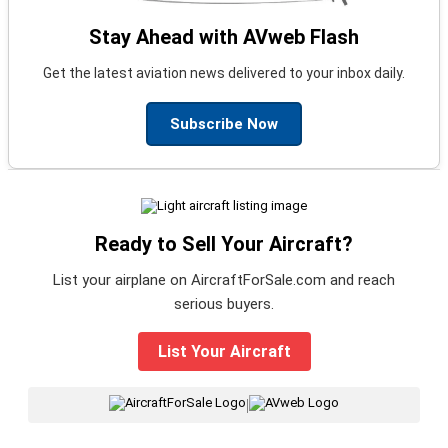
Stay Ahead with AVweb Flash
Get the latest aviation news delivered to your inbox daily.
Subscribe Now
Ready to Sell Your Aircraft?
List your airplane on AircraftForSale.com and reach
serious buyers.
List Your Aircraft
|