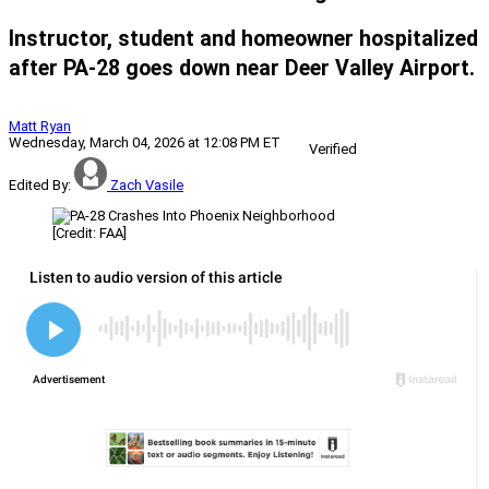
Instructor, student and homeowner hospitalized
after PA-28 goes down near Deer Valley Airport.
Matt Ryan
Wednesday, March 04, 2026 at 12:08 PM ET
Verified
Edited By:
Zach Vasile
[Credit: FAA]