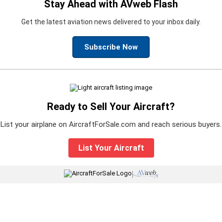
Stay Ahead with AVweb Flash
Get the latest aviation news delivered to your inbox daily.
Subscribe Now
Ready to Sell Your Aircraft?
List your airplane on AircraftForSale.com and reach serious buyers.
List Your Aircraft
|