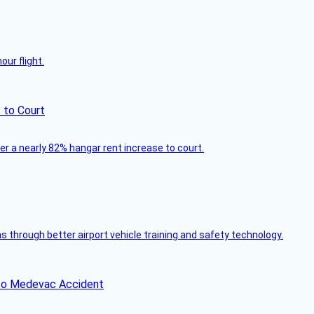
ur flight.
 to Court
ver a nearly 82% hangar rent increase to court.
through better airport vehicle training and safety technology.
ico Medevac Accident