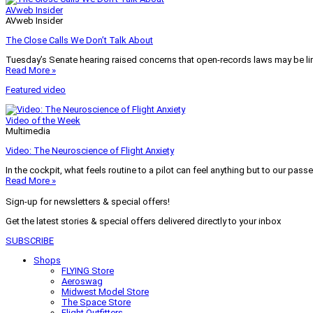
AVweb Insider
AVweb Insider
The Close Calls We Don’t Talk About
Tuesday’s Senate hearing raised concerns that open-records laws may be lim
Read More »
Featured video
Video of the Week
Multimedia
Video: The Neuroscience of Flight Anxiety
In the cockpit, what feels routine to a pilot can feel anything but to our pass
Read More »
Sign-up for newsletters & special offers!
Get the latest stories & special offers delivered directly to your inbox
SUBSCRIBE
Shops
FLYING Store
Aeroswag
Midwest Model Store
The Space Store
Flight Outfitters