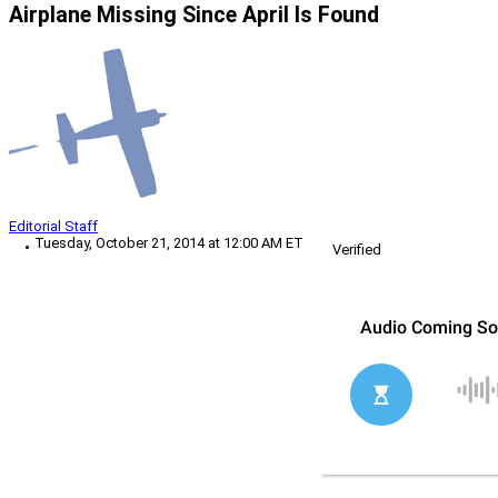
Airplane Missing Since April Is Found
Editorial Staff
Tuesday, October 21, 2014 at 12:00 AM ET
Verified