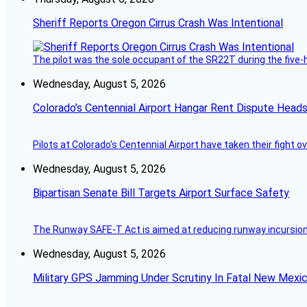
Sheriff Reports Oregon Cirrus Crash Was Intentional
The pilot was the sole occupant of the SR22T during the five-ho
Wednesday, August 5, 2026
Colorado’s Centennial Airport Hangar Rent Dispute Heads
Pilots at Colorado's Centennial Airport have taken their fight o
Wednesday, August 5, 2026
Bipartisan Senate Bill Targets Airport Surface Safety
The Runway SAFE-T Act is aimed at reducing runway incursions 
Wednesday, August 5, 2026
Military GPS Jamming Under Scrutiny In Fatal New Mex