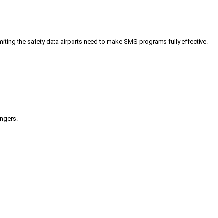
iting the safety data airports need to make SMS programs fully effective.
engers.