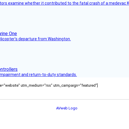
tors examine whether it contributed to the fatal crash of a medevac K
helicopter’s departure from Washington.
s impairment and return-to-duty standards.
ource="website" utm_medium="rss" utm_campaign="featured"]