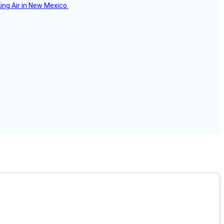
ing Air in New Mexico.