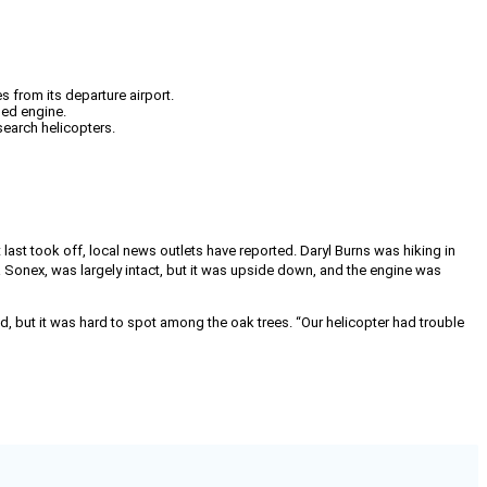
 from its departure airport.
hed engine.
search helicopters.
last took off, local news outlets have reported. Daryl Burns was hiking in
 Sonex, was largely intact, but it was upside down, and the engine was
, but it was hard to spot among the oak trees. “Our helicopter had trouble