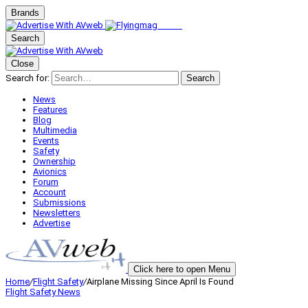
Brands
Search
Close
Search for:
Search
News
Features
Blog
Multimedia
Events
Safety
Ownership
Avionics
Forum
Account
Submissions
Newsletters
Advertise
Click here to open Menu
Home
/
Flight Safety
/
Airplane Missing Since April Is Found
Flight Safety
News