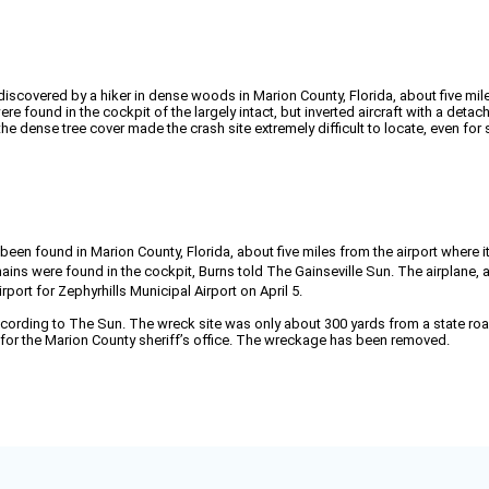
scovered by a hiker in dense woods in Marion County, Florida, about five miles
e found in the cockpit of the largely intact, but inverted aircraft with a detac
the dense tree cover made the crash site extremely difficult to locate, even for 
n found in Marion County, Florida, about five miles from the airport where it 
s were found in the cockpit, Burns told The Gainseville Sun. The airplane, a
ort for Zephyrhills Municipal Airport on April 5.
ccording to The Sun. The wreck site was only about 300 yards from a state road
n for the Marion County sheriff’s office. The wreckage has been removed.