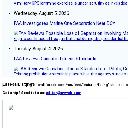
A military GPS jamming exercise is under scrutiny as investiga
Wednesday, August 5, 2026
FAA Investigates Marine One Separation Near DCA
Flights continued at Reagan National during the presidential 
Tuesday, August 4, 2026
FAA Reviews Cannabis Fitness Standards
Existing prohibitions remain in place while the agency studie
Latest Listings
[fc_rss url="https://aircraftforsale.com/rss/feed/featured/listing" utm_s
Got a tip? Send it to us:
editor@avweb.com