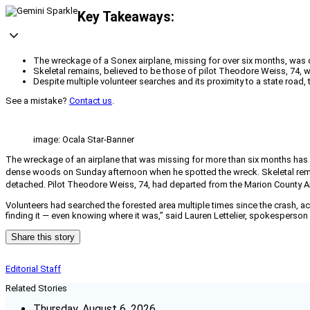
Key Takeaways:
The wreckage of a Sonex airplane, missing for over six months, was di
Skeletal remains, believed to be those of pilot Theodore Weiss, 74, wer
Despite multiple volunteer searches and its proximity to a state road, 
See a mistake?
Contact us
.
image: Ocala Star-Banner
The wreckage of an airplane that was missing for more than six months has bee
dense woods on Sunday afternoon when he spotted the wreck. Skeletal remain
detached. Pilot Theodore Weiss, 74, had departed from the Marion County Airp
Volunteers had searched the forested area multiple times since the crash, a
finding it — even knowing where it was,” said Lauren Lettelier, spokesperso
Share this story
Editorial Staff
Related Stories
Thursday, August 6, 2026