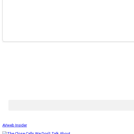
AVweb Insider