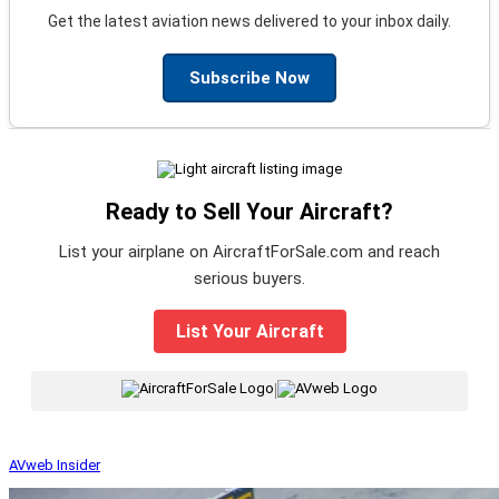
Get the latest aviation news delivered to your inbox daily.
Subscribe Now
Ready to Sell Your Aircraft?
List your airplane on AircraftForSale.com and reach
serious buyers.
List Your Aircraft
|
AVweb Insider