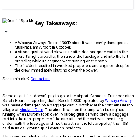
Key Takeaways:
A Wasaya Airways Beech 1900D aircraft was heavily damaged at
Muskrat Dam Airport in October.
A strong gust of wind blew an unattended baggage cart into the
aircraft's right propeller, then under the fuselage, and into the left
propeller, while its engines were running on the ramp.
The incident resulted in wrecked propellers and engines, despite
the crew immediately shutting down the power.
See a mistake?
Contact us
.
Some days it just doesn’t pay to go to the airport. Canada’s Transportation
Safety Board is reporting that a Beech 1900D operated by
Wasaya Airways
was heavily damaged by a baggage cart in October at the northern Ontario
village of
Muskrat Dam
. The aircraft was on the ramp with its engines
running when Murphy took over. “
A strong gust of wind blew a baggage
cart into the right propeller of the aircraft, and the cart was then flung
underneath the fuselage and into the path of the left propeller,” the TSB
said in its daily roundup of aviation incidents.
The crew immediately shut down the engines but not before the props and