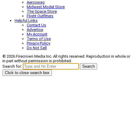
Aeroswag
Midwest Model Store
The Space Store
Flight Outfitters
Helpful Links
Contact Us
Advertise
My Account
Terms of Use
Privacy Policy
Do Not Sell
© 2026 Firecrown Media Inc. All rights reserved. Reproduction in whole or
in part without permission is prohibited.
Search for:
Search
Click to close search box