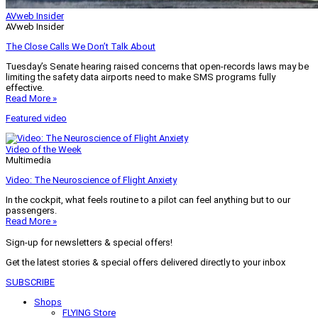
AVweb Insider
AVweb Insider
The Close Calls We Don’t Talk About
Tuesday’s Senate hearing raised concerns that open-records laws may be
limiting the safety data airports need to make SMS programs fully
effective.
Read More »
Featured video
Video of the Week
Multimedia
Video: The Neuroscience of Flight Anxiety
In the cockpit, what feels routine to a pilot can feel anything but to our
passengers.
Read More »
Sign-up for newsletters & special offers!
Get the latest stories & special offers delivered directly to your inbox
SUBSCRIBE
Shops
FLYING Store