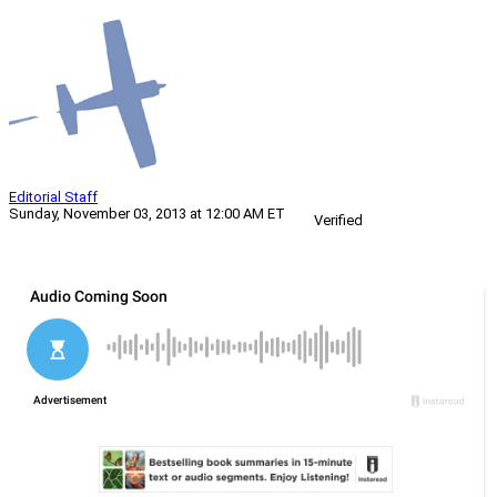
Editorial Staff
Sunday, November 03, 2013 at 12:00 AM ET
Verified