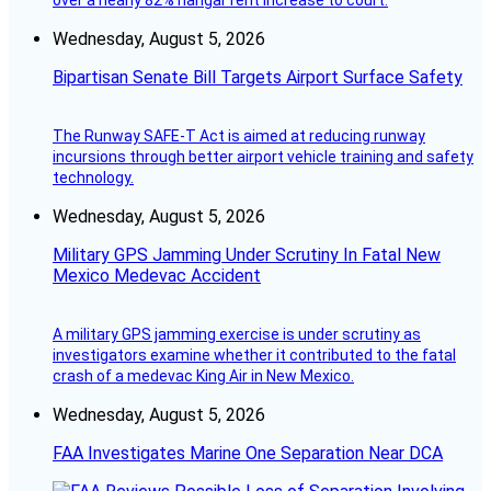
over a nearly 82% hangar rent increase to court.
Wednesday, August 5, 2026
Bipartisan Senate Bill Targets Airport Surface Safety
The Runway SAFE-T Act is aimed at reducing runway
incursions through better airport vehicle training and safety
technology.
Wednesday, August 5, 2026
Military GPS Jamming Under Scrutiny In Fatal New
Mexico Medevac Accident
A military GPS jamming exercise is under scrutiny as
investigators examine whether it contributed to the fatal
crash of a medevac King Air in New Mexico.
Wednesday, August 5, 2026
FAA Investigates Marine One Separation Near DCA