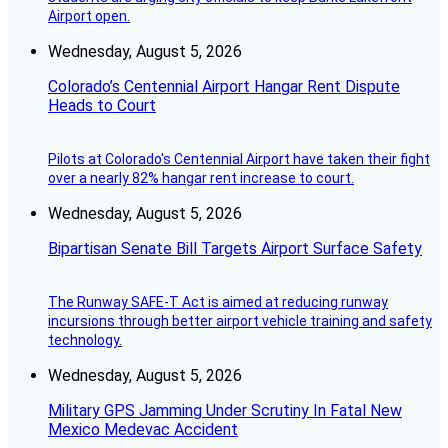
Airport open.
Wednesday, August 5, 2026
Colorado’s Centennial Airport Hangar Rent Dispute
Heads to Court
Pilots at Colorado's Centennial Airport have taken their fight
over a nearly 82% hangar rent increase to court.
Wednesday, August 5, 2026
Bipartisan Senate Bill Targets Airport Surface Safety
The Runway SAFE-T Act is aimed at reducing runway
incursions through better airport vehicle training and safety
technology.
Wednesday, August 5, 2026
Military GPS Jamming Under Scrutiny In Fatal New
Mexico Medevac Accident