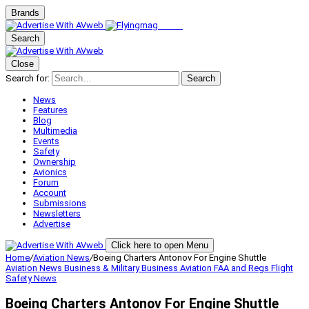
Brands
Search
Close
Search for:
Search
News
Features
Blog
Multimedia
Events
Safety
Ownership
Avionics
Forum
Account
Submissions
Newsletters
Advertise
Click here to open Menu
Home
/
Aviation News
/
Boeing Charters Antonov For Engine Shuttle
Aviation News
Business & Military
Business Aviation
FAA and Regs
Flight
Safety
News
Boeing Charters Antonov For Engine Shuttle