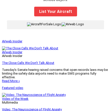
List Your Aircraft
|
AVweb Insider
AVweb Insider
AVweb Insider
The Close Calls We Don’t Talk About
Tuesday’s Senate hearing raised concerns that open-records laws may be
limiting the safety data airports need to make SMS programs fully
effective.
Read More »
Featured video
Video of the Week
Multimedia
Video: The Neuroscience of Flight Anxiety