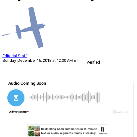
Editorial Staff
Sunday, December 16, 2018 at 12:00 AM ET
Verified