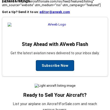
Latest Listings
[fc_rss url="https://aircraftforsale.com/rss/feed/featured/listing"
utm_source="website" utm_medium="rss" utm_campaign="featured"]
Got a tip? Send it to us:
editor@avweb.com
Stay Ahead with AVweb Flash
Get the latest aviation news delivered to your inbox daily.
Subscribe Now
Ready to Sell Your Aircraft?
List your airplane on AircraftForSale.com and reach
serious buyers.