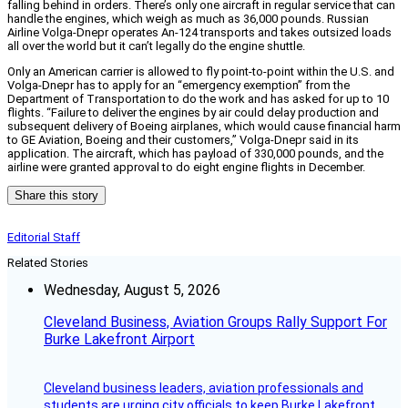
falling behind in orders. There’s only one aircraft in regular service that can
handle the engines, which weigh as much as 36,000 pounds. Russian
Airline Volga-Dnepr operates An-124 transports and takes outsized loads
all over the world but it can’t legally do the engine shuttle.
Only an American carrier is allowed to fly point-to-point within the U.S. and
Volga-Dnepr has to apply for an “emergency exemption” from the
Department of Transportation to do the work and has asked for up to 10
flights. “Failure to deliver the engines by air could delay production and
subsequent delivery of Boeing airplanes, which would cause financial harm
to GE Aviation, Boeing and their customers,” Volga-Dnepr said in its
application. The aircraft, which has payload of 330,000 pounds, and the
airline were granted approval to do eight engine flights in December.
Share this story
Editorial Staff
Related Stories
Wednesday, August 5, 2026
Cleveland Business, Aviation Groups Rally Support For
Burke Lakefront Airport
Cleveland business leaders, aviation professionals and
students are urging city officials to keep Burke Lakefront