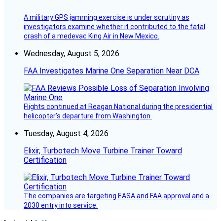
A military GPS jamming exercise is under scrutiny as
investigators examine whether it contributed to the fatal
crash of a medevac King Air in New Mexico.
Wednesday, August 5, 2026
FAA Investigates Marine One Separation Near DCA
Flights continued at Reagan National during the presidential
helicopter’s departure from Washington.
Tuesday, August 4, 2026
Elixir, Turbotech Move Turbine Trainer Toward
Certification
The companies are targeting EASA and FAA approval and a
2030 entry into service.