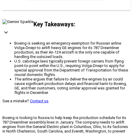
Key Takeaways:
Boeing is seeking an emergency exemption for Russian airline
Volga-Dnepr to airlift heavy GE engines for its 787 Dreamliner
production, as their An-124 aircraft is the only one capable of
handling the outsized loads.
U.S. cabotage laws typically prevent foreign carriers from flying
point-to-point within the U.S., requiring Volga-Dnepr to apply for
special approval from the Department of Transportation for these
crucial domestic flights.
The airline argues that failure to deliver the engines by air could
cause significant production delays and financial harm to Boeing,
GE, and their customers, noting similar approval was granted for
flights in December.
See a mistake?
Contact us
.
Boeing is looking to Russia to help keep the production schedule for its
787 Dreamliner assembly lines in January. The company needs to airlift
engines from the General Electric plant in Columbus, Ohio, to its factories
in North Charleston, South Carolina, and Everett, Washington, to prevent