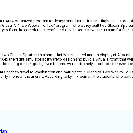
 GAMA-organized program to design virtual aircraft using flight simulator so
n Glasair's "Two Weeks To Taxi" program, where they built two Glasair Sports
 to fly in the completed aircraft, and developed a new enthusiasm for flight a
 two Glasair Sportsman aircraft that were finished and on display at AirVentu
X-plane flight simulator software to design and build a virtual aircraft that
 addressing design goals, even if some were extremely unorthodox or even sca
ts each to travel to Washington and participate in Glasair’s Two Weeks To Ta
 fly in one of the aircraft. According to Lynn Freeman, the students who part
Plan