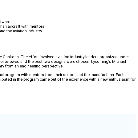
ftware.
man aircraft with mentors.
nd the aviation industry.
re Oshkosh. The effort involved aviation industry leaders organized under
 were reviewed and the best two designs were chosen. Lycoming’s Michael
ry from an engineering perspective.
xi program with mentors from their school and the manufacturer. Each
icipated in the program came out of the experience with a new enthusiasm for