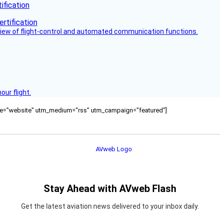
fication
view of flight-control and automated communication functions.
ur flight.
ource="website" utm_medium="rss" utm_campaign="featured"]
Stay Ahead with AVweb Flash
Get the latest aviation news delivered to your inbox daily.