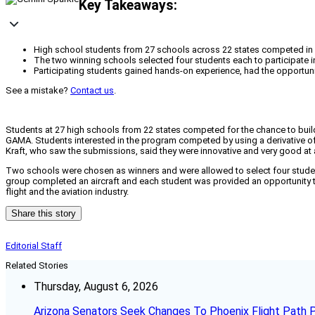
Key Takeaways:
High school students from 27 schools across 22 states competed in a
The two winning schools selected four students each to participate i
Participating students gained hands-on experience, had the opportunity
See a mistake?
Contact us
.
Students at 27 high schools from 22 states competed for the chance to build
GAMA. Students interested in the program competed by using a derivative of 
Kraft, who saw the submissions, said they were innovative and very good at
Two schools were chosen as winners and were allowed to select four studen
group completed an aircraft and each student was provided an opportunity to
flight and the aviation industry.
Share this story
Editorial Staff
Related Stories
Thursday, August 6, 2026
Arizona Senators Seek Changes To Phoenix Flight Path 