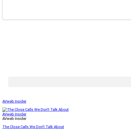
AVweb Insider
AVweb Insider
AVweb Insider
The Close Calls We Don’t Talk About