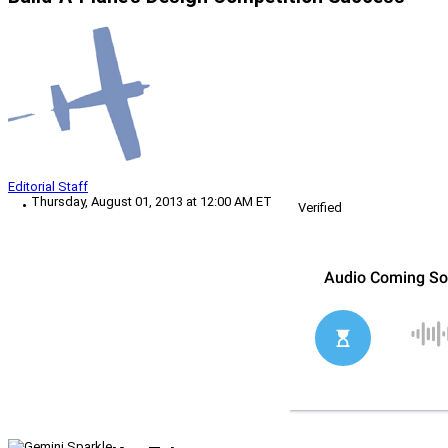
Editorial Staff
Thursday, August 01, 2013 at 12:00 AM ET
Verified