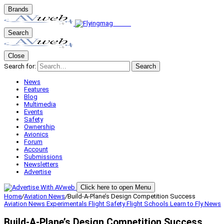
Brands
Search
Close
Search for:
Search
News
Features
Blog
Multimedia
Events
Safety
Ownership
Avionics
Forum
Account
Submissions
Newsletters
Advertise
Click here to open Menu
Home
/
Aviation News
/
Build-A-Plane’s Design Competition Success
Aviation News
Experimentals
Flight Safety
Flight Schools
Learn to Fly
News
Build-A-Plane’s Design Competition Success