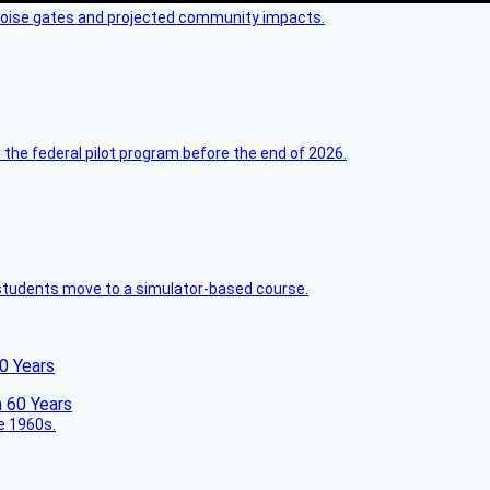
 noise gates and projected community impacts.
 the federal pilot program before the end of 2026.
ck students move to a simulator-based course.
60 Years
he 1960s.