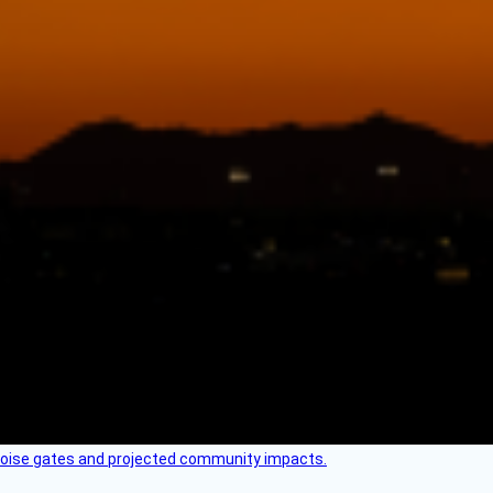
 noise gates and projected community impacts.