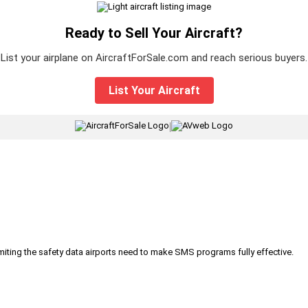
Ready to Sell Your Aircraft?
List your airplane on AircraftForSale.com and reach serious buyers.
List Your Aircraft
|
iting the safety data airports need to make SMS programs fully effective.