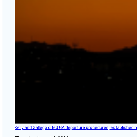
Kelly and Gallego cited GA departure procedures, established