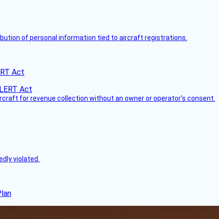
bution of personal information tied to aircraft registrations.
ERT Act
ircraft for revenue collection without an owner or operator’s consent.
dly violated.
Plan