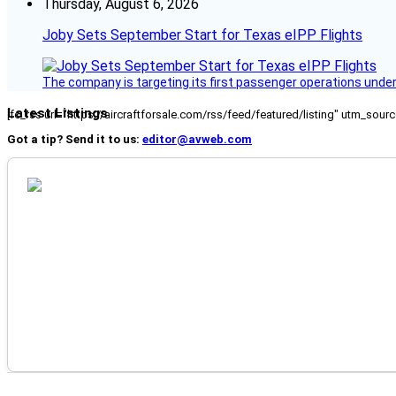
Thursday, August 6, 2026
Joby Sets September Start for Texas eIPP Flights
The company is targeting its first passenger operations under
Latest Listings
[fc_rss url="https://aircraftforsale.com/rss/feed/featured/listing" utm_s
Got a tip? Send it to us:
editor@avweb.com