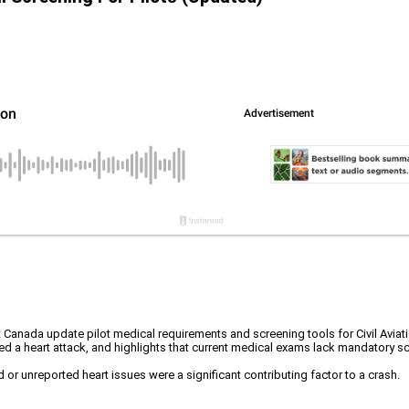
nada update pilot medical requirements and screening tools for Civil Aviati
d a heart attack, and highlights that current medical exams lack mandatory scr
 or unreported heart issues were a significant contributing factor to a crash.