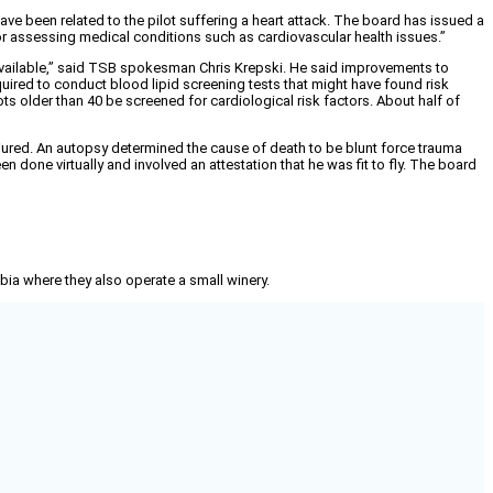
 been related to the pilot suffering a heart attack. The board has issued a
r assessing medical conditions such as cardiovascular health issues.”
available,” said TSB spokesman Chris Krepski. He said improvements to
red to conduct blood lipid screening tests that might have found risk
lots older than 40 be screened for cardiological risk factors. About half of
injured. An autopsy determined the cause of death to be blunt force trauma
n done virtually and involved an attestation that he was fit to fly. The board
mbia where they also operate a small winery.