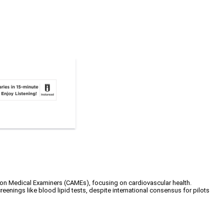
on Medical Examiners (CAMEs), focusing on cardiovascular health.
eenings like blood lipid tests, despite international consensus for pilots