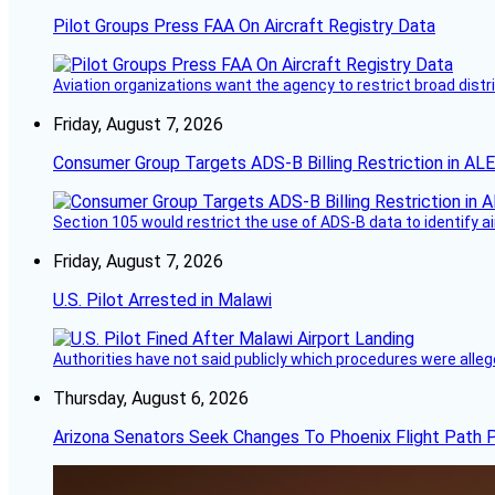
Pilot Groups Press FAA On Aircraft Registry Data
Aviation organizations want the agency to restrict broad distri
Friday, August 7, 2026
Consumer Group Targets ADS-B Billing Restriction in AL
Section 105 would restrict the use of ADS-B data to identify a
Friday, August 7, 2026
U.S. Pilot Arrested in Malawi
Authorities have not said publicly which procedures were allege
Thursday, August 6, 2026
Arizona Senators Seek Changes To Phoenix Flight Path 