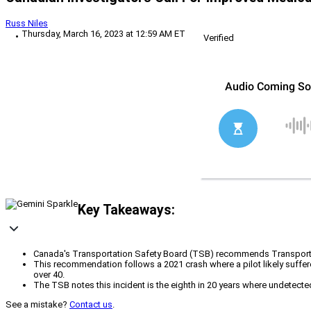
Russ Niles
Thursday, March 16, 2023 at 12:59 AM ET
Verified
Key Takeaways:
Canada's Transportation Safety Board (TSB) recommends Transport Ca
This recommendation follows a 2021 crash where a pilot likely suffere
over 40.
The TSB notes this incident is the eighth in 20 years where undetected
See a mistake?
Contact us
.