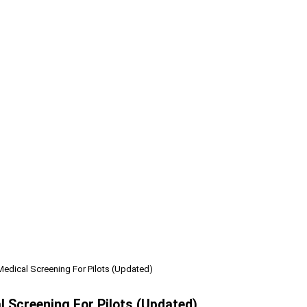
Medical Screening For Pilots (Updated)
l Screening For Pilots (Updated)