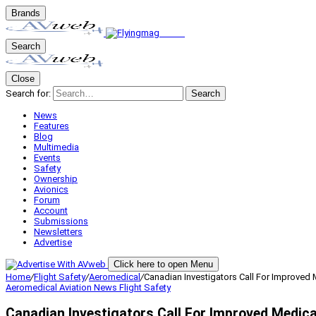
Brands
Search
Close
Search for:
Search
News
Features
Blog
Multimedia
Events
Safety
Ownership
Avionics
Forum
Account
Submissions
Newsletters
Advertise
Click here to open Menu
Home
/
Flight Safety
/
Aeromedical
/
Canadian Investigators Call For Improved 
Aeromedical
Aviation News
Flight Safety
Canadian Investigators Call For Improved Medica