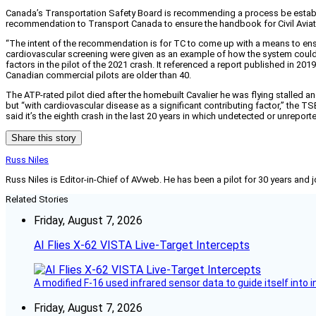
Canada’s Transportation Safety Board is recommending a process be establis
recommendation to Transport Canada to ensure the handbook for Civil Aviati
“The intent of the recommendation is for TC to come up with a means to ens
cardiovascular screening were given as an example of how the system could
factors in the pilot of the 2021 crash. It referenced a report published in 201
Canadian commercial pilots are older than 40.
The ATP-rated pilot died after the homebuilt Cavalier he was flying stalled a
but “with cardiovascular disease as a significant contributing factor,” the TS
said it’s the eighth crash in the last 20 years in which undetected or unreport
Share this story
Russ Niles
Russ Niles is Editor-in-Chief of AVweb. He has been a pilot for 30 years and 
Related Stories
Friday, August 7, 2026
AI Flies X-62 VISTA Live-Target Intercepts
A modified F-16 used infrared sensor data to guide itself into 
Friday, August 7, 2026