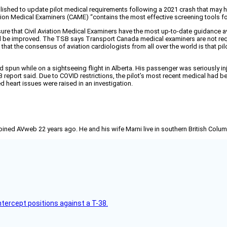
hed to update pilot medical requirements following a 2021 crash that may have
on Medical Examiners (CAME) “contains the most effective screening tools fo
ure that Civil Aviation Medical Examiners have the most up-to-date guidance 
 be improved. The TSB says Transport Canada medical examiners are not requi
9 that the consensus of aviation cardiologists from all over the world is that pi
nd spun while on a sightseeing flight in Alberta. His passenger was seriously 
B report said. Due to COVID restrictions, the pilot’s most recent medical had bee
ed heart issues were raised in an investigation.
joined AVweb 22 years ago. He and his wife Marni live in southern British Colu
intercept positions against a T-38.