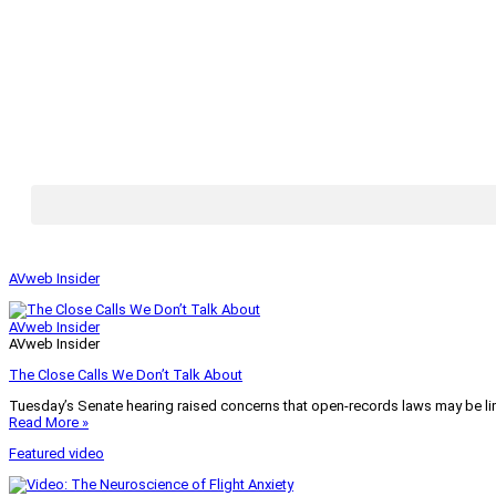
AVweb Insider
AVweb Insider
AVweb Insider
The Close Calls We Don’t Talk About
Tuesday’s Senate hearing raised concerns that open-records laws may be lim
Read More »
Featured video