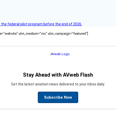
 the federal pilot program before the end of 2026.
ource="website" utm_medium="rss" utm_campaign="featured"]
Stay Ahead with AVweb Flash
Get the latest aviation news delivered to your inbox daily.
Subscribe Now