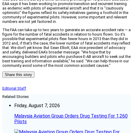
EAA says it has been working to promote transition and recurrent training
as endemic with pilots of experimental aircraft and that it is “cautiously
optimistic” the figures reflect its safety initiatives gaining a foothold in the
community of experimental pilots. However, some important and relevant
numbers are not yet factored in.
The FAA can take up to two years to generate an accurate accident rate — a
figure for the number of fatal accidents in relation to hours flown. So it’s
possible that experimental pilots flew fewer hours in 2013 than they did in
2012 and, if that’s the case, the lower number of fatal accidents may reflect
that. We don’t yet know. But Sean Elliott, EAA vice president of advocacy
and safety, delivered EAA’s broader message. “We hope that by
encouraging builders and pilots who purchase E-AB aircraft to seek out the
best training and information available,” he said. “We can help those in our
community avoid some of the most common accident causes.”
Share this story
Editorial Staff
Related Stories
Friday, August 7, 2026
Malaysia Aviation Group Orders Drug Testing For 1,260
Pilots