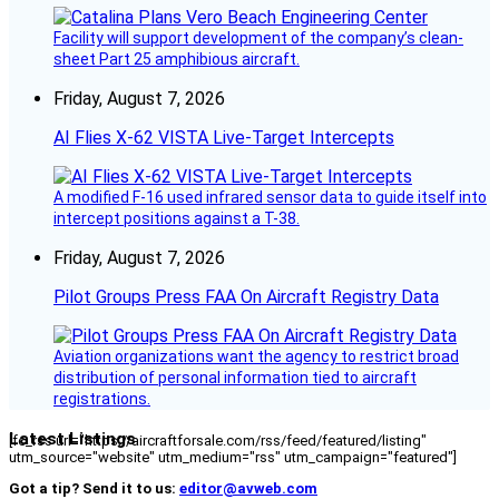
Facility will support development of the company’s clean-
sheet Part 25 amphibious aircraft.
Friday, August 7, 2026
AI Flies X-62 VISTA Live-Target Intercepts
A modified F-16 used infrared sensor data to guide itself into
intercept positions against a T-38.
Friday, August 7, 2026
Pilot Groups Press FAA On Aircraft Registry Data
Aviation organizations want the agency to restrict broad
distribution of personal information tied to aircraft
registrations.
Latest Listings
[fc_rss url="https://aircraftforsale.com/rss/feed/featured/listing"
utm_source="website" utm_medium="rss" utm_campaign="featured"]
Got a tip? Send it to us:
editor@avweb.com