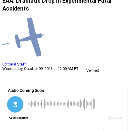
EAA: Dramatic Drop In Experimental Fatal
Accidents
Editorial Staff
Wednesday, October 09, 2013 at 12:00 AM ET
Verified