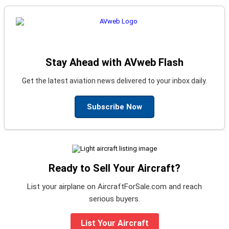
Stay Ahead with AVweb Flash
Get the latest aviation news delivered to your inbox daily.
Subscribe Now
Ready to Sell Your Aircraft?
List your airplane on AircraftForSale.com and reach
serious buyers.
List Your Aircraft