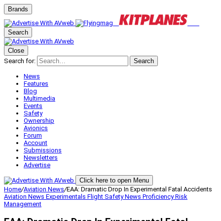
Brands
Search
Close
Search for:
Search
News
Features
Blog
Multimedia
Events
Safety
Ownership
Avionics
Forum
Account
Submissions
Newsletters
Advertise
Click here to open Menu
Home
/
Aviation News
/
EAA: Dramatic Drop In Experimental Fatal Accidents
Aviation News
Experimentals
Flight Safety
News
Proficiency
Risk
Management