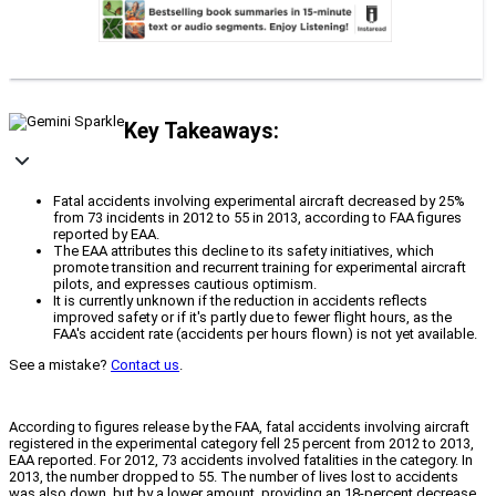
Key Takeaways:
Fatal accidents involving experimental aircraft decreased by 25%
from 73 incidents in 2012 to 55 in 2013, according to FAA figures
reported by EAA.
The EAA attributes this decline to its safety initiatives, which
promote transition and recurrent training for experimental aircraft
pilots, and expresses cautious optimism.
It is currently unknown if the reduction in accidents reflects
improved safety or if it's partly due to fewer flight hours, as the
FAA's accident rate (accidents per hours flown) is not yet available.
See a mistake?
Contact us
.
According to figures release by the FAA, fatal accidents involving aircraft
registered in the experimental category fell 25 percent from 2012 to 2013,
EAA reported. For 2012, 73 accidents involved fatalities in the category. In
2013, the number dropped to 55. The number of lives lost to accidents
was also down, but by a lower amount, providing an 18-percent decrease.