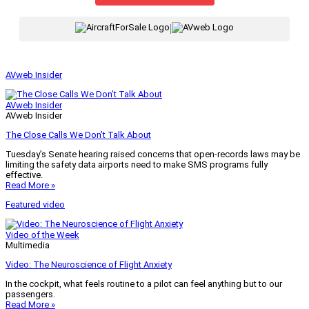
|
AVweb Insider
AVweb Insider
AVweb Insider
The Close Calls We Don’t Talk About
Tuesday’s Senate hearing raised concerns that open-records laws may be
limiting the safety data airports need to make SMS programs fully
effective.
Read More »
Featured video
Video of the Week
Multimedia
Video: The Neuroscience of Flight Anxiety
In the cockpit, what feels routine to a pilot can feel anything but to our
passengers.
Read More »