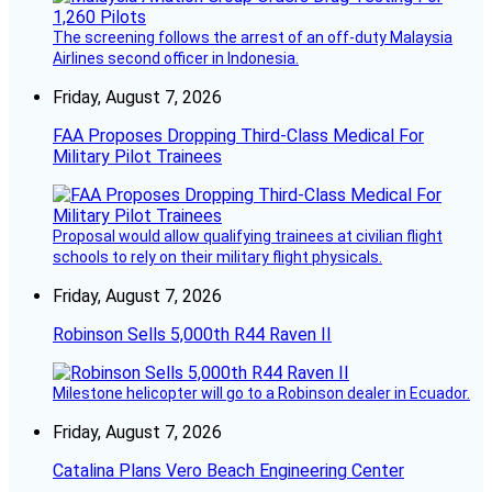
The screening follows the arrest of an off-duty Malaysia
Airlines second officer in Indonesia.
Friday, August 7, 2026
FAA Proposes Dropping Third-Class Medical For
Military Pilot Trainees
Proposal would allow qualifying trainees at civilian flight
schools to rely on their military flight physicals.
Friday, August 7, 2026
Robinson Sells 5,000th R44 Raven II
Milestone helicopter will go to a Robinson dealer in Ecuador.
Friday, August 7, 2026
Catalina Plans Vero Beach Engineering Center