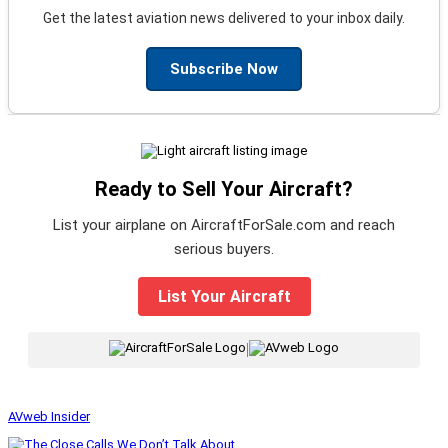
Get the latest aviation news delivered to your inbox daily.
Subscribe Now
Ready to Sell Your Aircraft?
List your airplane on AircraftForSale.com and reach
serious buyers.
List Your Aircraft
|
AVweb Insider