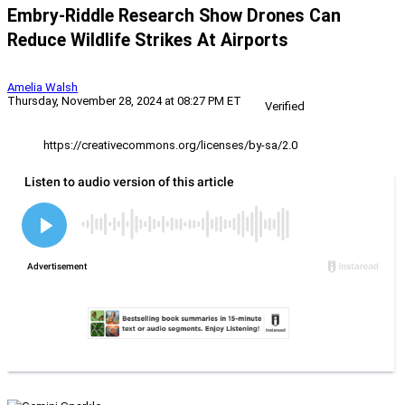
Embry-Riddle Research Show Drones Can
Reduce Wildlife Strikes At Airports
Amelia Walsh
Thursday, November 28, 2024 at 08:27 PM ET
Verified
https://creativecommons.org/licenses/by-sa/2.0