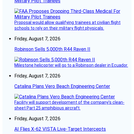
Military Pilot Trainees
Proposal would allow qualifying trainees at civilian flight
schools to rely on their military flight physicals.
Friday, August 7, 2026
Robinson Sells 5,000th R44 Raven II
Milestone helicopter will go to a Robinson dealer in Ecuador.
Friday, August 7, 2026
Catalina Plans Vero Beach Engineering Center
Facility will support development of the company’s clean-
sheet Part 25 amphibious aircraft.
Friday, August 7, 2026
AI Flies X-62 VISTA Live-Target Intercepts