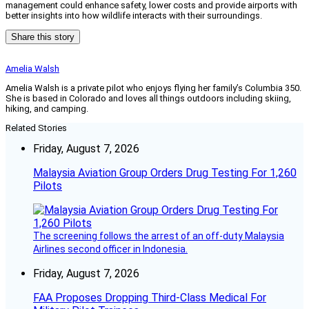
management could enhance safety, lower costs and provide airports with
better insights into how wildlife interacts with their surroundings.
Share this story
Amelia Walsh
Amelia Walsh is a private pilot who enjoys flying her family’s Columbia 350.
She is based in Colorado and loves all things outdoors including skiing,
hiking, and camping.
Related Stories
Friday, August 7, 2026
Malaysia Aviation Group Orders Drug Testing For 1,260
Pilots
The screening follows the arrest of an off-duty Malaysia
Airlines second officer in Indonesia.
Friday, August 7, 2026
FAA Proposes Dropping Third-Class Medical For