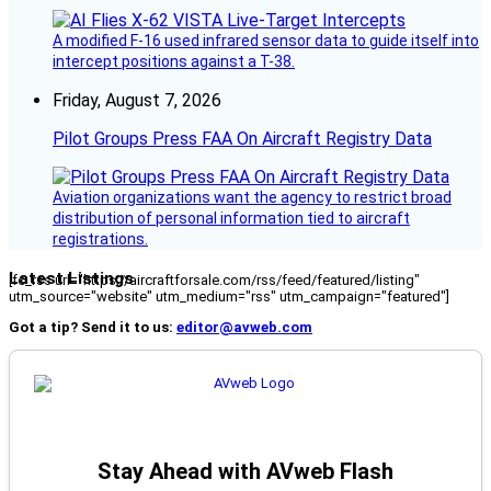
A modified F-16 used infrared sensor data to guide itself into
intercept positions against a T-38.
Friday, August 7, 2026
Pilot Groups Press FAA On Aircraft Registry Data
Aviation organizations want the agency to restrict broad
distribution of personal information tied to aircraft
registrations.
Latest Listings
[fc_rss url="https://aircraftforsale.com/rss/feed/featured/listing"
utm_source="website" utm_medium="rss" utm_campaign="featured"]
Got a tip? Send it to us:
editor@avweb.com
Stay Ahead with AVweb Flash