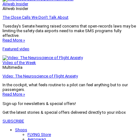
AVweb Insider
AVweb Insider
The Close Calls We Don’t Talk About
Tuesday’s Senate hearing raised concerns that open-records laws may be
limiting the safety data airports need to make SMS programs fully
effective.
Read More »
Featured video
Video of the Week
Multimedia
Video: The Neuroscience of Flight Anxiety
In the cockpit, what feels routine to a pilot can feel anything but to our
passengers.
Read More »
Sign-up for newsletters & special offers!
Get the latest stories & special offers delivered directly to your inbox
SUBSCRIBE
Shops
FLYING Store
Aeroswag