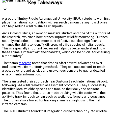
Key Takeaways:
A group of Embry-Riddle Aeronautical University (ERAU) students won first
place in a national competition with research demonstrating how drones
can help reduce wildlife strikes at airports.
Anna Golendukhina, an aviation master’s student and one of the authors of
the research, explained how drones improve wildlife monitoring. “Drones
not only make the process more cost-effective but also significantly
enhance the ability to identify different wildlife species simultaneously.
This is especially important because it helps us better understand how
these animals interact with their habitats, which can be crucial for ensuring
airport safety.”
The team’s
research
noted that drones offer several advantages over
traditional wildlife monitoring methods. They can access hard-to-reach
areas, cover ground quickly and use various sensors to gather detailed
environmental information.
The team tested their approach near Daytona Beach International Airport,
following FAA wildlife hazard assessment protocols. They successfully
identified local wildlife species and tracked their daily and seasonal
patterns. They found that drones made tracking wildlife easier with their
ability to track in rough terrain such as wetlands, forests and coastlines.
The drones also allowed for tracking animals at night using thermal
infrared cameras.
The ERAU students found that integrating drone technology into wildlife