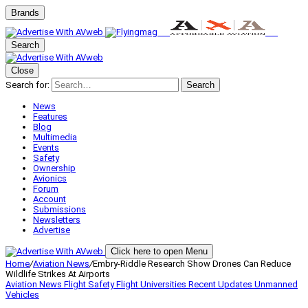
Brands
Search
Close
Search for:
Search
News
Features
Blog
Multimedia
Events
Safety
Ownership
Avionics
Forum
Account
Submissions
Newsletters
Advertise
Click here to open Menu
Home
/
Aviation News
/
Embry-Riddle Research Show Drones Can Reduce
Wildlife Strikes At Airports
Aviation News
Flight Safety
Flight Universities
Recent Updates
Unmanned
Vehicles