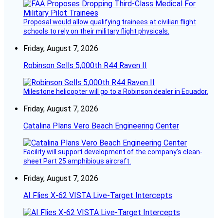
Proposal would allow qualifying trainees at civilian flight
schools to rely on their military flight physicals.
Friday, August 7, 2026
Robinson Sells 5,000th R44 Raven II
Milestone helicopter will go to a Robinson dealer in Ecuador.
Friday, August 7, 2026
Catalina Plans Vero Beach Engineering Center
Facility will support development of the company’s clean-
sheet Part 25 amphibious aircraft.
Friday, August 7, 2026
AI Flies X-62 VISTA Live-Target Intercepts