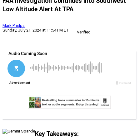
FAA Investigation Continues Into Southwest
Low Altitude Alert At TPA
Mark Phelps
Sunday, July 21, 2024 at 11:54 PM ET
Verified
Key Takeaways: