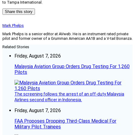
to Tampa International.
Share this story
Mark Phelps
Mark Phelps is a senior editor at AVweb. He is an instrument rated private
pilot and former owner of a Grumman American AA1B and a V-tail Bonanza.
Related Stories
Friday, August 7, 2026
Malaysia Aviation Group Orders Drug Testing For 1,260
Pilots
The screening follows the arrest of an off-duty Malaysia
Airlines second officer in Indonesia.
Friday, August 7, 2026
FAA Proposes Dropping Third-Class Medical For
Military Pilot Trainees