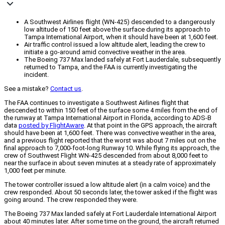
A Southwest Airlines flight (WN-425) descended to a dangerously
low altitude of 150 feet above the surface during its approach to
Tampa International Airport, when it should have been at 1,600 feet.
Air traffic control issued a low altitude alert, leading the crew to
initiate a go-around amid convective weather in the area.
The Boeing 737 Max landed safely at Fort Lauderdale, subsequently
returned to Tampa, and the FAA is currently investigating the
incident.
See a mistake?
Contact us
.
The FAA continues to investigate a Southwest Airlines flight that
descended to within 150 feet of the surface some 4 miles from the end of
the runway at Tampa International Airport in Florida, according to ADS-B
data
posted by FlightAware
. At that point in the GPS approach, the aircraft
should have been at 1,600 feet. There was convective weather in the area,
and a previous flight reported that the worst was about 7 miles out on the
final approach to 7,000-foot-long Runway 10. While flying its approach, the
crew of Southwest Flight WN-425 descended from about 8,000 feet to
near the surface in about seven minutes at a steady rate of approximately
1,000 feet per minute.
The tower controller issued a low altitude alert (in a calm voice) and the
crew responded. About 50 seconds later, the tower asked if the flight was
going around. The crew responded they were.
The Boeing 737 Max landed safely at Fort Lauderdale International Airport
about 40 minutes later. After some time on the ground, the aircraft returned