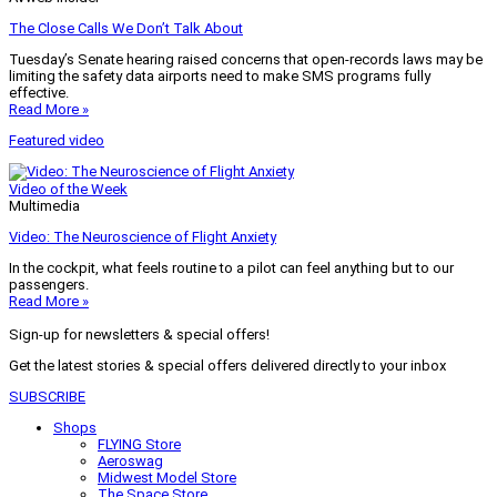
The Close Calls We Don’t Talk About
Tuesday’s Senate hearing raised concerns that open-records laws may be
limiting the safety data airports need to make SMS programs fully
effective.
Read More »
Featured video
Video of the Week
Multimedia
Video: The Neuroscience of Flight Anxiety
In the cockpit, what feels routine to a pilot can feel anything but to our
passengers.
Read More »
Sign-up for newsletters & special offers!
Get the latest stories & special offers delivered directly to your inbox
SUBSCRIBE
Shops
FLYING Store
Aeroswag
Midwest Model Store
The Space Store