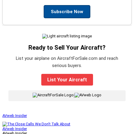
Subscribe Now
Ready to Sell Your Aircraft?
List your airplane on AircraftForSale.com and reach
serious buyers.
List Your Aircraft
|
AVweb Insider
AVweb Insider
AVweb Insider