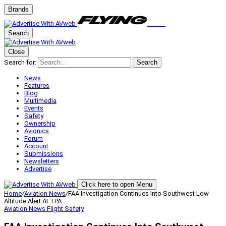
Brands
Search
Close
Search for:
Search
News
Features
Blog
Multimedia
Events
Safety
Ownership
Avionics
Forum
Account
Submissions
Newsletters
Advertise
Click here to open Menu
Home
/
Aviation News
/
FAA Investigation Continues Into Southwest Low
Altitude Alert At TPA
Aviation News
Flight Safety