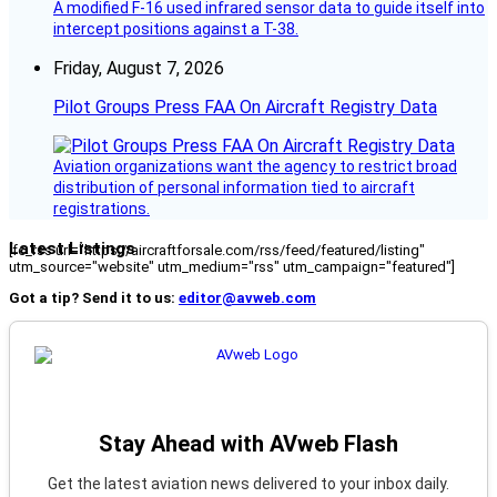
A modified F-16 used infrared sensor data to guide itself into
intercept positions against a T-38.
Friday, August 7, 2026
Pilot Groups Press FAA On Aircraft Registry Data
Aviation organizations want the agency to restrict broad
distribution of personal information tied to aircraft
registrations.
Latest Listings
[fc_rss url="https://aircraftforsale.com/rss/feed/featured/listing"
utm_source="website" utm_medium="rss" utm_campaign="featured"]
Got a tip? Send it to us:
editor@avweb.com
Stay Ahead with AVweb Flash
Get the latest aviation news delivered to your inbox daily.