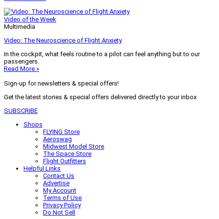
Video of the Week
Multimedia
Video: The Neuroscience of Flight Anxiety
In the cockpit, what feels routine to a pilot can feel anything but to our
passengers.
Read More »
Sign-up for newsletters & special offers!
Get the latest stories & special offers delivered directly to your inbox
SUBSCRIBE
Shops
FLYING Store
Aeroswag
Midwest Model Store
The Space Store
Flight Outfitters
Helpful Links
Contact Us
Advertise
My Account
Terms of Use
Privacy Policy
Do Not Sell