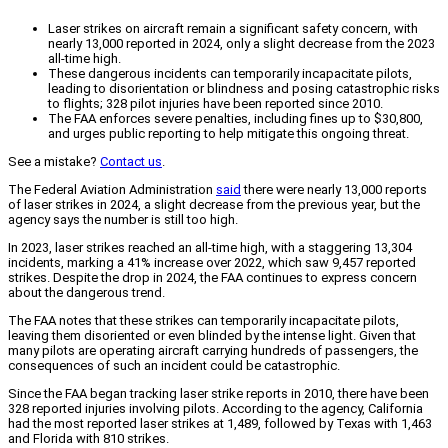
Laser strikes on aircraft remain a significant safety concern, with
nearly 13,000 reported in 2024, only a slight decrease from the 2023
all-time high.
These dangerous incidents can temporarily incapacitate pilots,
leading to disorientation or blindness and posing catastrophic risks
to flights; 328 pilot injuries have been reported since 2010.
The FAA enforces severe penalties, including fines up to $30,800,
and urges public reporting to help mitigate this ongoing threat.
See a mistake?
Contact us
.
The Federal Aviation Administration
said
there were nearly 13,000 reports
of laser strikes in 2024, a slight decrease from the previous year, but the
agency says the number is still too high.
In 2023, laser strikes reached an all-time high, with a staggering 13,304
incidents, marking a 41% increase over 2022, which saw 9,457 reported
strikes. Despite the drop in 2024, the FAA continues to express concern
about the dangerous trend.
The FAA notes that these strikes can temporarily incapacitate pilots,
leaving them disoriented or even blinded by the intense light. Given that
many pilots are operating aircraft carrying hundreds of passengers, the
consequences of such an incident could be catastrophic.
Since the FAA began tracking laser strike reports in 2010, there have been
328 reported injuries involving pilots. According to the agency, California
had the most reported laser strikes at 1,489, followed by Texas with 1,463
and Florida with 810 strikes.