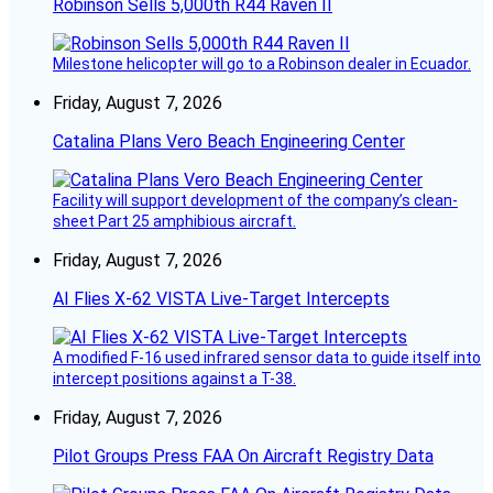
Robinson Sells 5,000th R44 Raven II
Milestone helicopter will go to a Robinson dealer in Ecuador.
Friday, August 7, 2026
Catalina Plans Vero Beach Engineering Center
Facility will support development of the company’s clean-
sheet Part 25 amphibious aircraft.
Friday, August 7, 2026
AI Flies X-62 VISTA Live-Target Intercepts
A modified F-16 used infrared sensor data to guide itself into
intercept positions against a T-38.
Friday, August 7, 2026
Pilot Groups Press FAA On Aircraft Registry Data