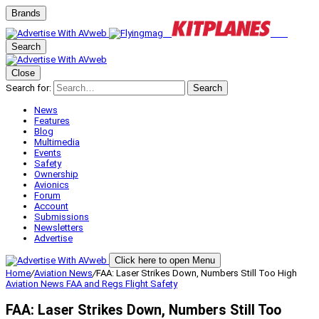
Brands
Search
Close
Search for:
Search
News
Features
Blog
Multimedia
Events
Safety
Ownership
Avionics
Forum
Account
Submissions
Newsletters
Advertise
Click here to open Menu
Home
/
Aviation News
/
FAA: Laser Strikes Down, Numbers Still Too High
Aviation News
FAA and Regs
Flight Safety
FAA: Laser Strikes Down, Numbers Still Too