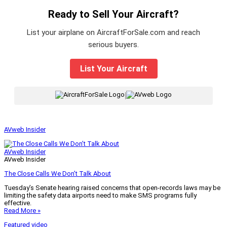
Ready to Sell Your Aircraft?
List your airplane on AircraftForSale.com and reach
serious buyers.
List Your Aircraft
|
AVweb Insider
AVweb Insider
AVweb Insider
The Close Calls We Don’t Talk About
Tuesday’s Senate hearing raised concerns that open-records laws may be
limiting the safety data airports need to make SMS programs fully
effective.
Read More »
Featured video