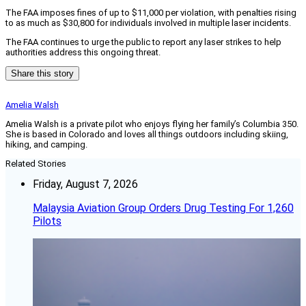
The FAA imposes fines of up to $11,000 per violation, with penalties rising
to as much as $30,800 for individuals involved in multiple laser incidents.
The FAA continues to urge the public to report any laser strikes to help
authorities address this ongoing threat.
Share this story
Amelia Walsh
Amelia Walsh is a private pilot who enjoys flying her family’s Columbia 350.
She is based in Colorado and loves all things outdoors including skiing,
hiking, and camping.
Related Stories
Friday, August 7, 2026
Malaysia Aviation Group Orders Drug Testing For 1,260
Pilots