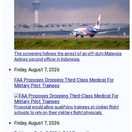
The screening follows the arrest of an off-duty Malaysia
Airlines second officer in Indonesia.
Friday, August 7, 2026
FAA Proposes Dropping Third-Class Medical For
Military Pilot Trainees
Proposal would allow qualifying trainees at civilian flight
schools to rely on their military flight physicals.
Friday, August 7, 2026