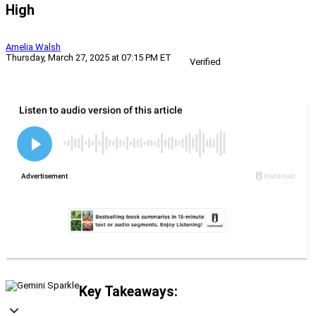
High
Amelia Walsh
Thursday, March 27, 2025 at 07:15 PM ET
Verified
Key Takeaways: