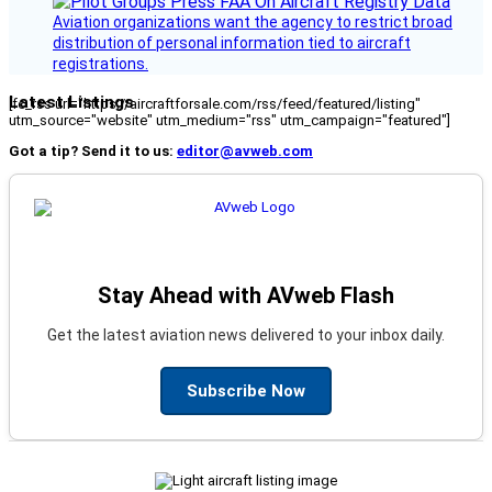
Aviation organizations want the agency to restrict broad
distribution of personal information tied to aircraft
registrations.
Latest Listings
[fc_rss url="https://aircraftforsale.com/rss/feed/featured/listing"
utm_source="website" utm_medium="rss" utm_campaign="featured"]
Got a tip? Send it to us:
editor@avweb.com
Stay Ahead with AVweb Flash
Get the latest aviation news delivered to your inbox daily.
Subscribe Now