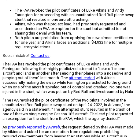
The FAA revoked the pilot certificates of Luke Aikins and Andy
Farrington for proceeding with an unauthorized Red Bull plane swap
stunt that resulted in one aircraft crashing.
Aikins, who was the project lead, had previously requested and
been denied an FAA exemption for the stunt but admitted to not
sharing this denial with his team.
Both pilots are prohibited from applying for new airman certificates
for one year, and Aikins faces an additional $4,932 fine for multiple
regulatory violations.
See a mistake?
Contact us
.
The FAA has revoked the pilot certificates of Luke Aikins and Andy
Farrington following their highly publicized attempt to “take off in one
aircraft and land in another after sending their planes into a nosedive and
jumping out of them” last month. The
attempt ended
with Aikins
successfully making the swap while Farrington parachuted to the ground
when one of the aircraft spiraled out of control and crashed. No one was
injured in the stunt, which was put on by Red Bull and livestreamed by Hulu.
“The FAA revoked the pilot certificates of the two pilots involved in the
unauthorized Red Bull plane swap stunt on April 24, 2022, in Arizona,” the
agency said in a statement. “The attempted stunt resulted in the crash of
one of the two single-engine Cessna 182 aircraft. The lead pilot requested
an exemption for the stunt from the FAA, which the agency denied.”
As
previously reported by
AVweb
, the request denied by the FAA was made
by Aikins and asked for an exemption from regulations prohibiting
required crewmembers from leaving their stations while an aircraft is in