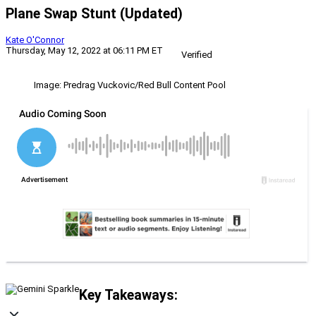
Plane Swap Stunt (Updated)
Kate O'Connor
Thursday, May 12, 2022 at 06:11 PM ET
Verified
Image: Predrag Vuckovic/Red Bull Content Pool
Key Takeaways: