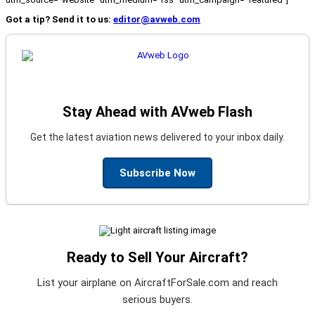
Got a tip? Send it to us:
editor@avweb.com
Stay Ahead with AVweb Flash
Get the latest aviation news delivered to your inbox daily.
Subscribe Now
Ready to Sell Your Aircraft?
List your airplane on AircraftForSale.com and reach
serious buyers.