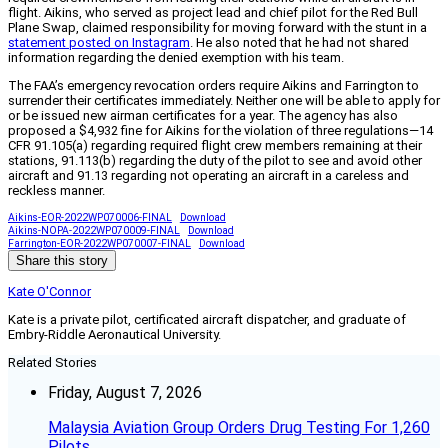
flight. Aikins, who served as project lead and chief pilot for the Red Bull
Plane Swap, claimed responsibility for moving forward with the stunt in a
statement posted on Instagram
. He also noted that he had not shared
information regarding the denied exemption with his team.
The FAA’s emergency revocation orders require Aikins and Farrington to
surrender their certificates immediately. Neither one will be able to apply for
or be issued new airman certificates for a year. The agency has also
proposed a $4,932 fine for Aikins for the violation of three regulations—14
CFR 91.105(a) regarding required flight crew members remaining at their
stations, 91.113(b) regarding the duty of the pilot to see and avoid other
aircraft and 91.13 regarding not operating an aircraft in a careless and
reckless manner.
Aikins-EOR-2022WP070006-FINAL
Download
Aikins-NOPA-2022WP070009-FINAL
Download
Farrington-EOR-2022WP070007-FINAL
Download
Share this story
Kate O'Connor
Kate is a private pilot, certificated aircraft dispatcher, and graduate of
Embry-Riddle Aeronautical University.
Related Stories
Friday, August 7, 2026
Malaysia Aviation Group Orders Drug Testing For 1,260
Pilots