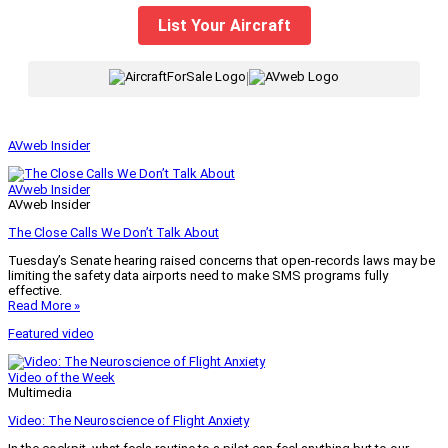
List Your Aircraft
|
AVweb Insider
AVweb Insider
AVweb Insider
The Close Calls We Don’t Talk About
Tuesday’s Senate hearing raised concerns that open-records laws may be
limiting the safety data airports need to make SMS programs fully
effective.
Read More »
Featured video
Video of the Week
Multimedia
Video: The Neuroscience of Flight Anxiety