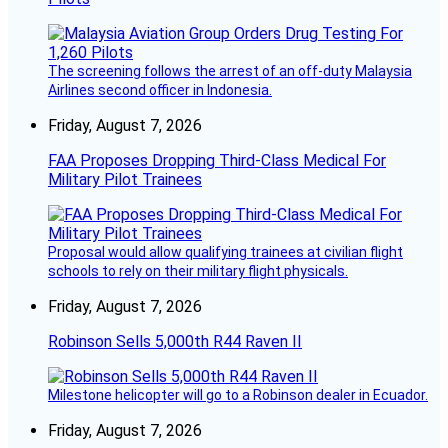
The screening follows the arrest of an off-duty Malaysia
Airlines second officer in Indonesia.
Friday, August 7, 2026
FAA Proposes Dropping Third-Class Medical For
Military Pilot Trainees
Proposal would allow qualifying trainees at civilian flight
schools to rely on their military flight physicals.
Friday, August 7, 2026
Robinson Sells 5,000th R44 Raven II
Milestone helicopter will go to a Robinson dealer in Ecuador.
Friday, August 7, 2026