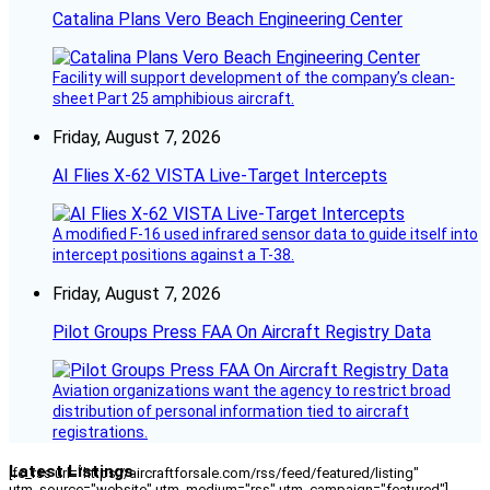
Catalina Plans Vero Beach Engineering Center
Facility will support development of the company’s clean-
sheet Part 25 amphibious aircraft.
Friday, August 7, 2026
AI Flies X-62 VISTA Live-Target Intercepts
A modified F-16 used infrared sensor data to guide itself into
intercept positions against a T-38.
Friday, August 7, 2026
Pilot Groups Press FAA On Aircraft Registry Data
Aviation organizations want the agency to restrict broad
distribution of personal information tied to aircraft
registrations.
Latest Listings
[fc_rss url="https://aircraftforsale.com/rss/feed/featured/listing"
utm_source="website" utm_medium="rss" utm_campaign="featured"]