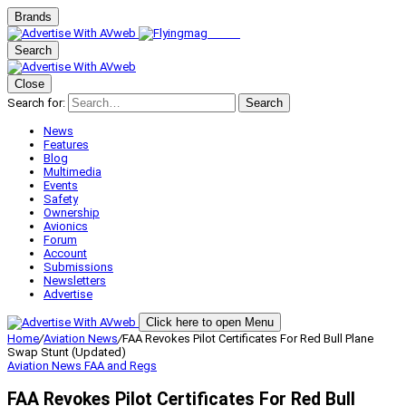
Brands
Search
Close
Search for:
Search
News
Features
Blog
Multimedia
Events
Safety
Ownership
Avionics
Forum
Account
Submissions
Newsletters
Advertise
Click here to open Menu
Home
/
Aviation News
/
FAA Revokes Pilot Certificates For Red Bull Plane
Swap Stunt (Updated)
Aviation News
FAA and Regs
FAA Revokes Pilot Certificates For Red Bull