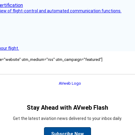
view of flight-control and automated communication functions.
ur flight.
ource="website" utm_medium="rss" utm_campaign="featured"]
Stay Ahead with AVweb Flash
Get the latest aviation news delivered to your inbox daily.
Subscribe Now