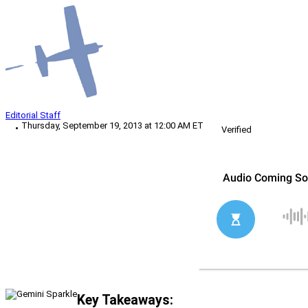
Editorial Staff
Thursday, September 19, 2013 at 12:00 AM ET
Verified
Key Takeaways: