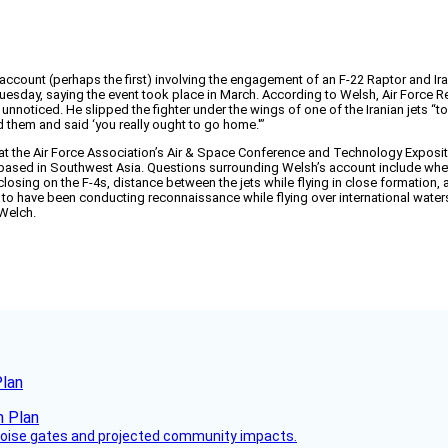
account (perhaps the first) involving the engagement of an F-22 Raptor and Ira
Tuesday, saying the event took place in March. According to Welsh, Air Force Re
nge, unnoticed. He slipped the fighter under the wings of one of the Iranian jet
ed them and said ‘you really ought to go home.'”
 the Air Force Association’s Air & Space Conference and Technology Expositio
e based in Southwest Asia. Questions surrounding Welsh’s account include whet
e closing on the F-4s, distance between the jets while flying in close formati
to have been conducting reconnaissance while flying over international waters.
 Welch.
Plan
 noise gates and projected community impacts.