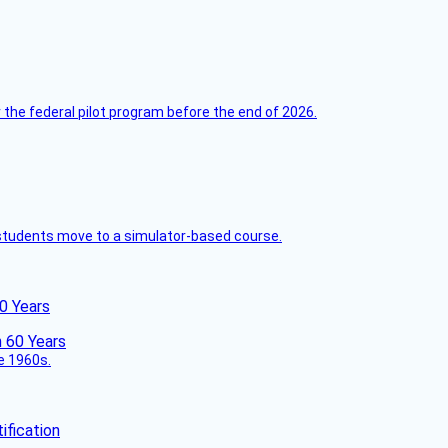
 the federal pilot program before the end of 2026.
ck students move to a simulator-based course.
60 Years
he 1960s.
fication