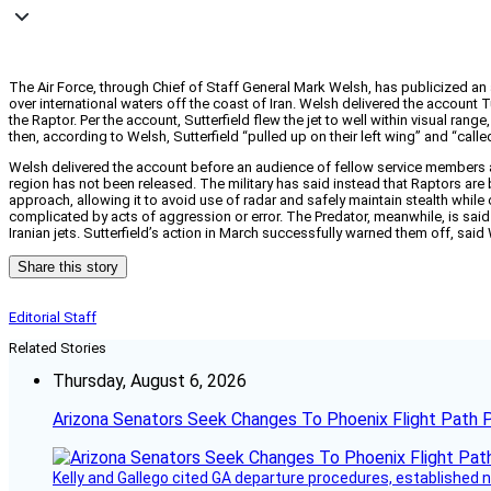
The Air Force, through Chief of Staff General Mark Welsh, has publicized an 
over international waters off the coast of Iran. Welsh delivered the account 
the Raptor. Per the account, Sutterfield flew the jet to well within visual ra
then, according to Welsh, Sutterfield “pulled up on their left wing” and “call
Welsh delivered the account before an audience of fellow service members at
region has not been released. The military has said instead that Raptors ar
approach, allowing it to avoid use of radar and safely maintain stealth whil
complicated by acts of aggression or error. The Predator, meanwhile, is said 
Iranian jets. Sutterfield’s action in March successfully warned them off, said
Share this story
Editorial Staff
Related Stories
Thursday, August 6, 2026
Arizona Senators Seek Changes To Phoenix Flight Path 
Kelly and Gallego cited GA departure procedures, established