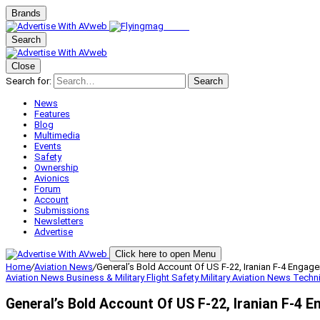
Brands
Search
Close
Search for:
Search
News
Features
Blog
Multimedia
Events
Safety
Ownership
Avionics
Forum
Account
Submissions
Newsletters
Advertise
Click here to open Menu
Home
/
Aviation News
/
General’s Bold Account Of US F-22, Iranian F-4 Engag
Aviation News
Business & Military
Flight Safety
Military Aviation
News
Techn
General’s Bold Account Of US F-22, Iranian F-4 