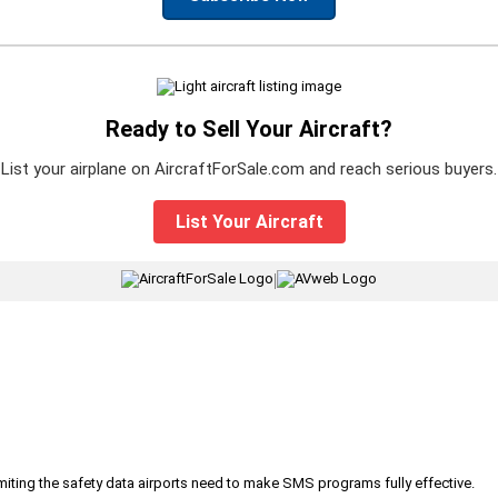
Ready to Sell Your Aircraft?
List your airplane on AircraftForSale.com and reach serious buyers.
List Your Aircraft
|
iting the safety data airports need to make SMS programs fully effective.