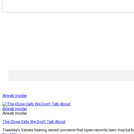
AVweb Insider
AVweb Insider
AVweb Insider
The Close Calls We Don’t Talk About
Tuesday’s Senate hearing raised concerns that open-records laws may be lim