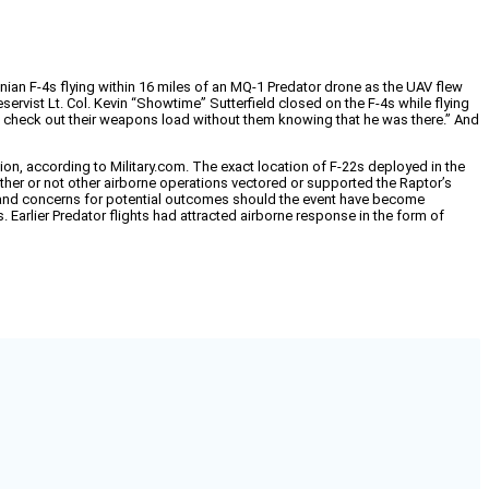
nian F-4s flying within 16 miles of an MQ-1 Predator drone as the UAV flew
servist Lt. Col. Kevin “Showtime” Sutterfield closed on the F-4s while flying
s “to check out their weapons load without them knowing that he was there.” And
n, according to Military.com. The exact location of F-22s deployed in the
her or not other airborne operations vectored or supported the Raptor’s
on, and concerns for potential outcomes should the event have become
 Earlier Predator flights had attracted airborne response in the form of