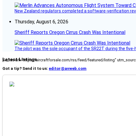
New Zealand regulators completed a software-verification re
Thursday, August 6, 2026
Sheriff Reports Oregon Cirrus Crash Was Intentional
The pilot was the sole occupant of the SR22T during the five-ho
Latest Listings
[fc_rss url="https://aircraftforsale.com/rss/feed/featured/listing" utm_s
Got a tip? Send it to us:
editor@avweb.com