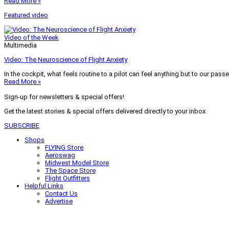
Read More »
Featured video
Video of the Week
Multimedia
Video: The Neuroscience of Flight Anxiety
In the cockpit, what feels routine to a pilot can feel anything but to our pass
Read More »
Sign-up for newsletters & special offers!
Get the latest stories & special offers delivered directly to your inbox
SUBSCRIBE
Shops
FLYING Store
Aeroswag
Midwest Model Store
The Space Store
Flight Outfitters
Helpful Links
Contact Us
Advertise
My Account
Terms of Use
Privacy Policy