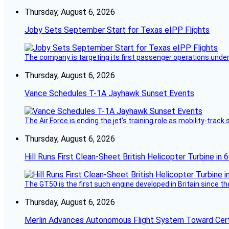
Thursday, August 6, 2026
Joby Sets September Start for Texas eIPP Flights
The company is targeting its first passenger operations under
Thursday, August 6, 2026
Vance Schedules T-1A Jayhawk Sunset Events
The Air Force is ending the jet’s training role as mobility-tra
Thursday, August 6, 2026
Hill Runs First Clean-Sheet British Helicopter Turbine in 
The GT50 is the first such engine developed in Britain since t
Thursday, August 6, 2026
Merlin Advances Autonomous Flight System Toward Certi